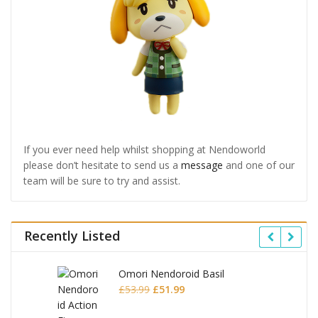
If you ever need help whilst shopping at Nendoworld
please don’t hesitate to send us a
message
and one of our
team will be sure to try and assist.
Recently Listed
Omori Nendoroid Basil
Original
Current
£
53.99
£
51.99
price
price