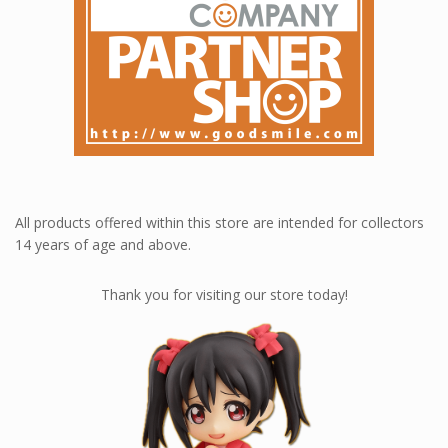
All products offered within this store are intended for collectors
14 years of age and above.
Thank you for visiting our store today!