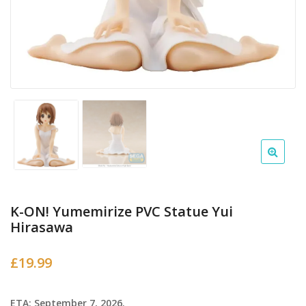
K-ON! Yumemirize PVC Statue Yui
Hirasawa
£
19.99
ETA: September 7, 2026.