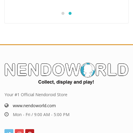
Your #1 Official Nendoroid Store
www.nendoworld.com
Mon - Fri / 9:00 AM - 5:00 PM