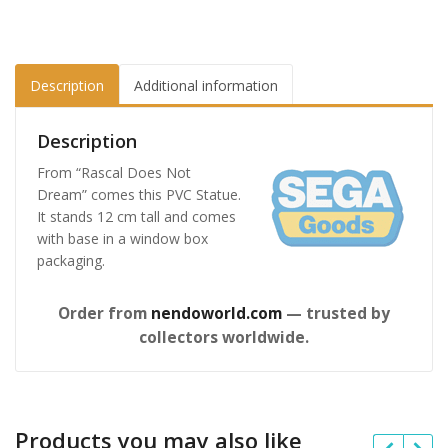
Description
Additional information
Description
From “Rascal Does Not
Dream” comes this PVC Statue.
It stands 12 cm tall and comes
with base in a window box
packaging.
Order from
nendoworld.com
— trusted by
collectors worldwide.
Products you may also like