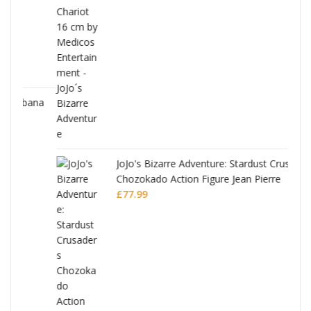
ana
JoJo's Bizarre Adventure: Stardust Crusaders
Chozokado Action Figure Jean Pierre
Polnareff
£
77.99