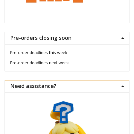
Pre-orders closing soon
Pre-order deadlines this week
Pre-order deadlines next week
Need assistance?