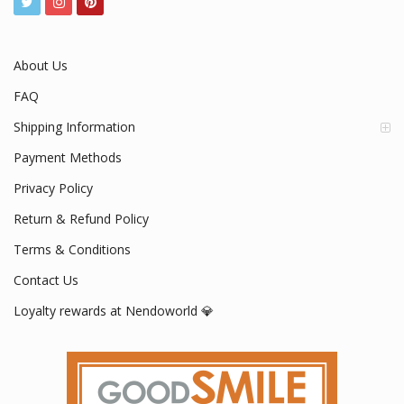
About Us
FAQ
Shipping Information
Payment Methods
Privacy Policy
Return & Refund Policy
Terms & Conditions
Contact Us
Loyalty rewards at Nendoworld 💎