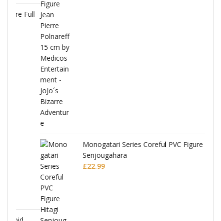
Full
Monogatari Series Coreful PVC Figure Hitagi
Senjougahara
£
22.99