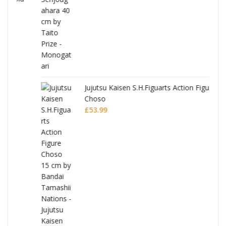
Jujutsu Kaisen S.H.Figuarts Action Figure
Choso
£
53.99