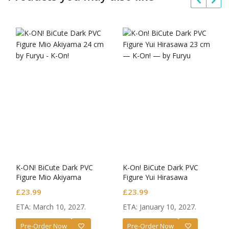
K-ON! BiCute Dark PVC
K-On! BiCute Dark PVC
Figure Mio Akiyama
Figure Yui Hirasawa
£
23.99
£
23.99
ETA: March 10, 2027.
ETA: January 10, 2027.
Pre-Order Now
Pre-Order Now