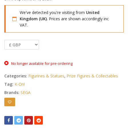
We've detected you're visiting from
United
Kingdom (UK)
. Prices are shown accordingly inc
VAT.
No longer available for pre-ordering
Categories:
Figurines & Statues
,
Prize Figures & Collectables
Tag:
K-On!
Brands:
SEGA