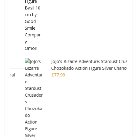
was:
is:
£53.99.
£51.99.
JoJo's Bizarre Adventure: Stardust Crusaders
Chozokado Action Figure Silver Chariot
l
£
77.99