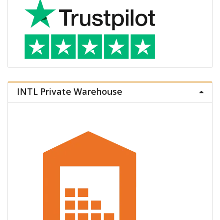
INTL Private Warehouse