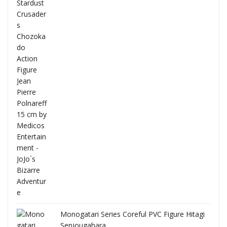
Full
Monogatari Series Coreful PVC Figure Hitagi
Senjougahara