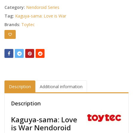
Category:
Nendoroid Series
Tag:
Kaguya-sama: Love is War
Brands:
Toytec
Description
Additional information
Description
Kaguya-sama: Love
is War Nendoroid