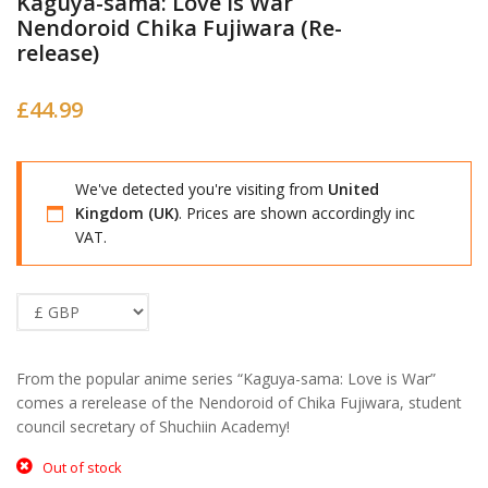
Kaguya-sama: Love is War
Nendoroid Chika Fujiwara (Re-
release)
£
44.99
We've detected you're visiting from
United
Kingdom (UK)
. Prices are shown accordingly inc
VAT.
From the popular anime series “Kaguya-sama: Love is War”
comes a rerelease of the Nendoroid of Chika Fujiwara, student
council secretary of Shuchiin Academy!
Out of stock