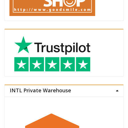
INTL Private Warehouse