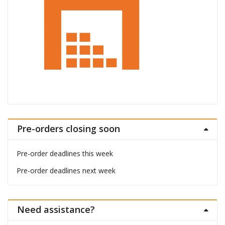
Pre-orders closing soon
Pre-order deadlines this week
Pre-order deadlines next week
Need assistance?