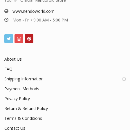
Your #1 Official Nendoroid Store
www.nendoworld.com
Mon - Fri / 9:00 AM - 5:00 PM
About Us
FAQ
Shipping Information
Payment Methods
Privacy Policy
Return & Refund Policy
Terms & Conditions
Contact Us