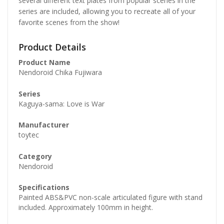
several different text plates from popular scenes in the
series are included, allowing you to recreate all of your
favorite scenes from the show!
Product Details
Product Name
Nendoroid Chika Fujiwara
Series
Kaguya-sama: Love is War
Manufacturer
toytec
Category
Nendoroid
Specifications
Painted ABS&PVC non-scale articulated figure with stand
included. Approximately 100mm in height.