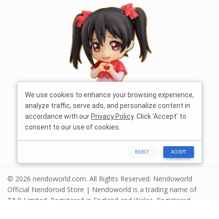
We use cookies to enhance your browsing experience,
analyze traffic, serve ads, and personalize content in
accordance with our
Privacy Policy
. Click 'Accept' to
consent to our use of cookies.
REJECT
ACCEPT
© 2026 nendoworld.com. All Rights Reserved. Nendoworld
Official Nendoroid Store | Nendoworld is a trading name of
T&R Limited. Registered in England and Wales. Registered
number 13575208