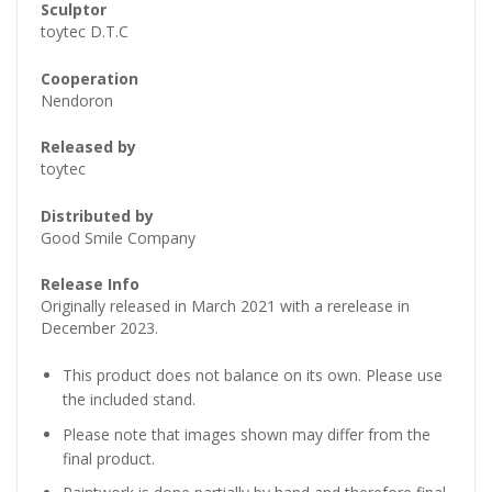
Sculptor
toytec D.T.C
Cooperation
Nendoron
Released by
toytec
Distributed by
Good Smile Company
Release Info
Originally released in March 2021 with a rerelease in
December 2023.
This product does not balance on its own. Please use
the included stand.
Please note that images shown may differ from the
final product.