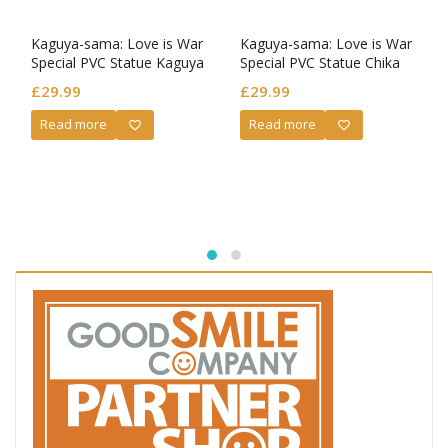
Kaguya-sama: Love is War
Kaguya-sama: Love is War
Special PVC Statue Kaguya
Special PVC Statue Chika
Shinomiya Parfait Ver.
Fujiwara Parfait Ver.
£
29.99
£
29.99
Read more
Read more