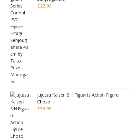
£
22.99
Jujutsu Kaisen S.H.Figuarts Action Figure
Choso
£
53.99