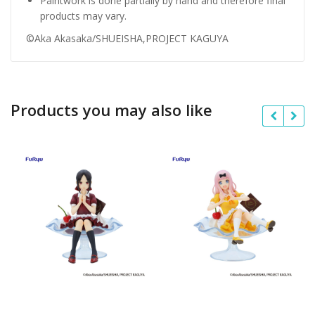
Paintwork is done partially by hand and therefore final
products may vary.
©Aka Akasaka/SHUEISHA,PROJECT KAGUYA
Products you may also like