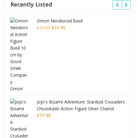
Recently Listed
Omori Nendoroid Basil
Original
Current
£
53.99
£
51.99
price
price
was:
is:
£53.99.
£51.99.
JoJo's Bizarre Adventure: Stardust Crusaders
Chozokado Action Figure Silver Chariot
l
£
77.99