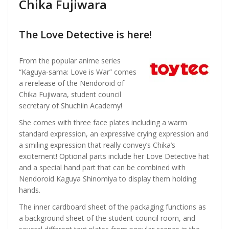
Chika Fujiwara
The Love Detective is here!
From the popular anime series
“Kaguya-sama: Love is War” comes
a rerelease of the Nendoroid of
Chika Fujiwara, student council
secretary of Shuchiin Academy!
She comes with three face plates including a warm
standard expression, an expressive crying expression and
a smiling expression that really convey’s Chika’s
excitement! Optional parts include her Love Detective hat
and a special hand part that can be combined with
Nendoroid Kaguya Shinomiya to display them holding
hands.
The inner cardboard sheet of the packaging functions as
a background sheet of the student council room, and