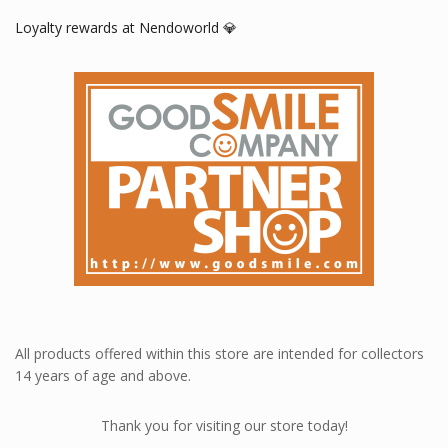
Loyalty rewards at Nendoworld 💎
All products offered within this store are intended for collectors
14 years of age and above.
Thank you for visiting our store today!