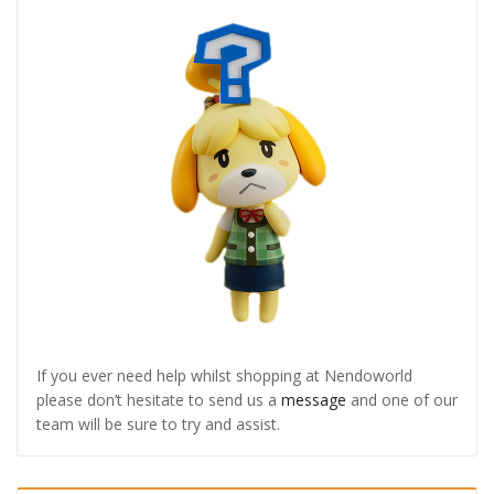
If you ever need help whilst shopping at Nendoworld
please don’t hesitate to send us a
message
and one of our
team will be sure to try and assist.