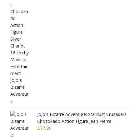
ana
JoJo's Bizarre Adventure: Stardust Crusaders
Chozokado Action Figure Jean Pierre
Polnareff
£
77.99