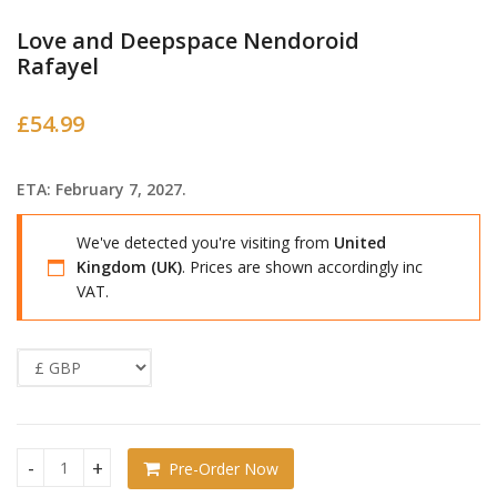
Love and Deepspace Nendoroid
Rafayel
£
54.99
ETA: February 7, 2027.
We've detected you're visiting from
United
Kingdom (UK)
. Prices are shown accordingly inc
VAT.
Pre-Order Now
Love and Deepspace Nendoroid Rafayel quantity