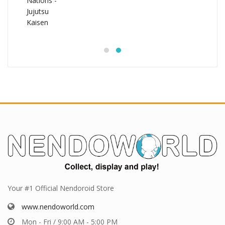
Your #1 Official Nendoroid Store
www.nendoworld.com
Mon - Fri / 9:00 AM - 5:00 PM