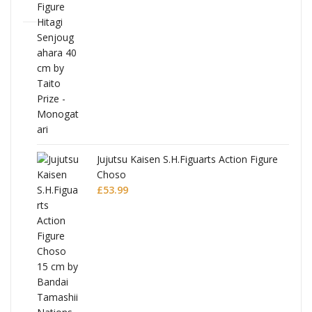
Jujutsu Kaisen S.H.Figuarts Action Figure
Choso
£
53.99