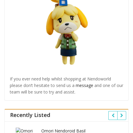
If you ever need help whilst shopping at Nendoworld
please don’t hesitate to send us a
message
and one of our
team will be sure to try and assist.
Recently Listed
Omori Nendoroid Basil