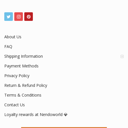
About Us
FAQ
Shipping Information
Payment Methods
Privacy Policy
Return & Refund Policy
Terms & Conditions
Contact Us
Loyalty rewards at Nendoworld 💎