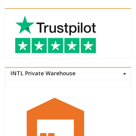
INTL Private Warehouse