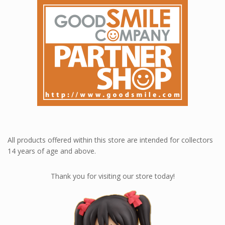
All products offered within this store are intended for collectors
14 years of age and above.
Thank you for visiting our store today!