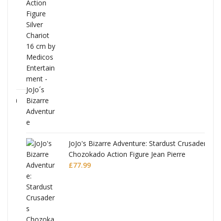
ana
JoJo's Bizarre Adventure: Stardust Crusaders
Chozokado Action Figure Jean Pierre
Polnareff
£
77.99