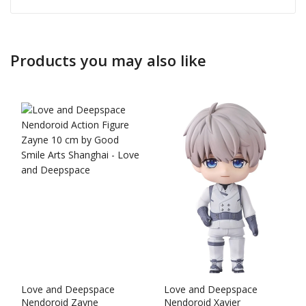
Products you may also like
Love and Deepspace
Love and Deepspace
Nendoroid Zayne
Nendoroid Xavier