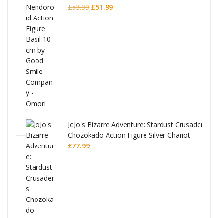
Original
Current
£
53.99
£
51.99
price
price
was:
is:
£53.99.
£51.99.
JoJo's Bizarre Adventure: Stardust Crusaders
Chozokado Action Figure Silver Chariot
l
£
77.99