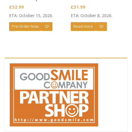
£
52.99
£
51.99
ETA: October 15, 2026.
ETA: October 8, 2026.
Pre-Order Now
Read more