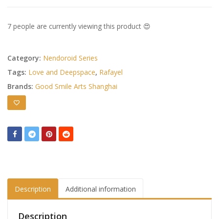
7 people are currently viewing this product 😍
Category:
Nendoroid Series
Tags:
Love and Deepspace
,
Rafayel
Brands:
Good Smile Arts Shanghai
Description
Additional information
Description