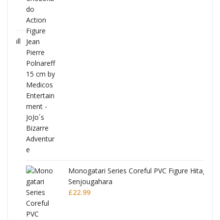
Full
Monogatari Series Coreful PVC Figure Hitagi
Senjougahara
£
22.99