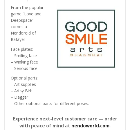
From the popular
game “Love and
Deepspace”
comes a
Nendoroid of
Rafayel!
Face plates:
– Smiling face
– Winking face
– Serious face
Optional parts:
– Art supplies
– Artsy Birb
– Dagger
– Other optional parts for different poses.
Experience next-level customer care — order
with peace of mind at
nendoworld.com
.