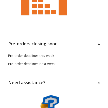
Pre-orders closing soon
Pre-order deadlines this week
Pre-order deadlines next week
Need assistance?