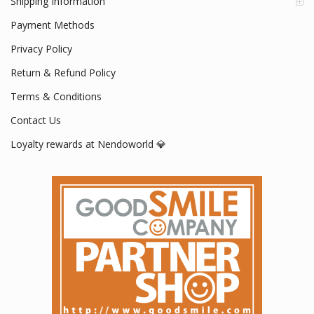
Shipping Information
Payment Methods
Privacy Policy
Return & Refund Policy
Terms & Conditions
Contact Us
Loyalty rewards at Nendoworld 💎