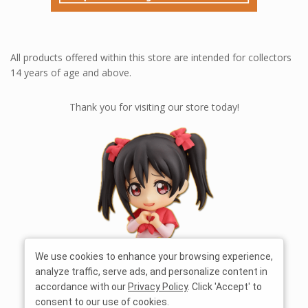
All products offered within this store are intended for collectors
14 years of age and above.
Thank you for visiting our store today!
We use cookies to enhance your browsing experience,
analyze traffic, serve ads, and personalize content in
accordance with our
Privacy Policy
. Click 'Accept' to
consent to our use of cookies.