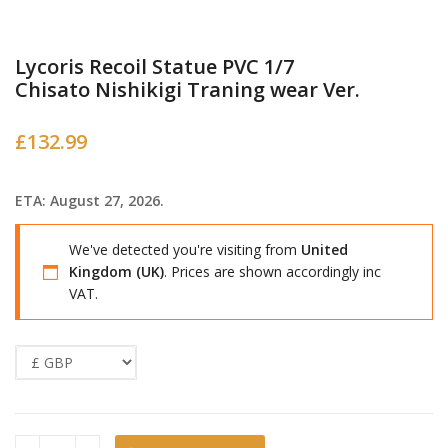
Lycoris Recoil Statue PVC 1/7
Chisato Nishikigi Traning wear Ver.
£
132.99
ETA: August 27, 2026.
We've detected you're visiting from
United
Kingdom (UK)
. Prices are shown accordingly inc
VAT.