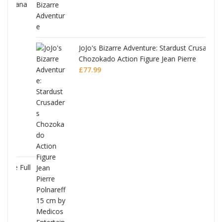
ana
JoJo's Bizarre Adventure: Stardust Crusaders
Chozokado Action Figure Jean Pierre
Polnareff
£
77.99
Full