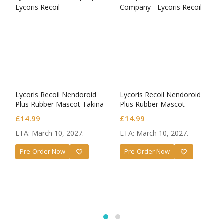
Lycoris Recoil Nendoroid
Lycoris Recoil Nendoroid
Plus Rubber Mascot Takina
Plus Rubber Mascot
Inoue
Chisato Nishikigi
£
14.99
£
14.99
ETA: March 10, 2027.
ETA: March 10, 2027.
Pre-Order Now
Pre-Order Now