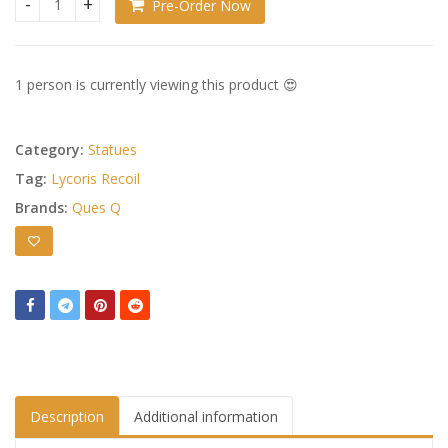
Pre-Order Now
Lycoris Recoil Statue PVC 1/7 Chisato Nishikigi Traning wear
1 person is currently viewing this product 😍
Category:
Statues
Tag:
Lycoris Recoil
Brands:
Ques Q
Description
Additional information