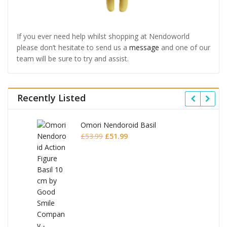
If you ever need help whilst shopping at Nendoworld
please don’t hesitate to send us a
message
and one of our
team will be sure to try and assist.
Recently Listed
Omori Nendoroid Basil
Original
Current
£
53.99
£
51.99
price
price
was:
is:
£53.99.
£51.99.