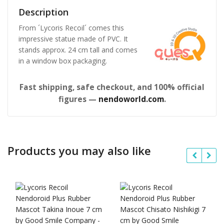
Description
From ´Lycoris Recoil´ comes this
impressive statue made of PVC. It
stands approx. 24 cm tall and comes
in a window box packaging.
Fast shipping, safe checkout, and 100% official
figures —
nendoworld.com
.
Products you may also like