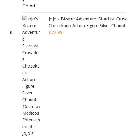
JoJo's Bizarre Adventure: Stardust Crusaders
Chozokado Action Figure Silver Chariot
l
£
77.99