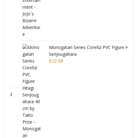
Monogatari Series Coreful PVC Figure Hitagi
Senjougahara
£
22.99