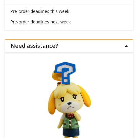
Pre-order deadlines this week
Pre-order deadlines next week
Need assistance?