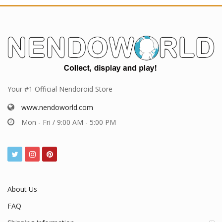
Your #1 Official Nendoroid Store
www.nendoworld.com
Mon - Fri / 9:00 AM - 5:00 PM
About Us
FAQ