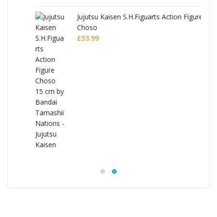
Jujutsu Kaisen S.H.Figuarts Action Figure
Choso
£
53.99