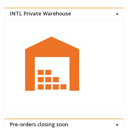
INTL Private Warehouse
Pre-orders closing soon