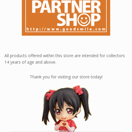
All products offered within this store are intended for collectors
14 years of age and above.
Thank you for visiting our store today!