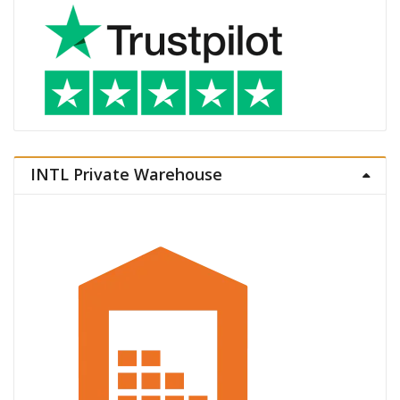
INTL Private Warehouse