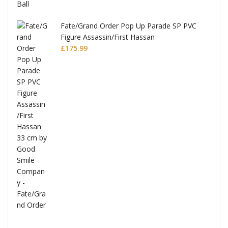
re
Fate/Grand Order Pop Up Parade SP PVC
Figure Assassin/First Hassan
£
175.99