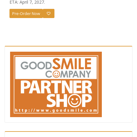
ETA: April 7, 2027.
Pre-Order Now