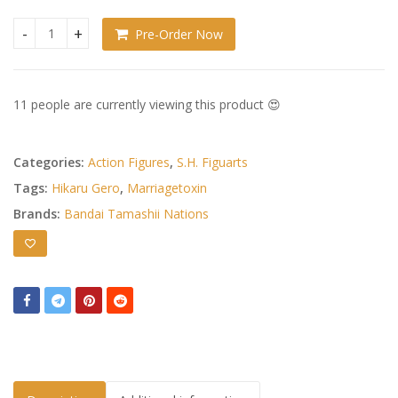
Pre-Order Now
Marriagetoxin S.H.Figuarts Hikaru Gero quantity
11 people are currently viewing this product 😍
Categories:
Action Figures
,
S.H. Figuarts
Tags:
Hikaru Gero
,
Marriagetoxin
Brands:
Bandai Tamashii Nations