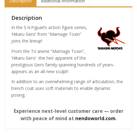
Description
Additional information
Description
In the S.H.Figuarts action figure series,
‘Hikaru Gero’ from “Marriage Toxin”
joins the lineup!
From the TV anime “Marriage Toxin”,
‘Hikaru Gero’ -the heir apparent of the
prestigious Gero family spanning hundreds of years-
appears as an all-new sculpt!
In addition to an overwhelming range of articulation, the
trench coat uses soft materials to enable dynamic
posing.
Experience next-level customer care — order
with peace of mind at
nendoworld.com
.