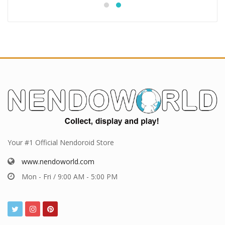
Your #1 Official Nendoroid Store
www.nendoworld.com
Mon - Fri / 9:00 AM - 5:00 PM