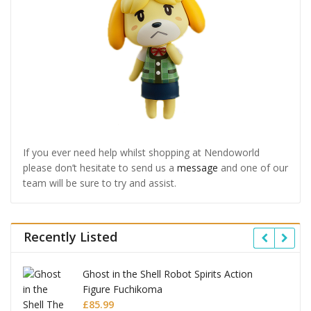
If you ever need help whilst shopping at Nendoworld
please don’t hesitate to send us a
message
and one of our
team will be sure to try and assist.
Recently Listed
Ghost in the Shell Robot Spirits Action
Figure Fuchikoma
£
85.99