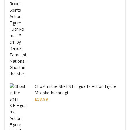
Ghost in the Shell S.H.Figuarts Action Figure
Motoko Kusanagi
£
53.99