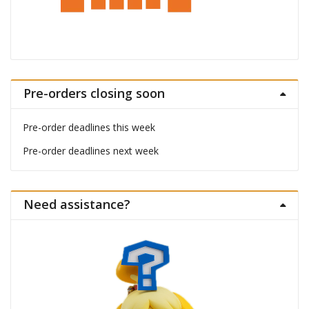
Pre-orders closing soon
Pre-order deadlines this week
Pre-order deadlines next week
Need assistance?