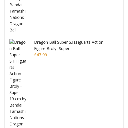
anks
Dragon Ball Super S.H.Figuarts Action
Figure Broly -Super-
£
47.99