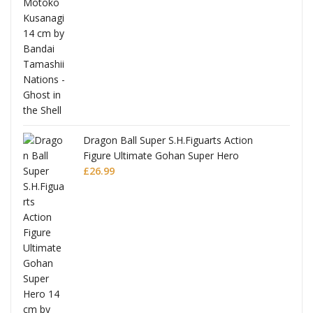
Dragon Ball Super S.H.Figuarts Action
Figure Ultimate Gohan Super Hero
£
26.99