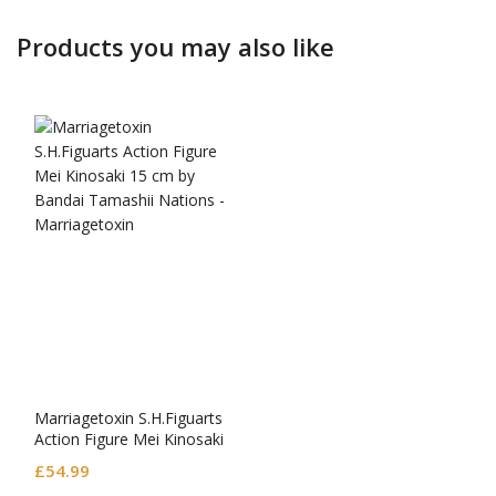
Products you may also like
Marriagetoxin S.H.Figuarts
Action Figure Mei Kinosaki
£
54.99