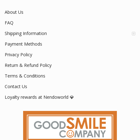
About Us
FAQ
Shipping Information
Payment Methods
Privacy Policy
Return & Refund Policy
Terms & Conditions
Contact Us
Loyalty rewards at Nendoworld 💎