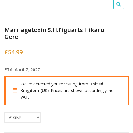
Marriagetoxin S.H.Figuarts Hikaru
Gero
£
54.99
ETA: April 7, 2027.
We've detected you're visiting from
United
Kingdom (UK)
. Prices are shown accordingly inc
VAT.