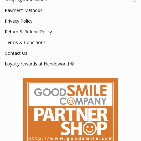
Payment Methods
Privacy Policy
Return & Refund Policy
Terms & Conditions
Contact Us
Loyalty rewards at Nendoworld 💎