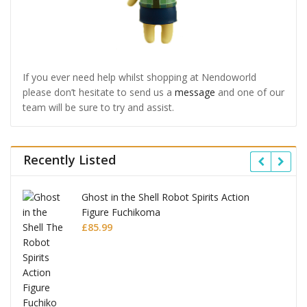
If you ever need help whilst shopping at Nendoworld
please don’t hesitate to send us a
message
and one of our
team will be sure to try and assist.
Recently Listed
Ghost in the Shell Robot Spirits Action
Figure Fuchikoma
£
85.99