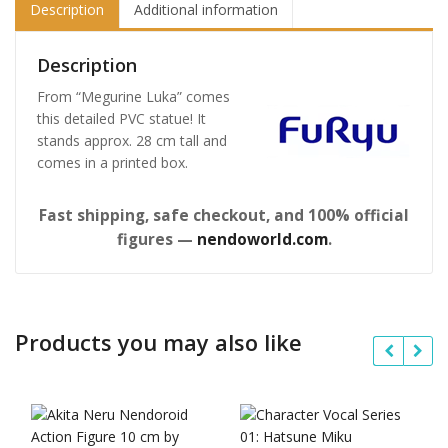
Description
Additional information
Description
From “Megurine Luka” comes
this detailed PVC statue! It
stands approx. 28 cm tall and
comes in a printed box.
Fast shipping, safe checkout, and 100% official
figures —
nendoworld.com
.
Products you may also like