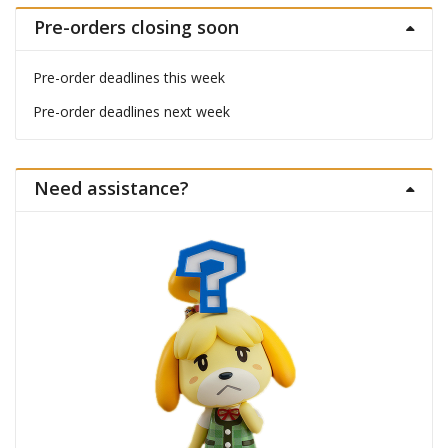
Pre-orders closing soon
Pre-order deadlines this week
Pre-order deadlines next week
Need assistance?