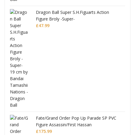
anks
Dragon Ball Super S.H.Figuarts Action
Figure Broly -Super-
£
47.99
re
Fate/Grand Order Pop Up Parade SP PVC
Figure Assassin/First Hassan
£
175.99