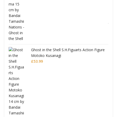
Ghost in the Shell S.H.Figuarts Action Figure
Motoko Kusanagi
£
53.99