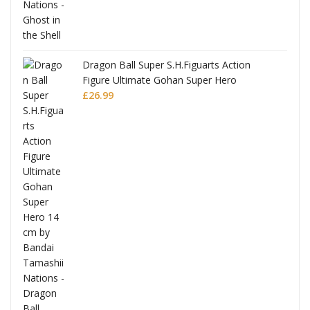
Dragon Ball Super S.H.Figuarts Action
Figure Ultimate Gohan Super Hero
£
26.99