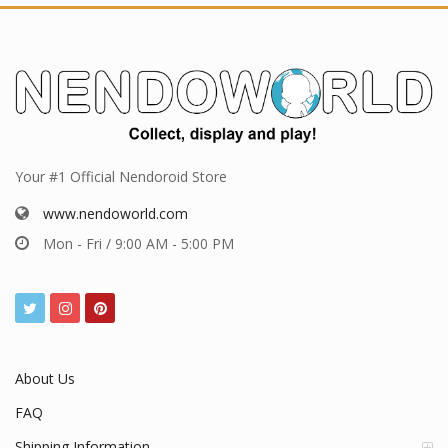
Your #1 Official Nendoroid Store
www.nendoworld.com
Mon - Fri / 9:00 AM - 5:00 PM
About Us
FAQ
Shipping Information