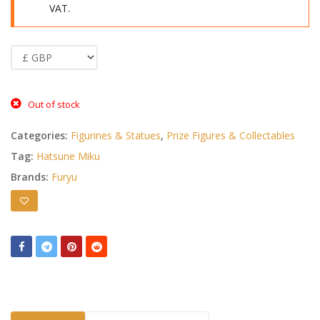
VAT.
Out of stock
Categories:
Figurines & Statues
,
Prize Figures & Collectables
Tag:
Hatsune Miku
Brands:
Furyu