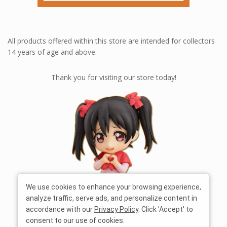
All products offered within this store are intended for collectors
14 years of age and above.
Thank you for visiting our store today!
We use cookies to enhance your browsing experience,
analyze traffic, serve ads, and personalize content in
accordance with our
Privacy Policy
. Click 'Accept' to
consent to our use of cookies.