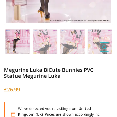
Megurine Luka BiCute Bunnies PVC
Statue Megurine Luka
£
26.99
We've detected you're visiting from
United
Kingdom (UK)
. Prices are shown accordingly inc