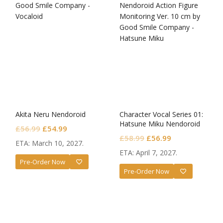
Akita Neru Nendoroid
Character Vocal Series 01:
Hatsune Miku Nendoroid
Original
Current
£
56.99
£
54.99
Monitoring Ver.
Original
Current
£
58.99
£
56.99
price
price
ETA: March 10, 2027.
price
price
was:
is:
ETA: April 7, 2027.
was:
is:
Pre-Order Now
£56.99.
£54.99.
Pre-Order Now
£58.99.
£56.99.