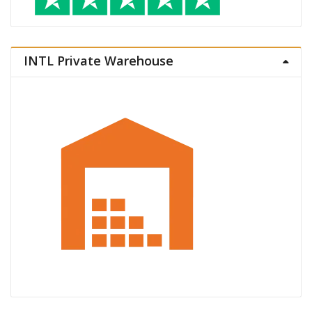
INTL Private Warehouse