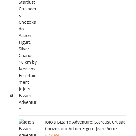
ana
JoJo's Bizarre Adventure: Stardust Crusaders
Chozokado Action Figure Jean Pierre
Polnareff
£
77.99