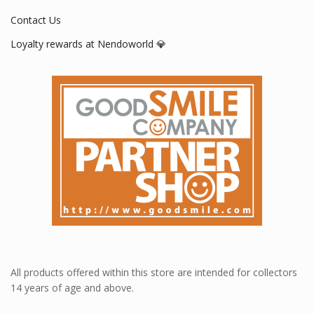
Contact Us
Loyalty rewards at Nendoworld 💎
All products offered within this store are intended for collectors
14 years of age and above.