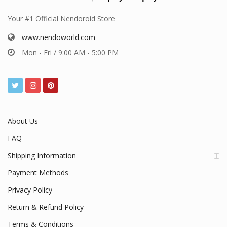
Your #1 Official Nendoroid Store
www.nendoworld.com
Mon - Fri / 9:00 AM - 5:00 PM
About Us
FAQ
Shipping Information
Payment Methods
Privacy Policy
Return & Refund Policy
Terms & Conditions