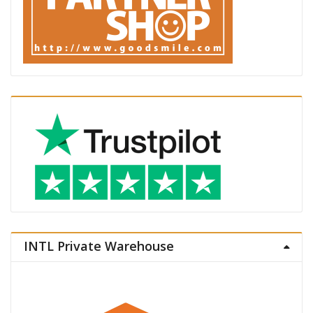
INTL Private Warehouse