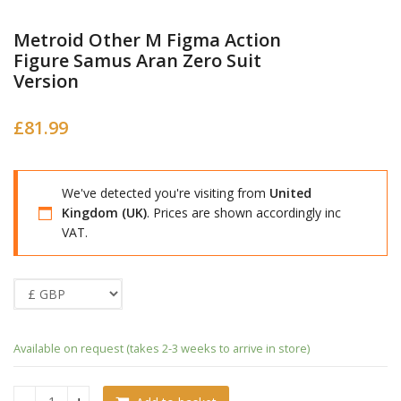
Metroid Other M Figma Action
Figure Samus Aran Zero Suit
Version
£
81.99
We've detected you're visiting from
United
Kingdom (UK)
. Prices are shown accordingly inc
VAT.
Available on request (takes 2-3 weeks to arrive in store)