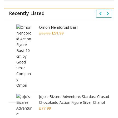
Recently Listed
Omori Nendoroid Basil
Original
Current
£
53.99
£
51.99
price
price
was:
is:
£53.99.
£51.99.
JoJo's Bizarre Adventure: Stardust Crusaders
Chozokado Action Figure Silver Chariot
l
£
77.99