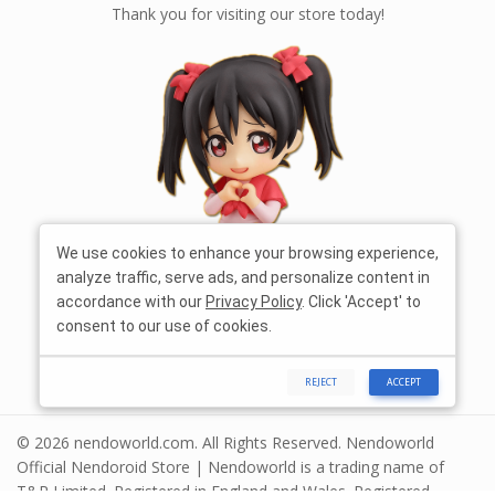
Thank you for visiting our store today!
We use cookies to enhance your browsing experience,
analyze traffic, serve ads, and personalize content in
accordance with our
Privacy Policy
. Click 'Accept' to
consent to our use of cookies.
REJECT
ACCEPT
© 2026 nendoworld.com. All Rights Reserved. Nendoworld
Official Nendoroid Store | Nendoworld is a trading name of
T&R Limited. Registered in England and Wales. Registered