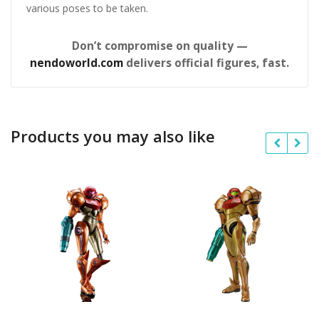
various poses to be taken.
Don’t compromise on quality —
nendoworld.com
delivers official figures, fast.
Products you may also like