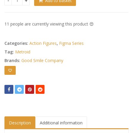
Add to basket
Metroid Other M Figma Action Figure Samus Aran Zero Suit 
11 people are currently viewing this product 😍
Categories:
Action Figures
,
Figma Series
Tag:
Metroid
Brands:
Good Smile Company
Description
Additional information