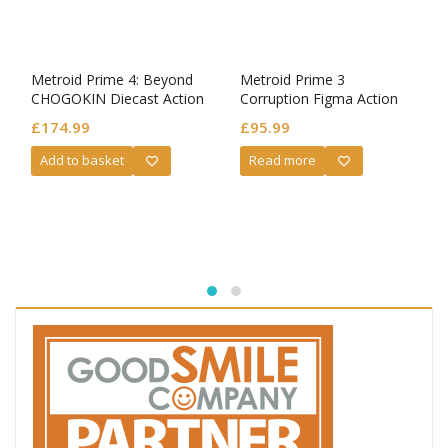
Metroid Prime 4: Beyond
Metroid Prime 3
CHOGOKIN Diecast Action
Corruption Figma Action
Figure Samus Aran LED
Figure Samus Aran Prime 3
£
174.99
£
95.99
Ver.
Add to basket
Read more