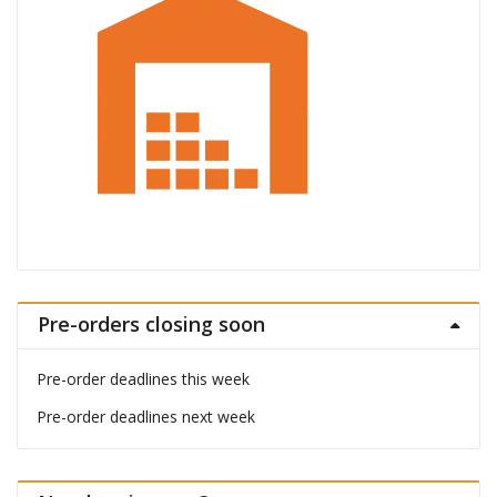
Pre-orders closing soon
Pre-order deadlines this week
Pre-order deadlines next week