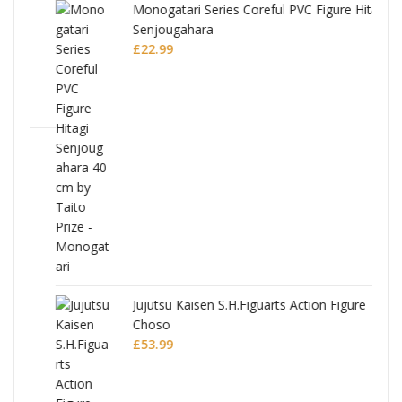
Monogatari Series Coreful PVC Figure Hitagi
Senjougahara
£
22.99
Jujutsu Kaisen S.H.Figuarts Action Figure
Choso
£
53.99