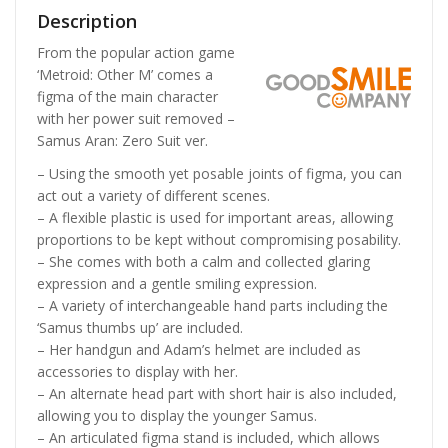
Description
From the popular action game
‘Metroid: Other M’ comes a
figma of the main character
with her power suit removed –
Samus Aran: Zero Suit ver.
– Using the smooth yet posable joints of figma, you can
act out a variety of different scenes.
– A flexible plastic is used for important areas, allowing
proportions to be kept without compromising posability.
– She comes with both a calm and collected glaring
expression and a gentle smiling expression.
– A variety of interchangeable hand parts including the
‘Samus thumbs up’ are included.
– Her handgun and Adam’s helmet are included as
accessories to display with her.
– An alternate head part with short hair is also included,
allowing you to display the younger Samus.
– An articulated figma stand is included, which allows