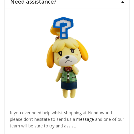
Need assistance?
If you ever need help whilst shopping at Nendoworld
please don’t hesitate to send us a
message
and one of our
team will be sure to try and assist.