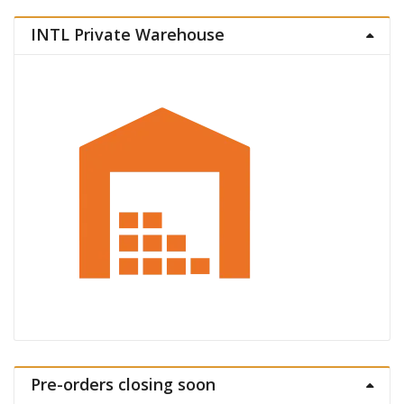
INTL Private Warehouse
Pre-orders closing soon