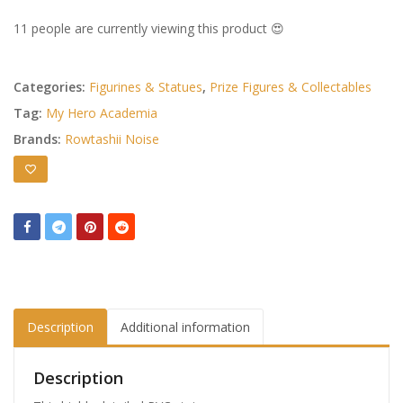
11 people are currently viewing this product 😍
Categories:
Figurines & Statues
,
Prize Figures & Collectables
Tag:
My Hero Academia
Brands:
Rowtashii Noise
Description
Additional information
Description