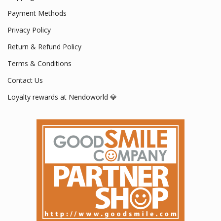
Payment Methods
Privacy Policy
Return & Refund Policy
Terms & Conditions
Contact Us
Loyalty rewards at Nendoworld 💎