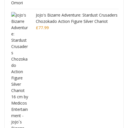
JoJo's Bizarre Adventure: Stardust Crusaders
Chozokado Action Figure Silver Chariot
l
£
77.99
ana