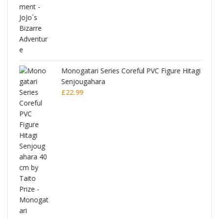
Monogatari Series Coreful PVC Figure Hitagi
Senjougahara
£
22.99