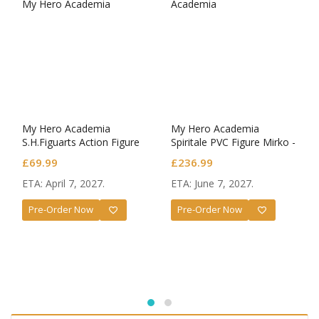
My Hero Academia
My Hero Academia
S.H.Figuarts Action Figure
Spiritale PVC Figure Mirko -
Dark Deku
Rabbit- 1/7 Scale
£
69.99
£
236.99
ETA: April 7, 2027.
ETA: June 7, 2027.
Pre-Order Now
Pre-Order Now