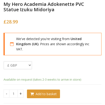
My Hero Academia Adokenette PVC
Statue Izuku Midoriya
£
28.99
We've detected you're visiting from
United
Kingdom (UK)
. Prices are shown accordingly inc
VAT.
Available on request (takes 2-3 weeks to arrive in store)
Add to basket
My Hero Academia Adokenette PVC Statue Izuku Midoriya q