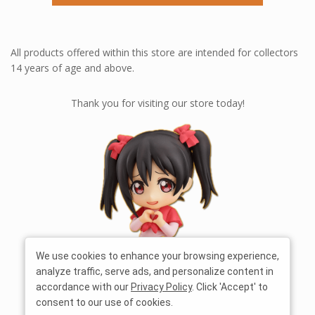
All products offered within this store are intended for collectors
14 years of age and above.
Thank you for visiting our store today!
We use cookies to enhance your browsing experience,
analyze traffic, serve ads, and personalize content in
accordance with our
Privacy Policy
. Click 'Accept' to
consent to our use of cookies.