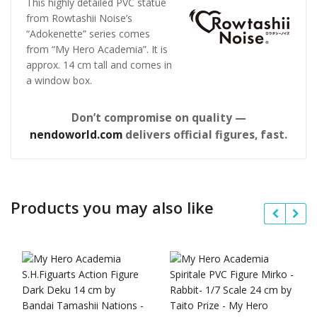
This highly detailed PVC statue
from Rowtashii Noise’s
“Adokenette” series comes
from “My Hero Academia”. It is
approx. 14 cm tall and comes in
a window box.
Don’t compromise on quality —
nendoworld.com
delivers official figures, fast.
Products you may also like