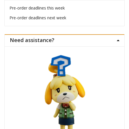
Pre-order deadlines this week
Pre-order deadlines next week
Need assistance?