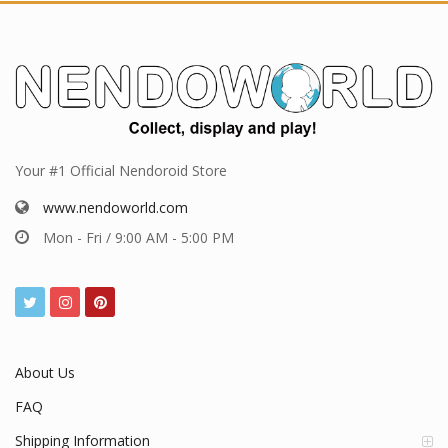
Your #1 Official Nendoroid Store
www.nendoworld.com
Mon - Fri / 9:00 AM - 5:00 PM
About Us
FAQ
Shipping Information