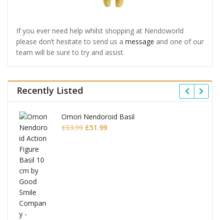
If you ever need help whilst shopping at Nendoworld
please don’t hesitate to send us a
message
and one of our
team will be sure to try and assist.
Recently Listed
Omori Nendoroid Basil
Original
Current
£
53.99
£
51.99
price
price
was:
is:
£53.99.
£51.99.