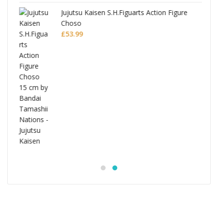
Jujutsu Kaisen S.H.Figuarts Action Figure
Choso
£
53.99