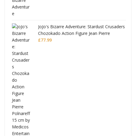
JoJo's Bizarre Adventure: Stardust Crusaders
Chozokado Action Figure Jean Pierre
Polnareff
£
77.99
Full