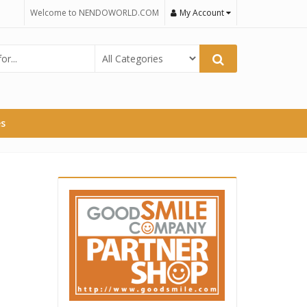
Welcome to NENDOWORLD.COM
My Account
es