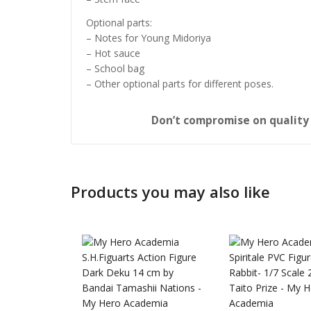
Optional parts:
– Notes for Young Midoriya
– Hot sauce
– School bag
– Other optional parts for different poses.
Don’t compromise on qualit
Products you may also like
Honkai: 
Nendoro
£
65.99