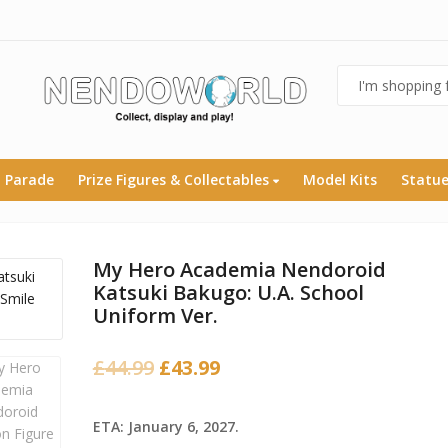
 Parade
Prize Figures & Collectables
Model Kits
Statu
My Hero Academia Nendoroid
Katsuki Bakugo: U.A. School
Uniform Ver.
Original
Current
£
44.99
£
43.99
price
price
was:
is:
ETA: January 6, 2027.