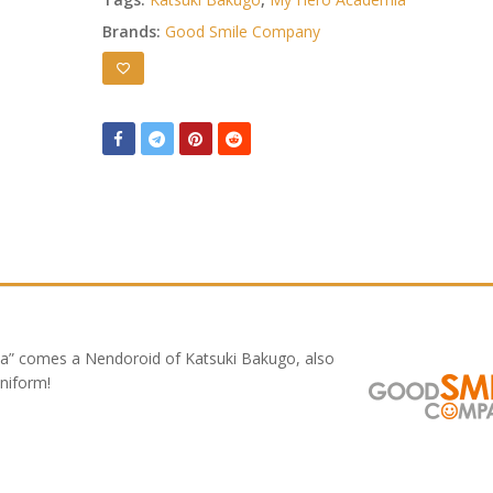
Brands:
Good Smile Company
a” comes a Nendoroid of Katsuki Bakugo, also
niform!