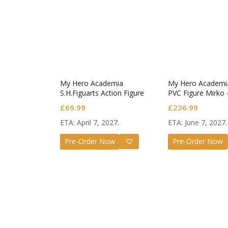
My Hero Academia
My Hero Academia 
S.H.Figuarts Action Figure
PVC Figure Mirko 
Dark Deku
1/7 Scale
£
69.99
£
236.99
ETA: April 7, 2027.
ETA: June 7, 2027.
Guilty G
Nendor
Pre-Order Now
Pre-Order Now
Valenti
£
72.99