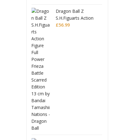
 Ball Z
Drago
guarts Action
S.H.Fi
 Full Power
9
Figur
£
56.9
 Battle Scarred
Frieza
Editio
Monogatari Series
Coreful PVC Figure
Hitagi Senjougahara
£
22.99