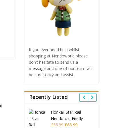
If you ever need help whilst
shopping at Nendoworld please
don’t hesitate to send us a
message
and one of our team will
be sure to try and assist.
Recently Listed
 Star Rail
Omori Nendoroid
Honkai
oid Firefly
Basil
Nendo
Original
Current
Original
Current
£
63.99
£
53.99
£
51.99
£
65.9