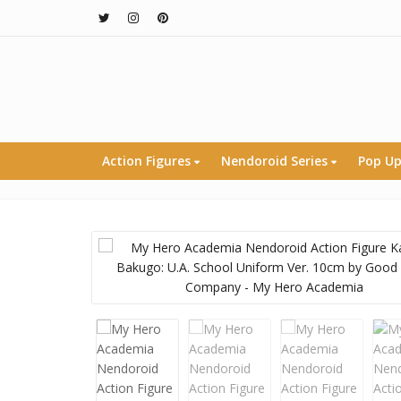
Action Figures
Nendoroid Series
Pop Up