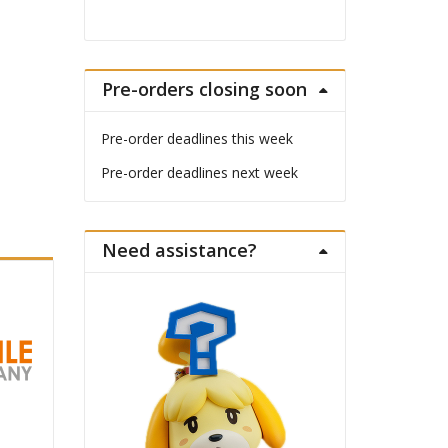
Pre-orders closing soon
Pre-order deadlines this week
Pre-order deadlines next week
Need assistance?