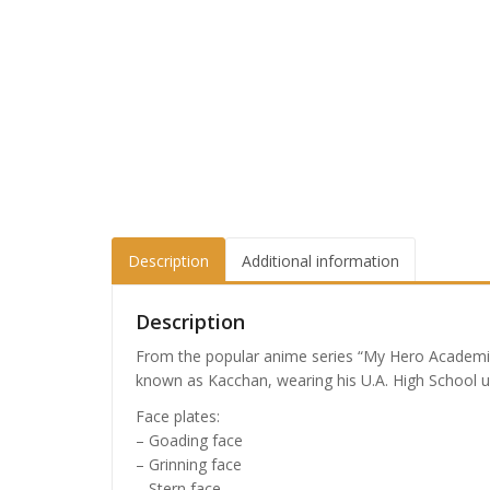
Description
Additional information
Description
From the popular anime series “My Hero Academi
known as Kacchan, wearing his U.A. High School u
Face plates:
– Goading face
– Grinning face
– Stern face