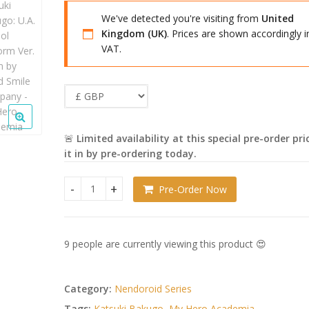
£44.99.
£43.99.
We've detected you're visiting from
United
Kingdom (UK)
. Prices are shown accordingly i
VAT.
🚨
Limited availability at this special pre-order pri
it in by pre-ordering today.
Pre-Order Now
My Hero Academia Nendoroid Katsuki Bakugo: U.A
9 people are currently viewing this product 😍
Category:
Nendoroid Series
Tags:
Katsuki Bakugo
,
My Hero Academia