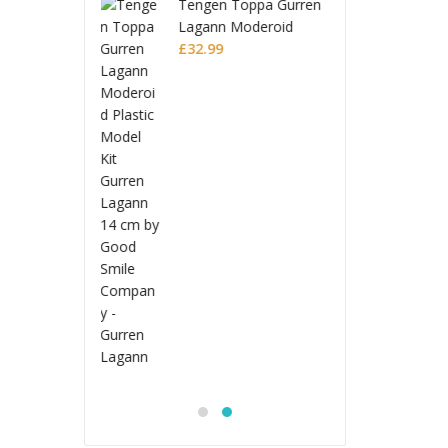
n Toppa Gurren
Tenge
n Moderoid
Lagan
 Model Kit
9
Plasti
£
32.9
 Lagann
Gurre
Jujutsu Kaisen
S.H.Figuarts Action
Figure Choso
£
53.99