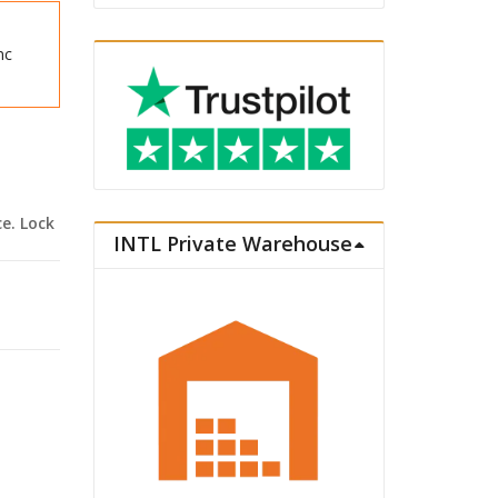
nc
ce. Lock
INTL Private Warehouse
. School Uniform Ver. quantity