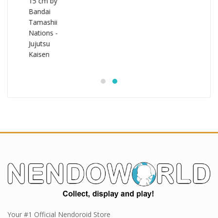
Your #1 Official Nendoroid Store