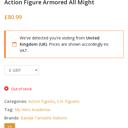
Action Figure Armored All Might
£
80.99
We've detected you're visiting from
United
Kingdom (UK)
. Prices are shown accordingly inc
VAT.
Out of stock
Categories:
Action Figures
,
S.H. Figuarts
Tag:
My Hero Academia
Brands:
Bandai Tamashii Nations