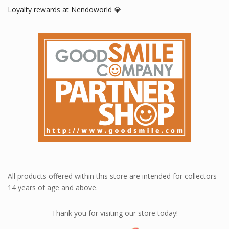
Loyalty rewards at Nendoworld 💎
All products offered within this store are intended for collectors
14 years of age and above.
Thank you for visiting our store today!