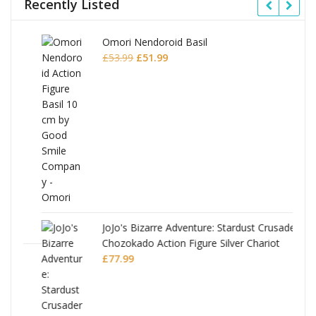
Recently Listed
Omori Nendoroid Basil
Original
Current
£
53.99
£
51.99
price
price
was:
is:
£53.99.
£51.99.
JoJo's Bizarre Adventure: Stardust Crusaders
Chozokado Action Figure Silver Chariot
l
£
77.99