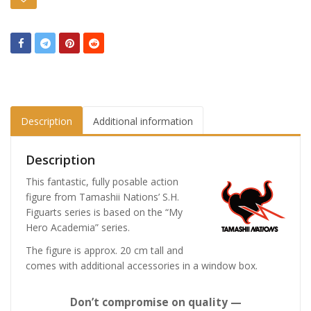
Description
Additional information
Description
This fantastic, fully posable action
figure from Tamashii Nations’ S.H.
Figuarts series is based on the “My
Hero Academia” series.
The figure is approx. 20 cm tall and
comes with additional accessories in a window box.
Don’t compromise on quality —