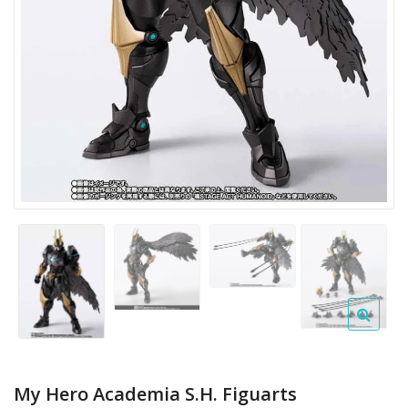
My Hero Academia S.H. Figuarts