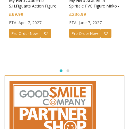
My Hero Academia
My Hero Academia
S.H.Figuarts Action Figure
Spiritale PVC Figure Mirko -
Dark Deku
Rabbit- 1/7 Scale
£
69.99
£
236.99
ETA: April 7, 2027.
ETA: June 7, 2027.
Pre-Order Now
Pre-Order Now