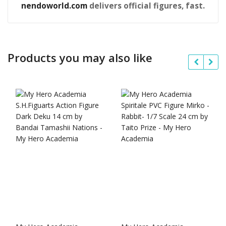
nendoworld.com
delivers official figures, fast.
Products you may also like