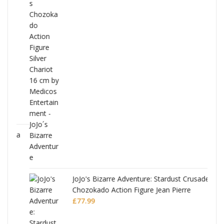
ana
JoJo's Bizarre Adventure: Stardust Crusaders
Chozokado Action Figure Jean Pierre
Polnareff
£
77.99