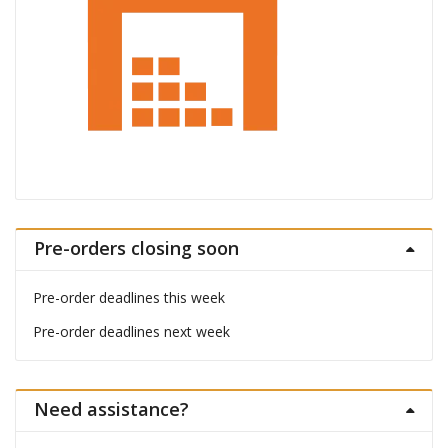
Pre-orders closing soon
Pre-order deadlines this week
Pre-order deadlines next week
Need assistance?