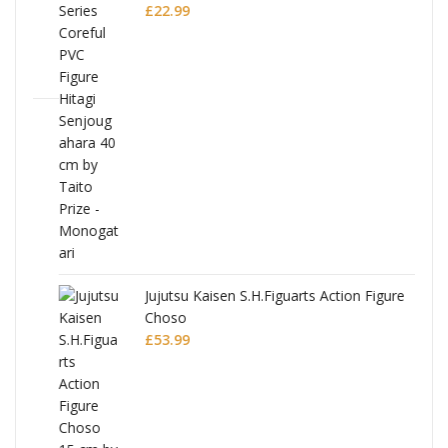
£
22.99
Jujutsu Kaisen S.H.Figuarts Action Figure
Choso
£
53.99