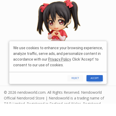
We use cookies to enhance your browsing experience,
analyze traffic, serve ads, and personalize content in
accordance with our
Privacy Policy
. Click 'Accept' to
consent to our use of cookies.
REJECT
ACCEPT
© 2026 nendoworld.com. All Rights Reserved. Nendoworld
Official Nendoroid Store | Nendoworld is a trading name of
T&R Limited. Registered in England and Wales. Registered
number 13575208