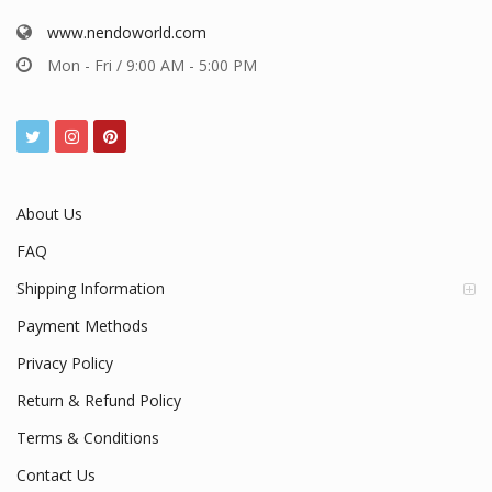
www.nendoworld.com
Mon - Fri / 9:00 AM - 5:00 PM
About Us
FAQ
Shipping Information
Payment Methods
Privacy Policy
Return & Refund Policy
Terms & Conditions
Contact Us