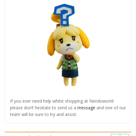
If you ever need help whilst shopping at Nendoworld
please don’t hesitate to send us a
message
and one of our
team will be sure to try and assist.