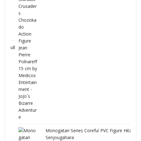
Full
Monogatari Series Coreful PVC Figure Hitagi
Senjougahara