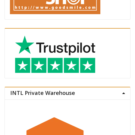
INTL Private Warehouse