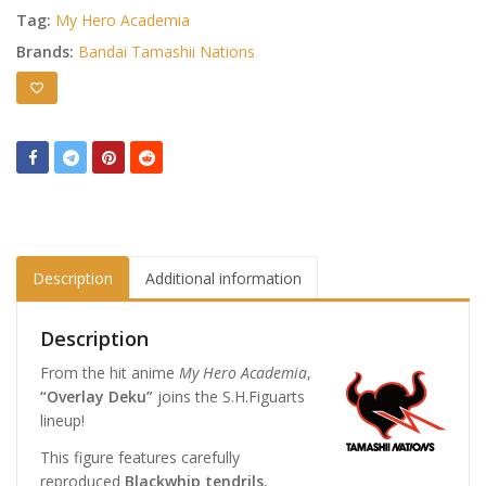
Tag:
My Hero Academia
Brands:
Bandai Tamashii Nations
Description
Additional information
Description
From the hit anime
My Hero Academia
,
“Overlay Deku”
joins the S.H.Figuarts
lineup!
This figure features carefully
reproduced
Blackwhip tendrils
,