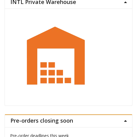
INTL Private Warehouse
Pre-orders closing soon
Pre-order deadlines this week