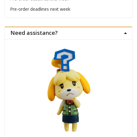
Pre-order deadlines next week
Need assistance?