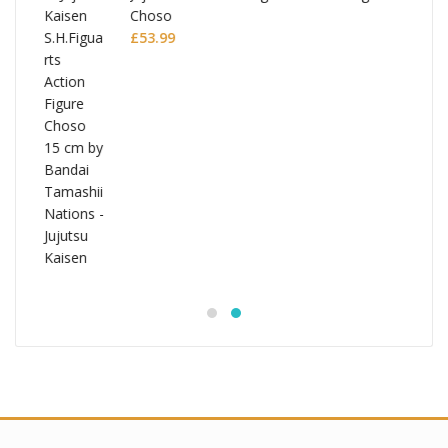
Choso
£
53.99