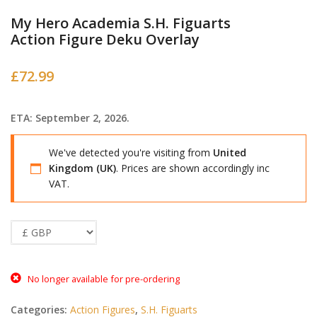
My Hero Academia S.H. Figuarts
Action Figure Deku Overlay
£
72.99
ETA: September 2, 2026.
We've detected you're visiting from
United
Kingdom (UK)
. Prices are shown accordingly inc
VAT.
No longer available for pre-ordering
Categories:
Action Figures
,
S.H. Figuarts