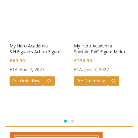
My Hero Academia
My Hero Academia
S.H.Figuarts Action Figure
Spiritale PVC Figure Mirko -
Dark Deku
Rabbit- 1/7 Scale
£
69.99
£
236.99
ETA: April 7, 2027.
ETA: June 7, 2027.
Pre-Order Now
Pre-Order Now