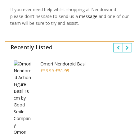
If you ever need help whilst shopping at Nendoworld
please don’t hesitate to send us a
message
and one of our
team will be sure to try and assist.
Recently Listed
Omori Nendoroid Basil
Original
Current
£
53.99
£
51.99
price
price
was:
is:
£53.99.
£51.99.