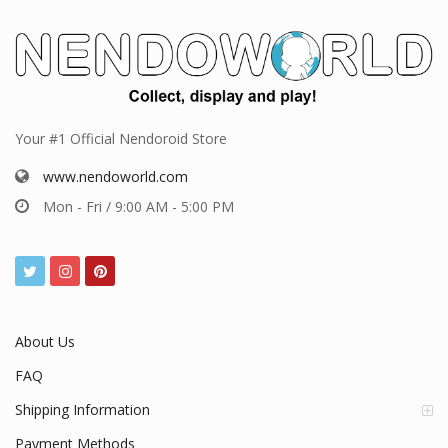
Your #1 Official Nendoroid Store
www.nendoworld.com
Mon - Fri / 9:00 AM - 5:00 PM
About Us
FAQ
Shipping Information
Payment Methods