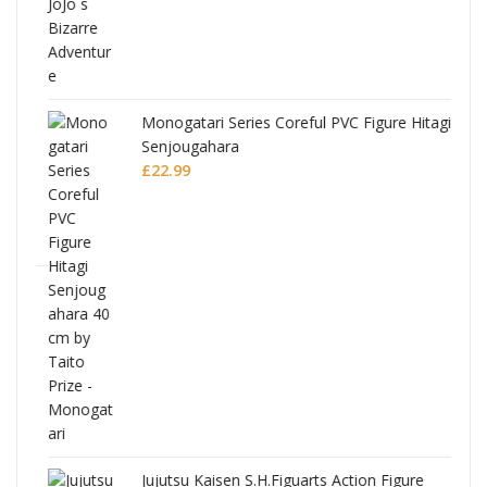
Monogatari Series Coreful PVC Figure Hitagi
Senjougahara
£
22.99
Jujutsu Kaisen S.H.Figuarts Action Figure