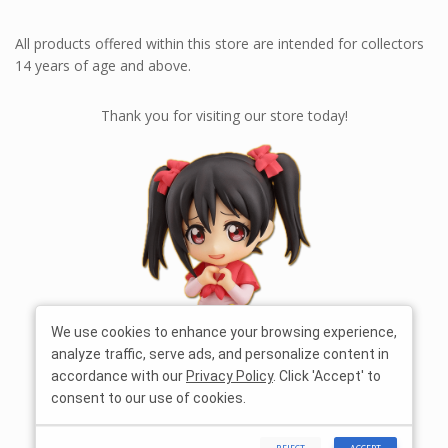
All products offered within this store are intended for collectors
14 years of age and above.
Thank you for visiting our store today!
We use cookies to enhance your browsing experience,
analyze traffic, serve ads, and personalize content in
accordance with our
Privacy Policy
. Click 'Accept' to
consent to our use of cookies.