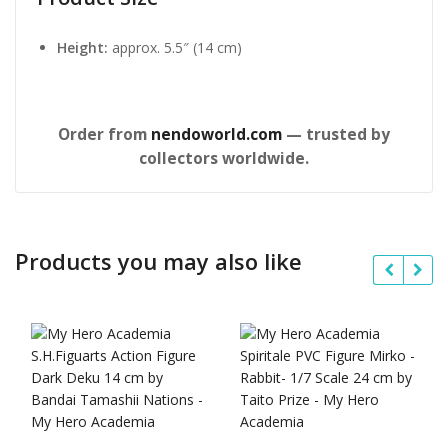
Height:
approx. 5.5″ (14 cm)
Order from
nendoworld.com
— trusted by
collectors worldwide.
Products you may also like