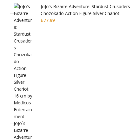
JoJo's Bizarre Adventure: Stardust Crusaders
Chozokado Action Figure Silver Chariot
l
£
77.99
ana