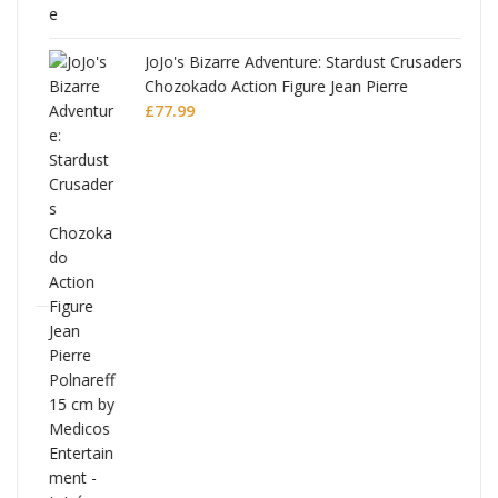
JoJo's Bizarre Adventure: Stardust Crusaders
Chozokado Action Figure Jean Pierre
Polnareff
£
77.99
Full