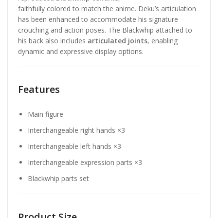
faithfully colored to match the anime. Deku’s articulation
has been enhanced to accommodate his signature
crouching and action poses. The Blackwhip attached to
his back also includes
articulated joints
, enabling
dynamic and expressive display options.
Features
Main figure
Interchangeable right hands ×3
Interchangeable left hands ×3
Interchangeable expression parts ×3
Blackwhip parts set
Product Size