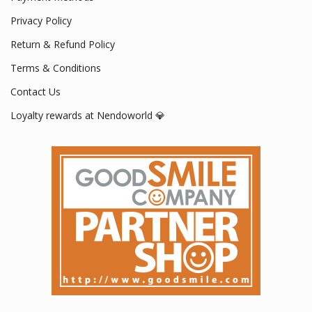
Privacy Policy
Return & Refund Policy
Terms & Conditions
Contact Us
Loyalty rewards at Nendoworld 💎