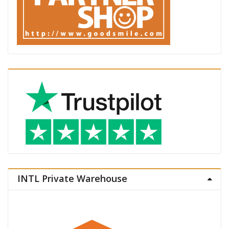
INTL Private Warehouse