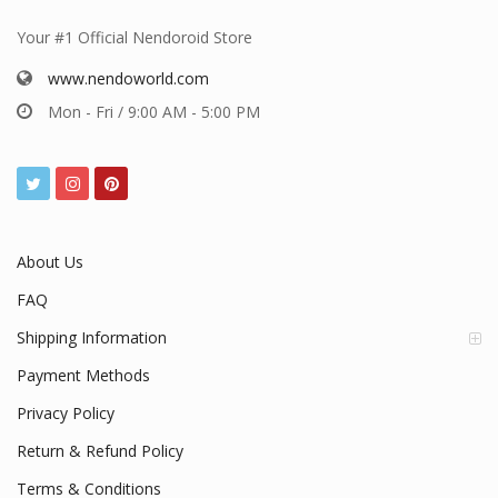
Your #1 Official Nendoroid Store
www.nendoworld.com
Mon - Fri / 9:00 AM - 5:00 PM
About Us
FAQ
Shipping Information
Payment Methods
Privacy Policy
Return & Refund Policy
Terms & Conditions