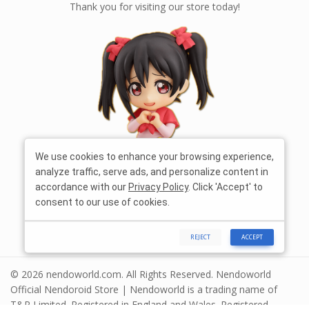
Thank you for visiting our store today!
We use cookies to enhance your browsing experience,
analyze traffic, serve ads, and personalize content in
accordance with our
Privacy Policy
. Click 'Accept' to
consent to our use of cookies.
REJECT
ACCEPT
© 2026 nendoworld.com. All Rights Reserved. Nendoworld
Official Nendoroid Store | Nendoworld is a trading name of
T&R Limited. Registered in England and Wales. Registered