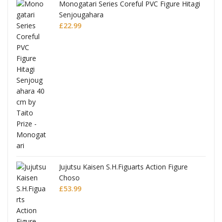
Monogatari Series Coreful PVC Figure Hitagi
Senjougahara
£
22.99
Jujutsu Kaisen S.H.Figuarts Action Figure
Choso
£
53.99