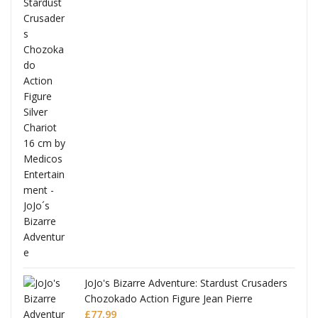
ana
JoJo's Bizarre Adventure: Stardust Crusaders
Chozokado Action Figure Jean Pierre
Polnareff
£
77.99