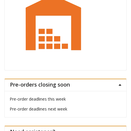
Pre-orders closing soon
Pre-order deadlines this week
Pre-order deadlines next week