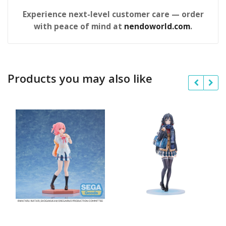
Experience next-level customer care — order
with peace of mind at
nendoworld.com
.
Products you may also like