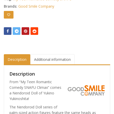
Brands:
Good Smile Company
Description
Additional information
Description
From “My Teen Romantic
Comedy SNAFU Climax” comes
a Nendoroid Doll of Yukino
Yukinoshita!
The Nendoroid Doll series of
palm-sized action figures feature the same heads as