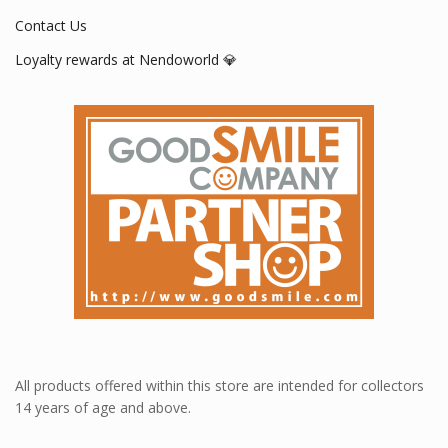
Contact Us
Loyalty rewards at Nendoworld 💎
All products offered within this store are intended for collectors
14 years of age and above.