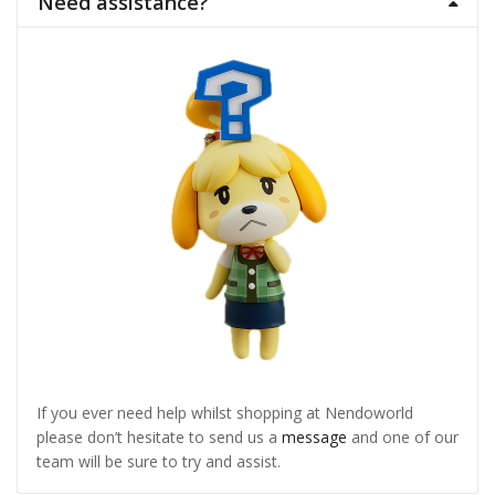
Need assistance?
If you ever need help whilst shopping at Nendoworld
please don’t hesitate to send us a
message
and one of our
team will be sure to try and assist.