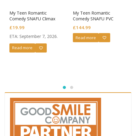
My Teen Romantic
My Teen Romantic
Comedy SNAFU Climax
Comedy SNAFU PVC
XStellar PVC Statue XStellar
Statue 1/6 Yukino
£
19.99
£
144.99
Yui Yuigahama After
Yukinoshita: Light Novel
School Rain
Volume 6 Cover Illustration
ETA: September 7, 2026.
Read more
Ver.
Read more