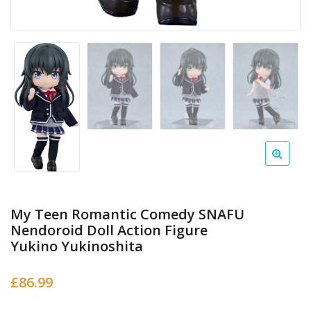
My Teen Romantic Comedy SNAFU
Nendoroid Doll Action Figure
Yukino Yukinoshita
£
86.99