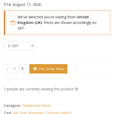
ETA: August 11, 2026.
We've detected you're visiting from
United
Kingdom (UK)
. Prices are shown accordingly inc
VAT.
Pre-Order Now
My Teen Romantic Comedy SNAFU Nendoroid Doll Action Figu
7 people are currently viewing this product 😍
Category:
Nendoroid Series
Tag:
My Teen Romantic Comedy SNAFU