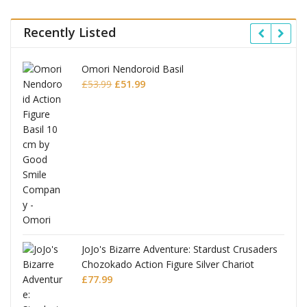
Recently Listed
Omori Nendoroid Basil
Original
Current
£
53.99
£
51.99
price
price
was:
is:
£53.99.
£51.99.
JoJo's Bizarre Adventure: Stardust Crusaders
Chozokado Action Figure Silver Chariot
l
£
77.99