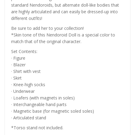
standard Nendoroids, but alternate doll-like bodies that
are highly articulated and can easily be dressed-up into
different outfits!
Be sure to add her to your collection!
*Skin tone of this Nendoroid Doll is a special color to
match that of the original character.
Set Contents:
· Figure
· Blazer
· Shirt with vest
· Skirt
· Knee-high socks
· Underwear
· Loafers (with magnets in soles)
· Interchangeable hand parts
· Magnetic base (for magnetic soled soles)
· Articulated stand
*Torso stand not included.