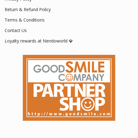
Return & Refund Policy
Terms & Conditions
Contact Us
Loyalty rewards at Nendoworld 💎