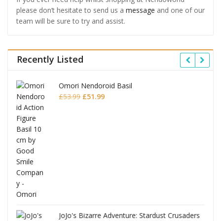
please don’t hesitate to send us a
message
and one of our
team will be sure to try and assist.
Recently Listed
Omori Nendoroid Basil
Original
Current
£
53.99
£
51.99
price
price
was:
is:
£53.99.
£51.99.
JoJo's Bizarre Adventure: Stardust Crusaders