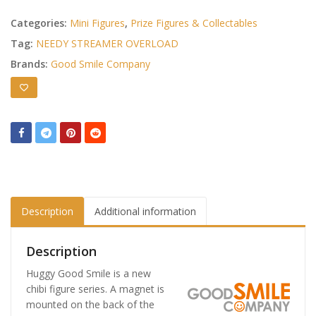
Categories:
Mini Figures
,
Prize Figures & Collectables
Tag:
NEEDY STREAMER OVERLOAD
Brands:
Good Smile Company
Description
Additional information
Description
Huggy Good Smile is a new
chibi figure series. A magnet is
mounted on the back of the