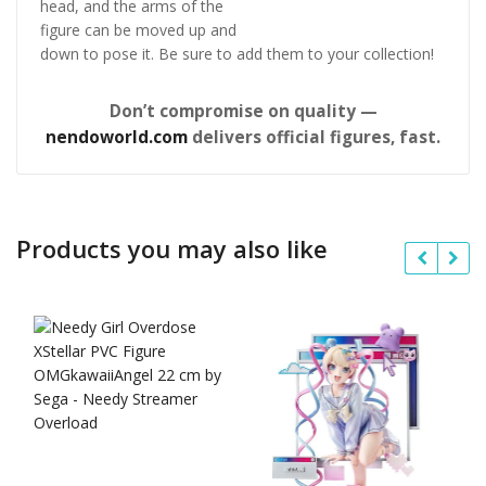
head, and the arms of the
figure can be moved up and
down to pose it. Be sure to add them to your collection!
Don’t compromise on quality —
nendoworld.com
delivers official figures, fast.
Products you may also like