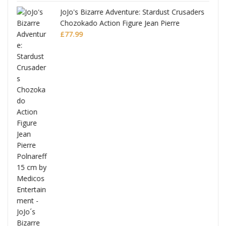
JoJo's Bizarre Adventure: Stardust Crusaders
Chozokado Action Figure Jean Pierre
Polnareff
£
77.99
Full