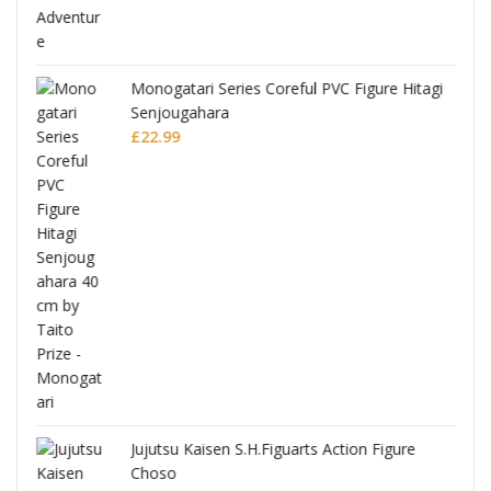
Monogatari Series Coreful PVC Figure Hitagi
Senjougahara
£
22.99
Jujutsu Kaisen S.H.Figuarts Action Figure
Choso