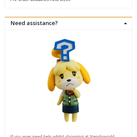
Need assistance?
If you ever need help whilst shopping at Nendoworld