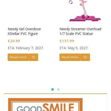
Needy Girl Overdose
Needy Streamer Overload
XStellar PVC Figure
1/7 Scale PVC Statue
OMGkawaiiAngel
OMGkawaiiAngel: Switch
£
20.99
£
137.99
Ver.
ETA: February 7, 2027.
ETA: May 9, 2027.
Read more
Read more