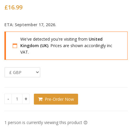
£
16.99
ETA: September 17, 2026.
We've detected you're visiting from
United
Kingdom (UK)
. Prices are shown accordingly inc
VAT.
Pre-Order Now
Needy Streamer Overload Huggy Good Smile :( Cat quantity
1 person is currently viewing this product 😍