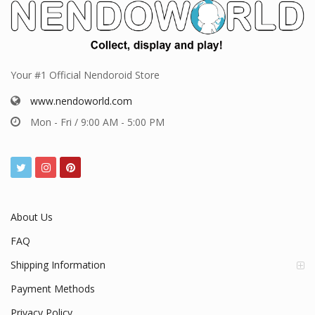
Your #1 Official Nendoroid Store
www.nendoworld.com
Mon - Fri / 9:00 AM - 5:00 PM
About Us
FAQ
Shipping Information
Payment Methods
Privacy Policy