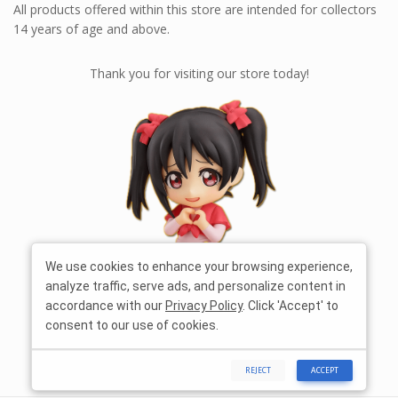
All products offered within this store are intended for collectors
14 years of age and above.
Thank you for visiting our store today!
We use cookies to enhance your browsing experience,
analyze traffic, serve ads, and personalize content in
accordance with our
Privacy Policy
. Click 'Accept' to
consent to our use of cookies.
REJECT
ACCEPT