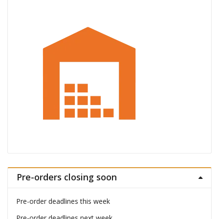
Pre-orders closing soon
Pre-order deadlines this week
Pre-order deadlines next week