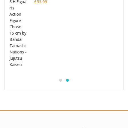
£
53.99