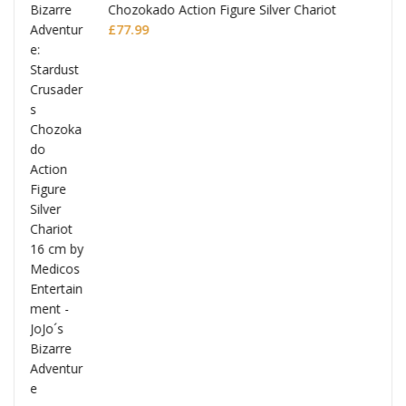
Chozokado Action Figure Silver Chariot
l
£
77.99
ana