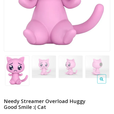
Needy Streamer Overload Huggy
Good Smile :( Cat