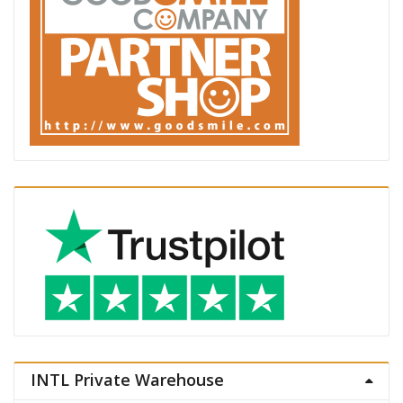
INTL Private Warehouse