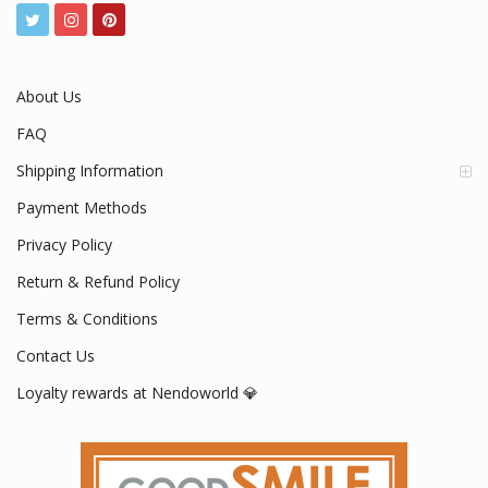
About Us
FAQ
Shipping Information
Payment Methods
Privacy Policy
Return & Refund Policy
Terms & Conditions
Contact Us
Loyalty rewards at Nendoworld 💎