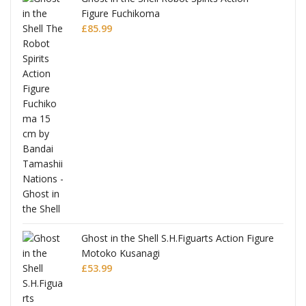
Figure Fuchikoma
£
85.99
Ghost in the Shell S.H.Figuarts Action Figure
Motoko Kusanagi
£
53.99