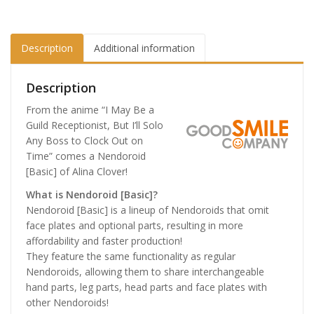
Description
Additional information
Description
From the anime “I May Be a
Guild Receptionist, But I’ll Solo
Any Boss to Clock Out on
Time” comes a Nendoroid
[Basic] of Alina Clover!
What is Nendoroid [Basic]?
Nendoroid [Basic] is a lineup of Nendoroids that omit
face plates and optional parts, resulting in more
affordability and faster production!
They feature the same functionality as regular
Nendoroids, allowing them to share interchangeable
hand parts, leg parts, head parts and face plates with
other Nendoroids!