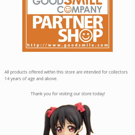
All products offered within this store are intended for collectors
14 years of age and above.
Thank you for visiting our store today!