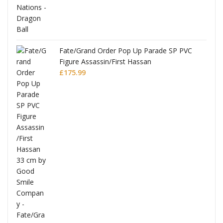
re
Fate/Grand Order Pop Up Parade SP PVC
Figure Assassin/First Hassan
£
175.99