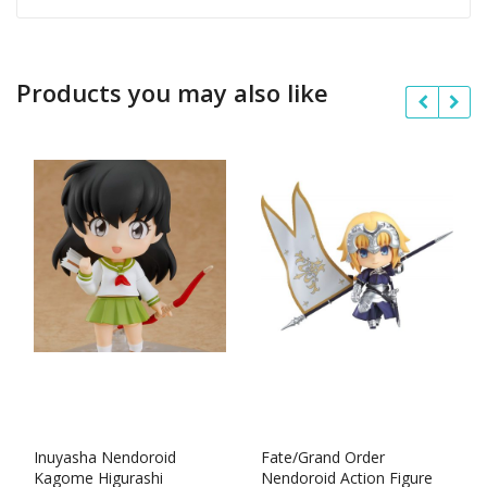
Products you may also like
Inuyasha Nendoroid
Fate/Grand Order
Kagome Higurashi
Nendoroid Action Figure