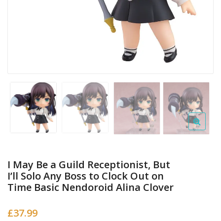
I May Be a Guild Receptionist, But
I’ll Solo Any Boss to Clock Out on
Time Basic Nendoroid Alina Clover
£
37.99