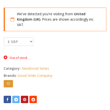
We've detected you're visiting from
United
Kingdom (UK)
. Prices are shown accordingly inc
VAT.
Out of stock
Category:
Nendoroid Series
Brands:
Good Smile Company