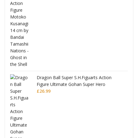
Dragon Ball Super S.H.Figuarts Action
Figure Ultimate Gohan Super Hero
£
26.99