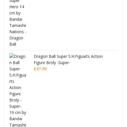
anks
Dragon Ball Super S.H.Figuarts Action
Figure Broly -Super-
£
47.99