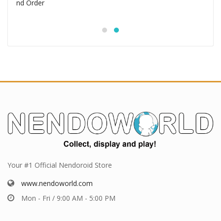
Your #1 Official Nendoroid Store
www.nendoworld.com
Mon - Fri / 9:00 AM - 5:00 PM