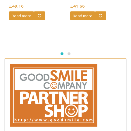
Jeanne d’Arc (Re-sale)
£
49.16
£
41.66
Read more
Read more