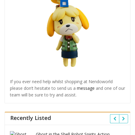
If you ever need help whilst shopping at Nendoworld
please don’t hesitate to send us a
message
and one of our
team will be sure to try and assist.
Recently Listed
Ghost in the Shell Robot Spirits Action