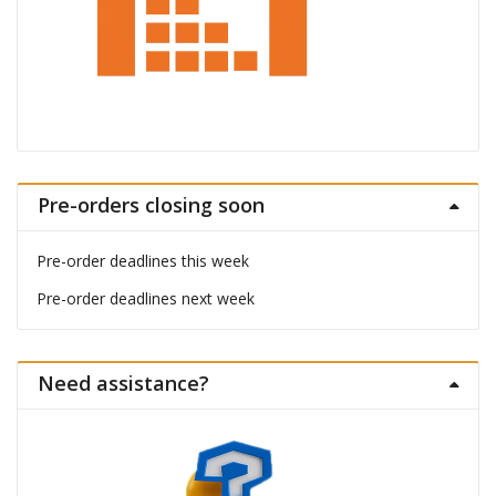
Pre-orders closing soon
Pre-order deadlines this week
Pre-order deadlines next week
Need assistance?