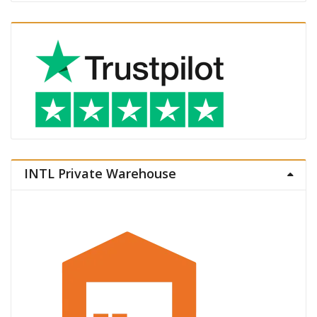
INTL Private Warehouse