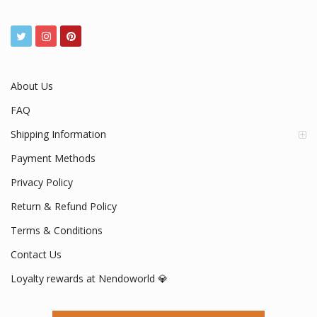
About Us
FAQ
Shipping Information
Payment Methods
Privacy Policy
Return & Refund Policy
Terms & Conditions
Contact Us
Loyalty rewards at Nendoworld 💎