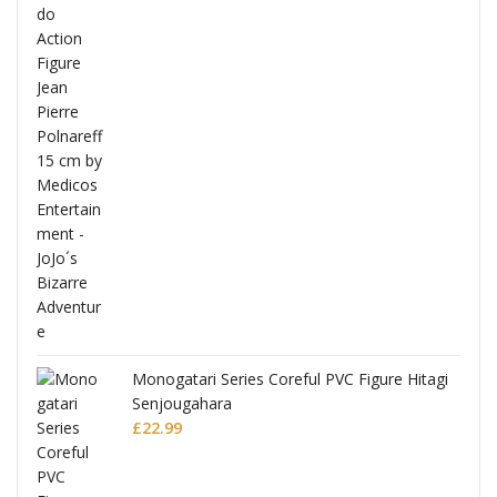
Full
Monogatari Series Coreful PVC Figure Hitagi
Senjougahara
£
22.99