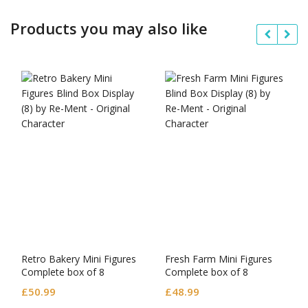
Products you may also like
Retro Bakery Mini Figures
Fresh Farm Mini Figures
Complete box of 8
Complete box of 8
£
50.99
£
48.99