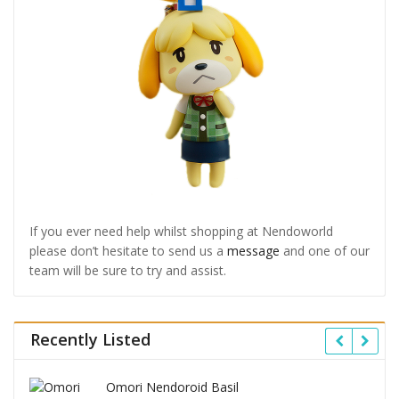
If you ever need help whilst shopping at Nendoworld
please don’t hesitate to send us a
message
and one of our
team will be sure to try and assist.
Recently Listed
Omori Nendoroid Basil