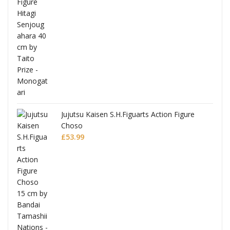
Jujutsu Kaisen S.H.Figuarts Action Figure
Choso
£
53.99