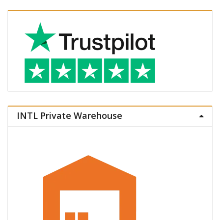
INTL Private Warehouse