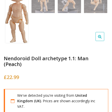
Nendoroid Doll archetype 1.1: Man
(Peach)
£
22.99
We've detected you're visiting from
United
Kingdom (UK)
. Prices are shown accordingly inc
VAT.