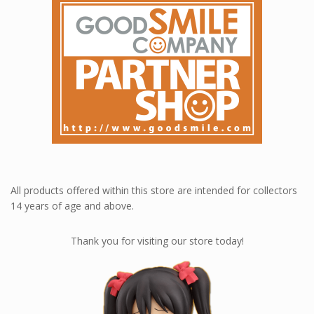
All products offered within this store are intended for collectors
14 years of age and above.
Thank you for visiting our store today!