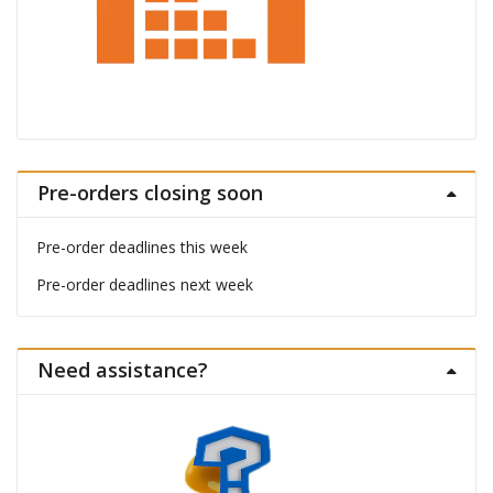
Pre-orders closing soon
Pre-order deadlines this week
Pre-order deadlines next week
Need assistance?