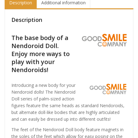
Description
Additional information
Description
The base body of a
Nendoroid Doll.
Enjoy more ways to
play with your
Nendoroids!
Introducing a new body for your
Nendoroid dolls! The Nendoroid
Doll series of palm-sized action
figures feature the same heads as standard Nendoroids,
but alternate doll-like bodies that are highly articulated
and can easily be dressed up into different outfits!
The feet of the Nendoroid Doll body feature magnets in
the soles of the feet which allow for easy posing on the