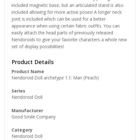
included magnetic base, but an articulated stand is also
included allowing for more active poses! A longer neck
joint is included which can be used for a better
appearance when using certain fabric outfits. You can
easily attach the head parts of previously released
Nendoroids to give your favorite characters a whole new
set of display possibilities!
Product Details
Product Name
Nendoroid Doll archetype 1.1: Man (Peach)
Series
Nendoroid Doll
Manufacturer
Good Smile Company
Category
Nendoroid Doll