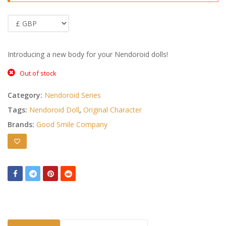
Introducing a new body for your Nendoroid dolls!
Out of stock
Category:
Nendoroid Series
Tags:
Nendoroid Doll
,
Original Character
Brands:
Good Smile Company