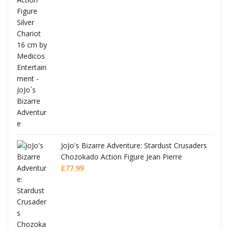
ana
JoJo's Bizarre Adventure: Stardust Crusaders
Chozokado Action Figure Jean Pierre
Polnareff
£
77.99