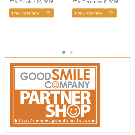
ETA: October 24, 2026.
ETA: December 8, 2026.
Pre-Order Now
Pre-Order Now