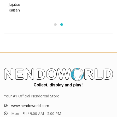
Your #1 Official Nendoroid Store
www.nendoworld.com
Mon - Fri / 9:00 AM - 5:00 PM