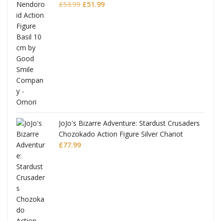
Original
Current
£
53.99
£
51.99
price
price
was:
is:
£53.99.
£51.99.
JoJo's Bizarre Adventure: Stardust Crusaders
Chozokado Action Figure Silver Chariot
l
£
77.99