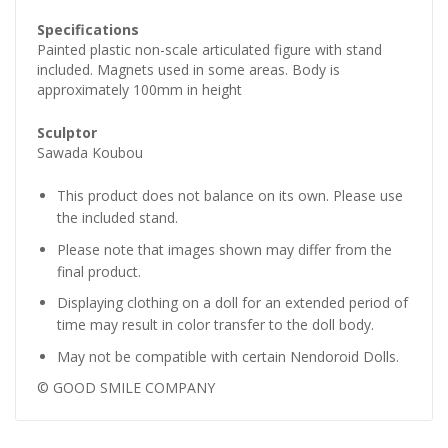
Specifications
Painted plastic non-scale articulated figure with stand
included. Magnets used in some areas. Body is
approximately 100mm in height
Sculptor
Sawada Koubou
This product does not balance on its own. Please use
the included stand.
Please note that images shown may differ from the
final product.
Displaying clothing on a doll for an extended period of
time may result in color transfer to the doll body.
May not be compatible with certain Nendoroid Dolls.
© GOOD SMILE COMPANY