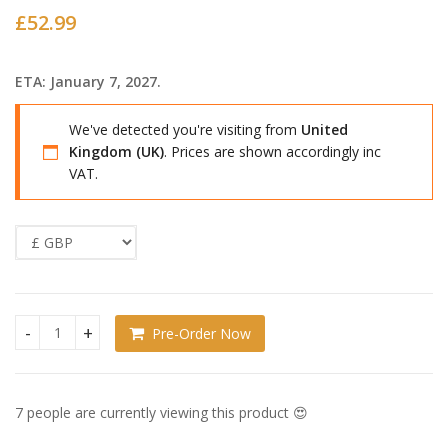
£
52.99
ETA: January 7, 2027.
We've detected you're visiting from
United
Kingdom (UK)
. Prices are shown accordingly inc
VAT.
Pre-Order Now
Jinx Nendoroid Joo Jaekyung quantity
7 people are currently viewing this product 😍