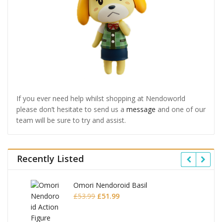
If you ever need help whilst shopping at Nendoworld
please don’t hesitate to send us a
message
and one of our
team will be sure to try and assist.
Recently Listed
Omori Nendoroid Basil
Original
Current
£
53.99
£
51.99
price
price
was:
is: