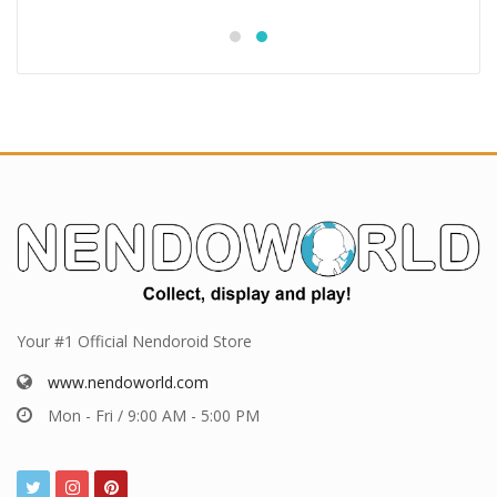
Your #1 Official Nendoroid Store
www.nendoworld.com
Mon - Fri / 9:00 AM - 5:00 PM