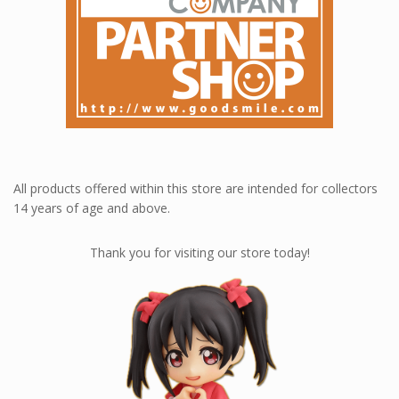
All products offered within this store are intended for collectors
14 years of age and above.
Thank you for visiting our store today!