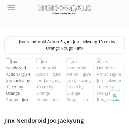
Menu
Jinx Nendoroid Joo Jaekyung