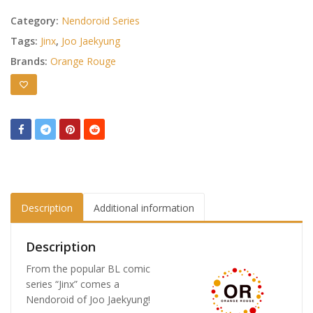
Category:
Nendoroid Series
Tags:
Jinx
,
Joo Jaekyung
Brands:
Orange Rouge
Description
Additional information
Description
From the popular BL comic
series “Jinx” comes a
Nendoroid of Joo Jaekyung!