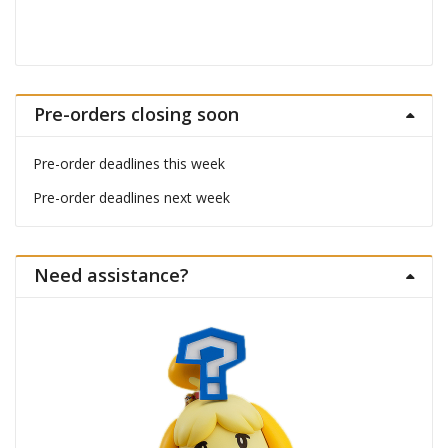
Pre-orders closing soon
Pre-order deadlines this week
Pre-order deadlines next week
Need assistance?