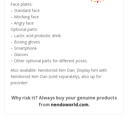
Face plates:
– Standard face
– Mocking face
– Angry face
Optional parts:
– Lactic acid probiotic drink
– Boxing gloves
– Smartphone
– Glasses
– Other optional parts for different poses.
Also available: Nendoroid Kim Dan. Display him with
Nendoroid Kim Dan (sold separately), also up for
preorder!
Why risk it? Always buy your genuine products
from
nendoworld.com
.