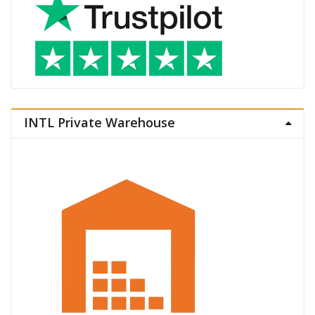
INTL Private Warehouse