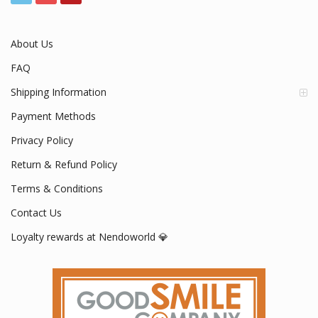
About Us
FAQ
Shipping Information
Payment Methods
Privacy Policy
Return & Refund Policy
Terms & Conditions
Contact Us
Loyalty rewards at Nendoworld 💎