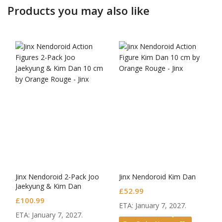
Products you may also like
Jinx Nendoroid 2-Pack Joo
Jinx Nendoroid Kim Dan
Jaekyung & Kim Dan
£
52.99
£
100.99
ETA: January 7, 2027.
ETA: January 7, 2027.