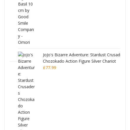
£53.99.
£51.99.
JoJo's Bizarre Adventure: Stardust Crusaders
Chozokado Action Figure Silver Chariot
l
£
77.99