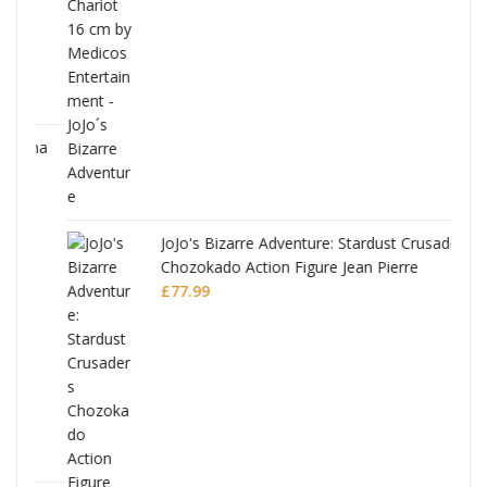
ana
JoJo's Bizarre Adventure: Stardust Crusaders
Chozokado Action Figure Jean Pierre
Polnareff
£
77.99