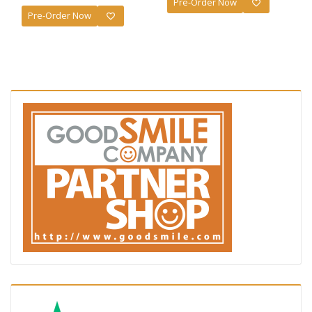
Pre-Order Now
Pre-Order Now