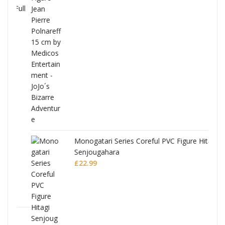
Full
Monogatari Series Coreful PVC Figure Hitagi
Senjougahara
£
22.99