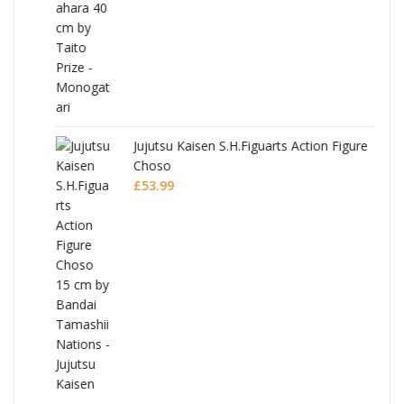
Jujutsu Kaisen S.H.Figuarts Action Figure
Choso
£
53.99