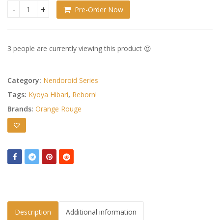
Pre-Order Now
Katekyo Hitman Reborn! Nendoroid Kyoya Hibari: Ten-Years-
3 people are currently viewing this product 😍
Category:
Nendoroid Series
Tags:
Kyoya Hibari
,
Reborn!
Brands:
Orange Rouge
Description
Additional information