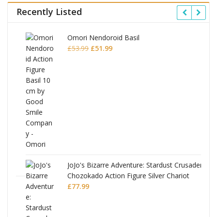
Recently Listed
Omori Nendoroid Basil
Original
Current
£
53.99
£
51.99
price
price
was:
is:
£53.99.
£51.99.
JoJo's Bizarre Adventure: Stardust Crusaders
Chozokado Action Figure Silver Chariot
l
£
77.99