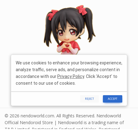
We use cookies to enhance your browsing experience,
analyze traffic, serve ads, and personalize content in
accordance with our
Privacy Policy
. Click 'Accept' to
consent to our use of cookies.
REJECT
ACCEPT
© 2026 nendoworld.com. All Rights Reserved. Nendoworld
Official Nendoroid Store | Nendoworld is a trading name of
T&R Limited. Registered in England and Wales. Registered
number 13575208