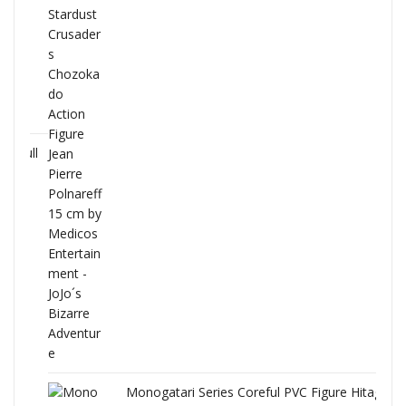
Full
Monogatari Series Coreful PVC Figure Hitagi