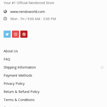
Your #1 Official Nendoroid Store
www.nendoworld.com
Mon - Fri / 9:00 AM - 5:00 PM
About Us
FAQ
Shipping Information
Payment Methods
Privacy Policy
Return & Refund Policy
Terms & Conditions