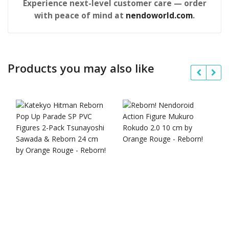
Experience next-level customer care — order
with peace of mind at
nendoworld.com
.
Products you may also like