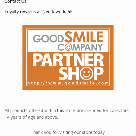
Contact Us
Loyalty rewards at Nendoworld 💎
All products offered within this store are intended for collectors
14 years of age and above.
Thank you for visiting our store today!