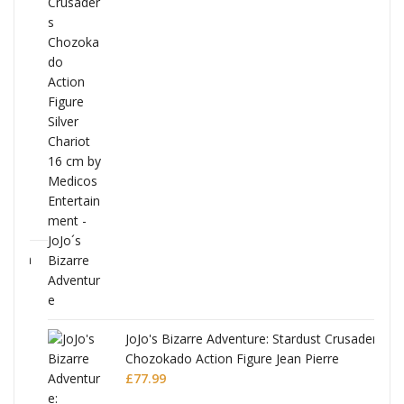
ana
JoJo's Bizarre Adventure: Stardust Crusaders
Chozokado Action Figure Jean Pierre
Polnareff
£
77.99