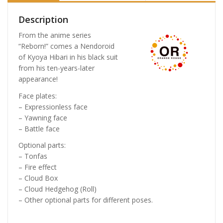
Description
From the anime series
“Reborn!” comes a Nendoroid
of Kyoya Hibari in his black suit
from his ten-years-later
appearance!
Face plates:
– Expressionless face
– Yawning face
– Battle face
Optional parts:
– Tonfas
– Fire effect
– Cloud Box
– Cloud Hedgehog (Roll)
– Other optional parts for different poses.