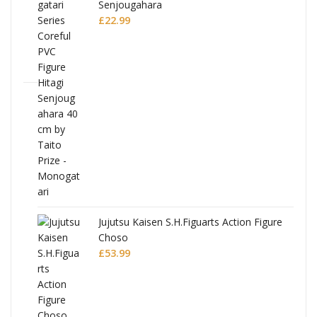
Senjougahara
£
22.99
Jujutsu Kaisen S.H.Figuarts Action Figure
Choso
£
53.99