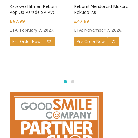
Katekyo Hitman Reborn
Reborn! Nendoroid Mukuro
Pop Up Parade SP PVC
Rokudo 2.0
Figures 2-Pack Tsunayoshi
£
67.99
£
47.99
Sawada & Reborn
ETA: February 7, 2027.
ETA: November 7, 2026.
Pre-Order Now
Pre-Order Now