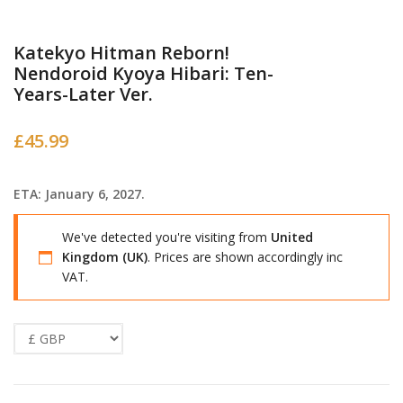
Katekyo Hitman Reborn!
Nendoroid Kyoya Hibari: Ten-
Years-Later Ver.
£
45.99
ETA: January 6, 2027.
We've detected you're visiting from
United
Kingdom (UK)
. Prices are shown accordingly inc
VAT.