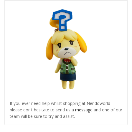
If you ever need help whilst shopping at Nendoworld
please don’t hesitate to send us a
message
and one of our
team will be sure to try and assist.