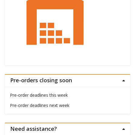
Pre-orders closing soon
Pre-order deadlines this week
Pre-order deadlines next week
Need assistance?