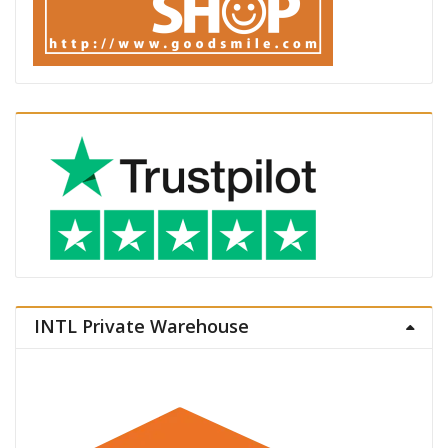
INTL Private Warehouse