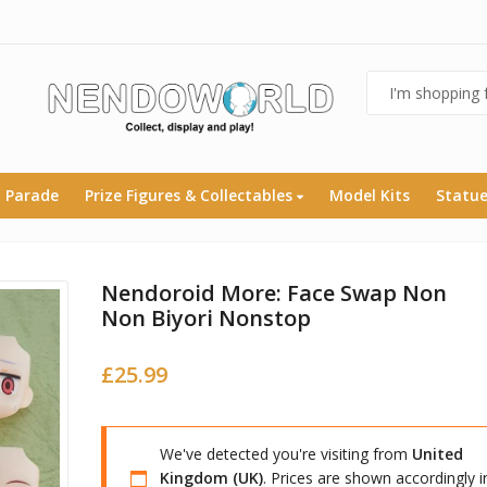
 Parade
Prize Figures & Collectables
Model Kits
Statu
Nendoroid More: Face Swap Non
Non Biyori Nonstop
£
25.99
We've detected you're visiting from
United
Kingdom (UK)
. Prices are shown accordingly i