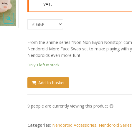
VAT.
From the anime series “Non Non Biyori Nonstop” com
Nendoroid More Face Swap set to make playing with 
Nendoroids even more fun!
Only 1 left in stock
Add to basket
9 people are currently viewing this product 😍
Categories:
Nendoroid Accessories
,
Nendoroid Series