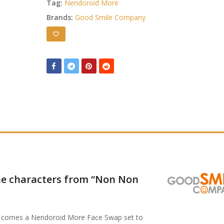
Tag:
Nendoroid More
Brands:
Good Smile Company
the characters from “Non Non
” comes a Nendoroid More Face Swap set to