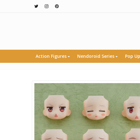
Action Figures
Nendoroid Series
Pop Up