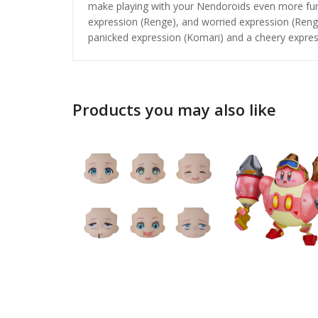
make playing with your Nendoroids even more fun! 
expression (Renge), and worried expression (Reng
panicked expression (Komari) and a cheery expres
Products you may also like
Honkai: 
Nendoro
£
65.99