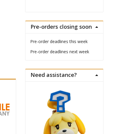
Pre-orders closing soon
Pre-order deadlines this week
Pre-order deadlines next week
Need assistance?