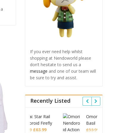
 a
If you ever need help whilst
shopping at Nendoworld please
don’t hesitate to send us a
message
and one of our team will
be sure to try and assist.
Recently Listed
 Star Rail
Omori Nendoroid
Honkai
id Firefly
Basil
Nendor
Original
Current
Original
Current
£
63.99
£
53.99
£
51.99
£
65.9