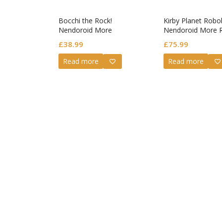
Bocchi the Rock!
Kirby Planet Robo
Nendoroid More
Nendoroid More 
Decorative Parts for
Armor & Kirby (re-
£
38.99
£
75.99
Nendoroid Figures Face
Swap Bocchi Selection
Read more
Read more
(Rerelease)
Guilty G
Nendoro
Valentin
£
72.99