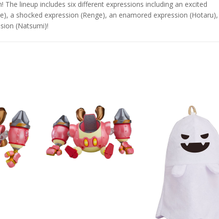
The lineup includes six different expressions including an excited
e), a shocked expression (Renge), an enamored expression (Hotaru),
sion (Natsumi)!
Star Rail
Omori Nendoroid
Honkai:
id Firefly
Basil
Nendoro
Original
Current
Original
Current
£
63.99
£
53.99
£
51.99
£
65.99