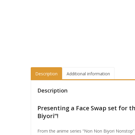
Description
Additional information
Description
Presenting a Face Swap set for 
Biyori”!
From the anime series “Non Non Biyori Nonstop