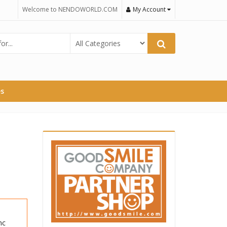
Welcome to NENDOWORLD.COM
My Account
es
nc