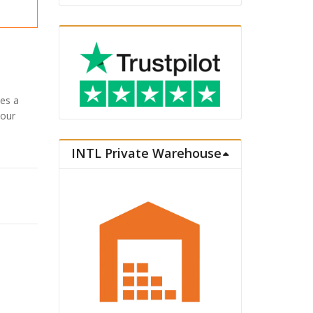
es a
your
INTL Private Warehouse