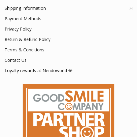
Shipping Information
Payment Methods
Privacy Policy
Return & Refund Policy
Terms & Conditions
Contact Us
Loyalty rewards at Nendoworld 💎