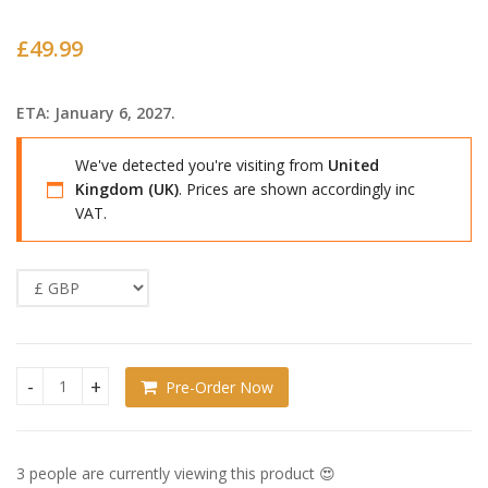
£
49.99
ETA: January 6, 2027.
We've detected you're visiting from
United
Kingdom (UK)
. Prices are shown accordingly inc
VAT.
Pre-Order Now
Overwatch Nendoroid Kiriko quantity
3 people are currently viewing this product 😍