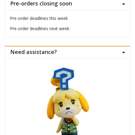
Pre-orders closing soon
Pre-order deadlines this week
Pre-order deadlines next week
Need assistance?