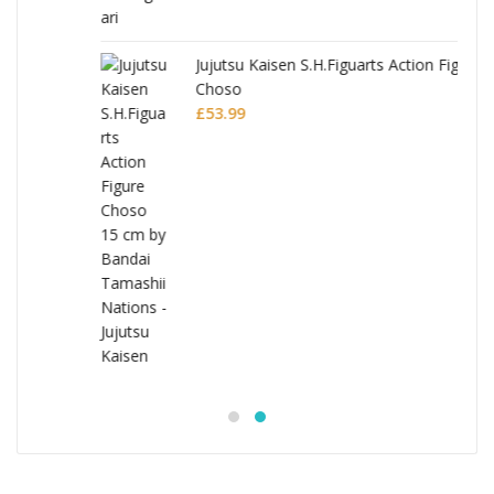
Jujutsu Kaisen S.H.Figuarts Action Figure
Choso
£
53.99