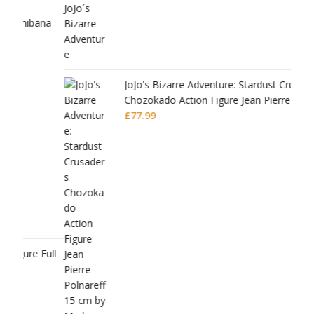
ana
JoJo's Bizarre Adventure: Stardust Crusaders
Chozokado Action Figure Jean Pierre
Polnareff
£
77.99
Full