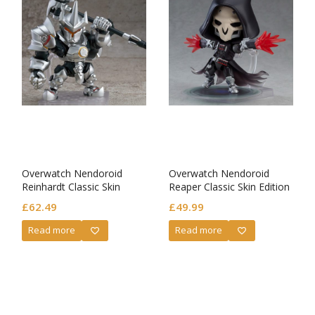
Overwatch Nendoroid
Overwatch Nendoroid
Reinhardt Classic Skin
Reaper Classic Skin Edition
Edition
£
62.49
£
49.99
Read more
Read more