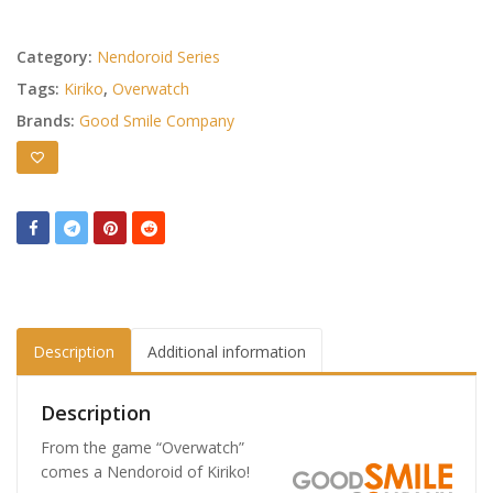
Category:
Nendoroid Series
Tags:
Kiriko
,
Overwatch
Brands:
Good Smile Company
Description
Additional information
Description
From the game “Overwatch”
comes a Nendoroid of Kiriko!