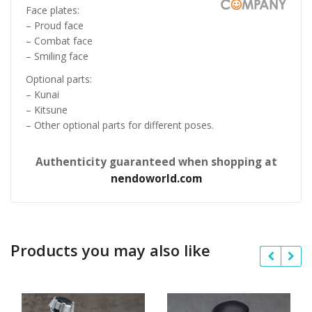
Face plates:
– Proud face
– Combat face
– Smiling face
Optional parts:
– Kunai
– Kitsune
– Other optional parts for different poses.
Authenticity guaranteed when shopping at
nendoworld.com
Products you may also like