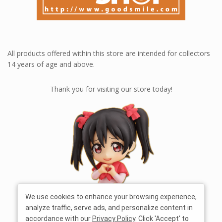
All products offered within this store are intended for collectors
14 years of age and above.
Thank you for visiting our store today!
We use cookies to enhance your browsing experience,
analyze traffic, serve ads, and personalize content in
accordance with our
Privacy Policy
. Click 'Accept' to