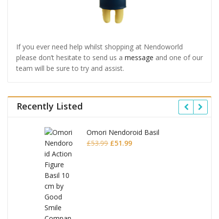
If you ever need help whilst shopping at Nendoworld
please don’t hesitate to send us a
message
and one of our
team will be sure to try and assist.
Recently Listed
Omori Nendoroid Basil
Original
Current
£
53.99
£
51.99
price
price
was:
is:
£53.99.
£51.99.