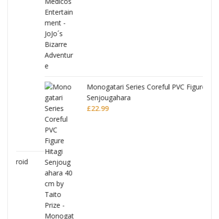
Monogatari Series Coreful PVC Figure Hitagi
Senjougahara
£
22.99