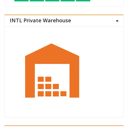
INTL Private Warehouse