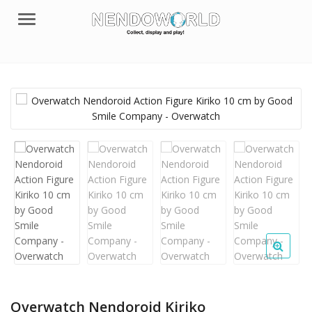
Menu
Overwatch Nendoroid Kiriko