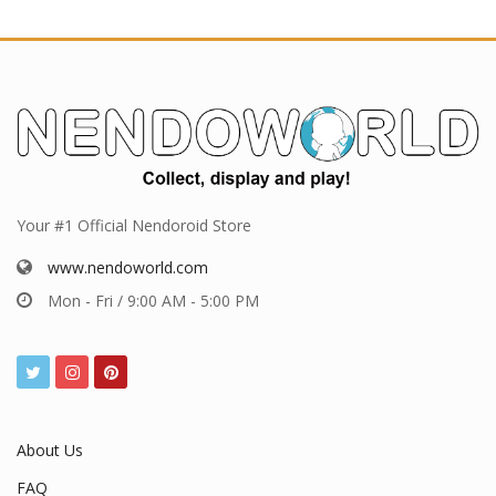
Your #1 Official Nendoroid Store
www.nendoworld.com
Mon - Fri / 9:00 AM - 5:00 PM
About Us
FAQ