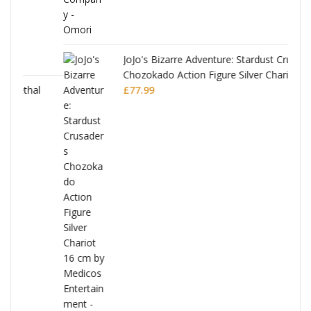
JoJo's Bizarre Adventure: Stardust Crusaders
Chozokado Action Figure Silver Chariot
l
£
77.99