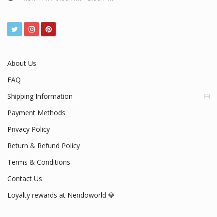
About Us
FAQ
Shipping Information
Payment Methods
Privacy Policy
Return & Refund Policy
Terms & Conditions
Contact Us
Loyalty rewards at Nendoworld 💎