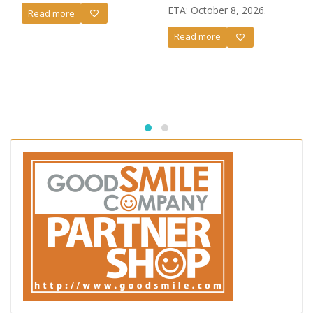
ETA: October 8, 2026.
Read more
Read more