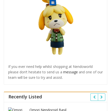
If you ever need help whilst shopping at Nendoworld
please don’t hesitate to send us a
message
and one of our
team will be sure to try and assist.
Recently Listed
Omori Nendoroid Basil