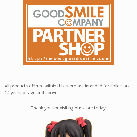
All products offered within this store are intended for collectors
14 years of age and above.
Thank you for visiting our store today!