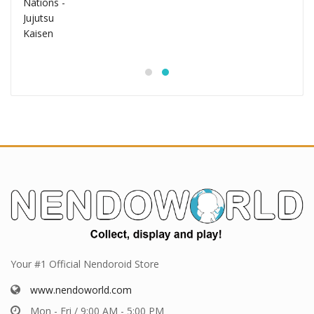
Your #1 Official Nendoroid Store
www.nendoworld.com
Mon - Fri / 9:00 AM - 5:00 PM