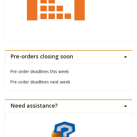
Pre-orders closing soon
Pre-order deadlines this week
Pre-order deadlines next week
Need assistance?