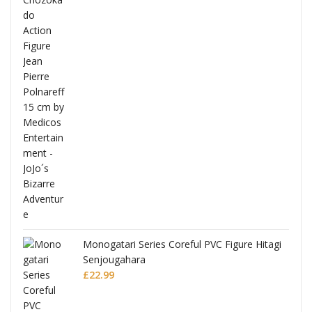
Full
Monogatari Series Coreful PVC Figure Hitagi
Senjougahara
£
22.99