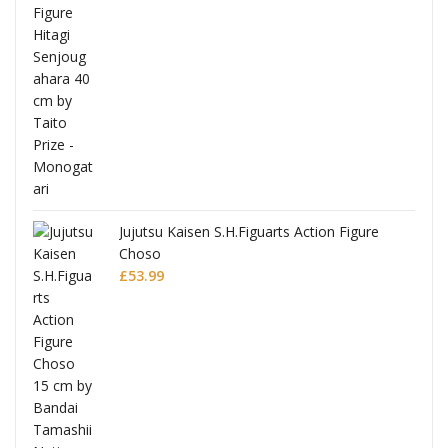
Jujutsu Kaisen S.H.Figuarts Action Figure
Choso
£
53.99