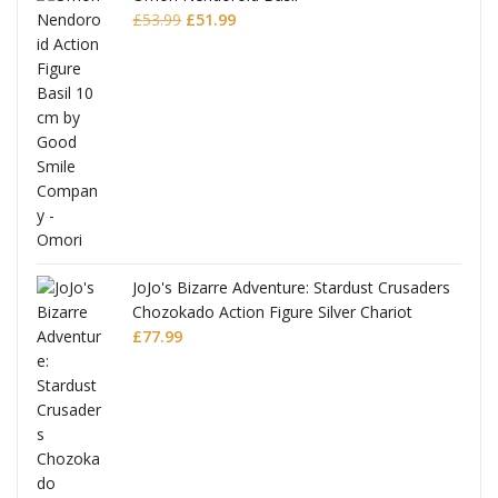
Original
Current
£
53.99
£
51.99
price
price
was:
is:
£53.99.
£51.99.
JoJo's Bizarre Adventure: Stardust Crusaders
Chozokado Action Figure Silver Chariot
l
£
77.99