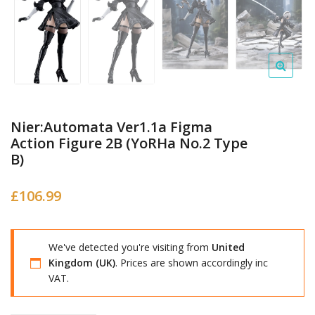
Nier:Automata Ver1.1a Figma
Action Figure 2B (YoRHa No.2 Type
B)
£
106.99
We've detected you're visiting from
United
Kingdom (UK)
. Prices are shown accordingly inc
VAT.