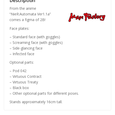
Description
From the anime
“NieR:Automata Ver1.1a”
comes a figma of 2B!
Face plates:
– Standard face (with goggles)
– Screaming face (with goggles)
– Side-glancing face
– Infected face
Optional parts:
– Pod 042
– Virtuous Contract
– Virtuous Treaty
– Black box
– Other optional parts for different poses.
Stands approximately 16cm tall.