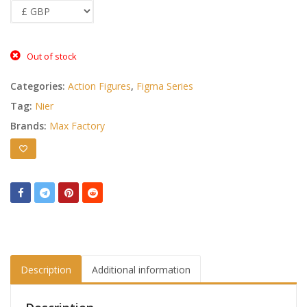
Out of stock
Categories:
Action Figures
,
Figma Series
Tag:
Nier
Brands:
Max Factory
Description
Additional information