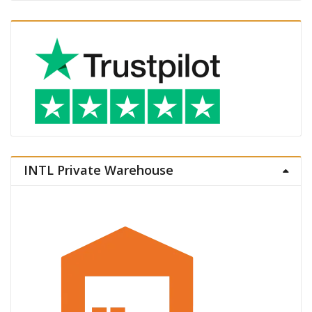
INTL Private Warehouse