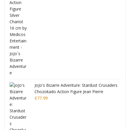
ana
JoJo's Bizarre Adventure: Stardust Crusaders
Chozokado Action Figure Jean Pierre
Polnareff
£
77.99