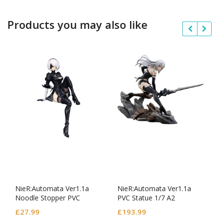
Products you may also like
NieR:Automata Ver1.1a
NieR:Automata Ver1.1a
Noodle Stopper PVC
PVC Statue 1/7 A2
Statue YoRHa No.2 Type B
£
27.99
£
193.99