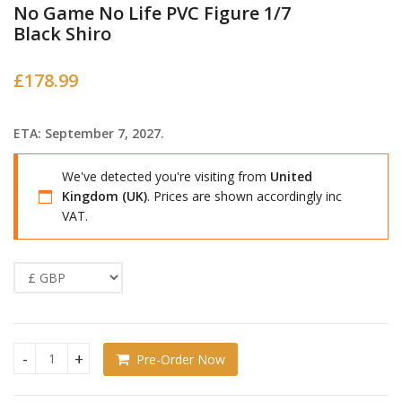
No Game No Life PVC Figure 1/7
Black Shiro
£
178.99
ETA: September 7, 2027.
We've detected you're visiting from
United
Kingdom (UK)
. Prices are shown accordingly inc
VAT.
Pre-Order Now
No Game No Life PVC Figure 1/7 Black Shiro quantity