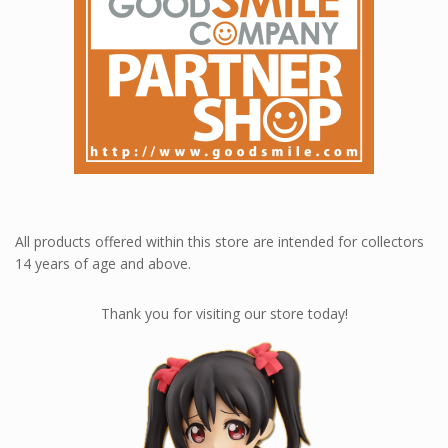
All products offered within this store are intended for collectors
14 years of age and above.
Thank you for visiting our store today!