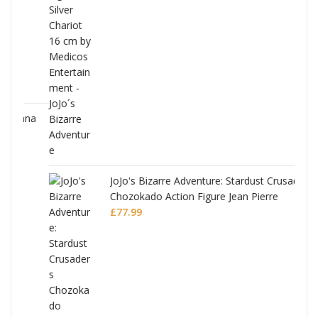
ana
JoJo's Bizarre Adventure: Stardust Crusaders
Chozokado Action Figure Jean Pierre
Polnareff
£
77.99