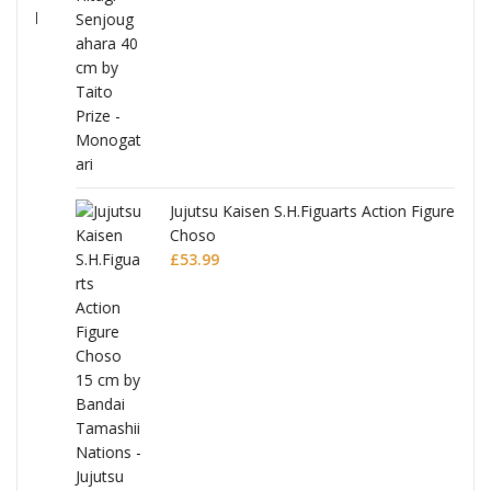
Jujutsu Kaisen S.H.Figuarts Action Figure
Choso
£
53.99