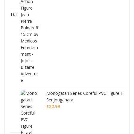
Full
Monogatari Series Coreful PVC Figure Hitagi
Senjougahara
£
22.99