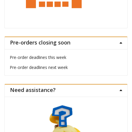
Pre-orders closing soon
Pre-order deadlines this week
Pre-order deadlines next week
Need assistance?