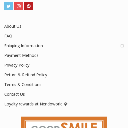
About Us
FAQ
Shipping Information
Payment Methods
Privacy Policy
Return & Refund Policy
Terms & Conditions
Contact Us
Loyalty rewards at Nendoworld 💎