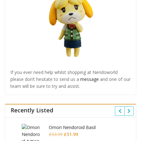
If you ever need help whilst shopping at Nendoworld
please don’t hesitate to send us a
message
and one of our
team will be sure to try and assist.
Recently Listed
Omori Nendoroid Basil
Original
Current
£
53.99
£
51.99
price
price