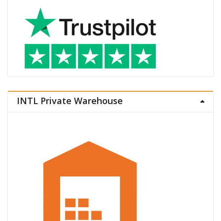
INTL Private Warehouse