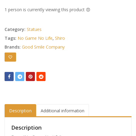
1 person is currently viewing this product 😍
Category:
Statues
Tags:
No Game No Life
,
Shiro
Brands:
Good Smile Company
Description
Additional information
Description