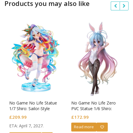
Products you may also like
No Game No Life Statue
No Game No Life Zero
1/7 Shiro: Sailor-Style
PVC Statue 1/6 Shiro:
Swimsuit Ver.
Bunny Ver.
£
209.99
£
172.99
ETA: April 7, 2027.
Read more