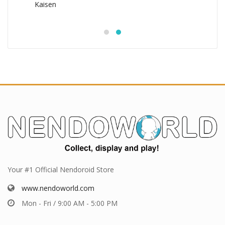
Your #1 Official Nendoroid Store
www.nendoworld.com
Mon - Fri / 9:00 AM - 5:00 PM