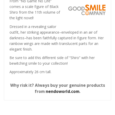
From “No Game No Life”
comes a scale figure of Black
Shiro from the 11th volume of
the light novel!
Dressed in a revealing sailor
outfit, her striking appearance–enveloped in an air of
darkness–has been faithfully captured in figure form. Her
rainbow wings are made with translucent parts for an
elegant finish.
Be sure to add this different side of “Shiro” with her
bewitching smile to your collection!
Approximately 26 cm tall.
Why risk it? Always buy your genuine products
from
nendoworld.com
.