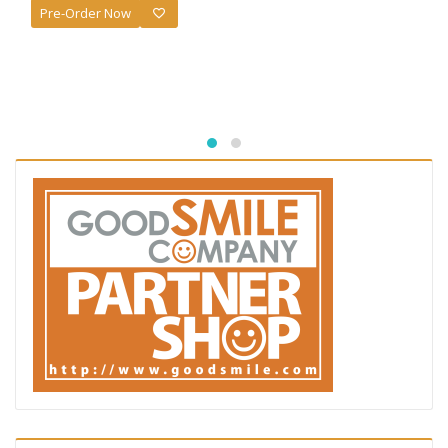
Pre-Order Now