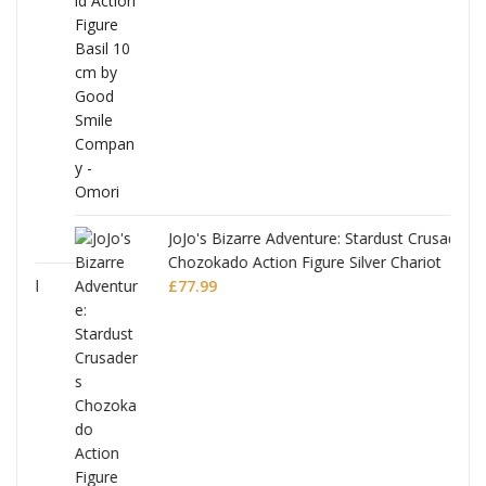
was:
is:
£53.99.
£51.99.
JoJo's Bizarre Adventure: Stardust Crusaders
Chozokado Action Figure Silver Chariot
l
£
77.99