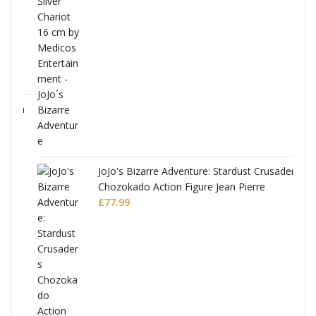
ana
JoJo's Bizarre Adventure: Stardust Crusaders
Chozokado Action Figure Jean Pierre
Polnareff
£
77.99