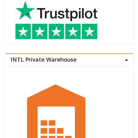
INTL Private Warehouse