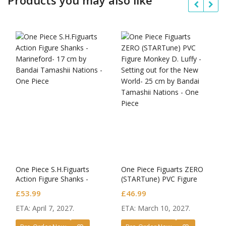
One Piece S.H.Figuarts
One Piece Figuarts ZERO
Action Figure Shanks -
(STARTune) PVC Figure
Marineford-
Monkey D. Luffy -Setting
£
53.99
£
46.99
out for the New World-
ETA: April 7, 2027.
ETA: March 10, 2027.