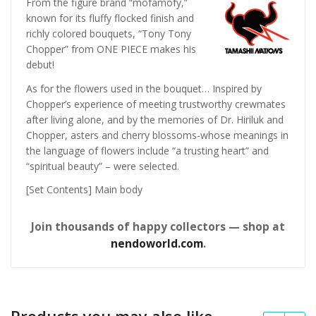
From the figure brand “mofamofy,”
known for its fluffy flocked finish and
richly colored bouquets, “Tony Tony
Chopper” from ONE PIECE makes his
debut!
As for the flowers used in the bouquet… Inspired by
Chopper’s experience of meeting trustworthy crewmates
after living alone, and by the memories of Dr. Hiriluk and
Chopper, asters and cherry blossoms-whose meanings in
the language of flowers include “a trusting heart” and
“spiritual beauty” – were selected.
[Set Contents] Main body
Join thousands of happy collectors — shop at
nendoworld.com
.
Products you may also like