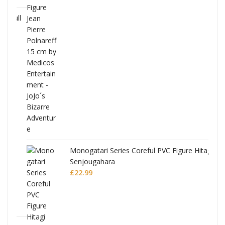
Full
Monogatari Series Coreful PVC Figure Hitagi
Senjougahara
£
22.99