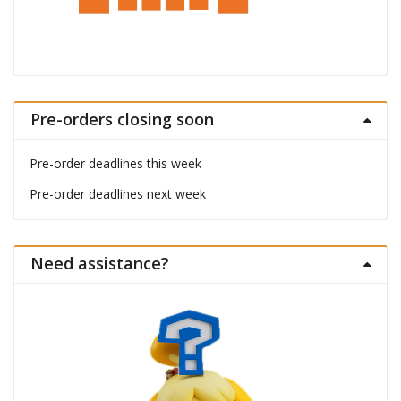
Pre-orders closing soon
Pre-order deadlines this week
Pre-order deadlines next week
Need assistance?