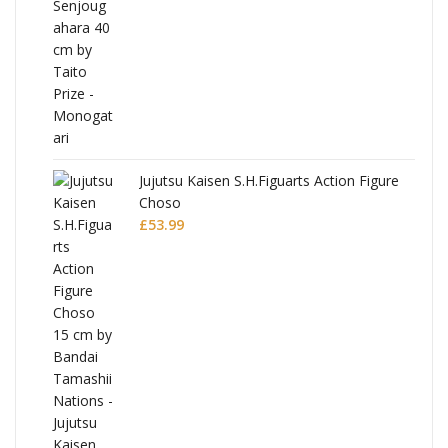
Jujutsu Kaisen S.H.Figuarts Action Figure
Choso
£
53.99