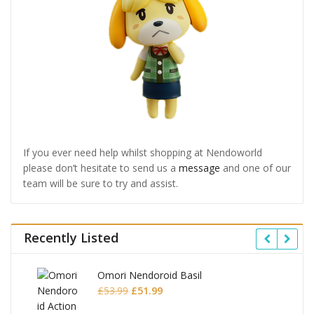
If you ever need help whilst shopping at Nendoworld
please don’t hesitate to send us a
message
and one of our
team will be sure to try and assist.
Recently Listed
Omori Nendoroid Basil
Original
Current
£
53.99
£
51.99
price
price