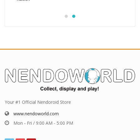
Your #1 Official Nendoroid Store
www.nendoworld.com
Mon - Fri / 9:00 AM - 5:00 PM