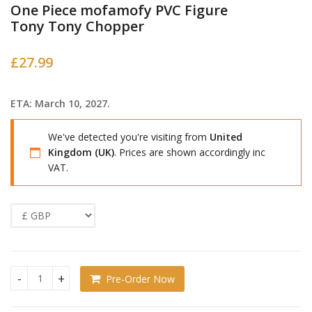
One Piece mofamofy PVC Figure
Tony Tony Chopper
£
27.99
ETA: March 10, 2027.
We've detected you're visiting from
United
Kingdom (UK)
. Prices are shown accordingly inc
VAT.
Pre-Order Now
One Piece mofamofy PVC Figure Tony Tony Chopper quanti