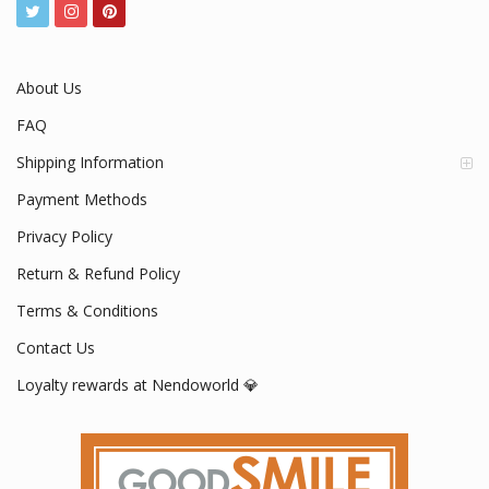
About Us
FAQ
Shipping Information
Payment Methods
Privacy Policy
Return & Refund Policy
Terms & Conditions
Contact Us
Loyalty rewards at Nendoworld 💎