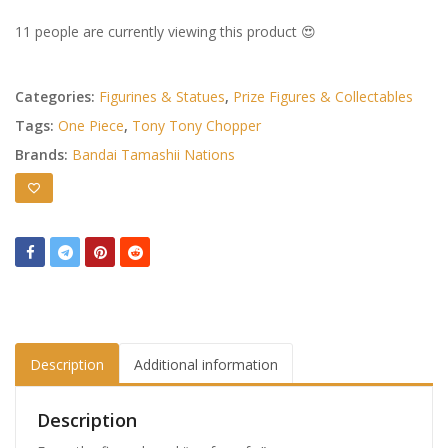
11 people are currently viewing this product 😍
Categories:
Figurines & Statues
,
Prize Figures & Collectables
Tags:
One Piece
,
Tony Tony Chopper
Brands:
Bandai Tamashii Nations
Description
Additional information
Description