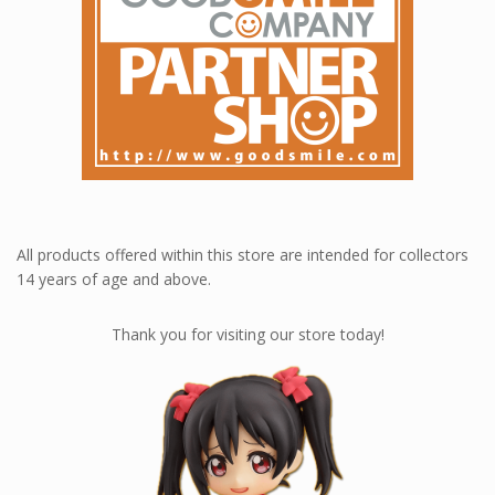
All products offered within this store are intended for collectors
14 years of age and above.
Thank you for visiting our store today!