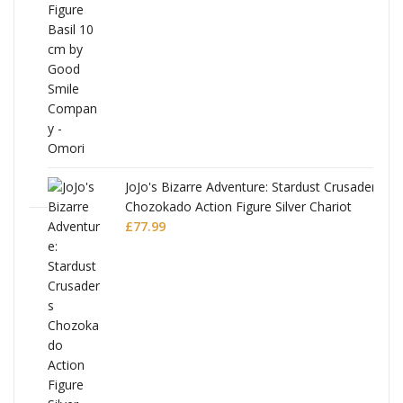
was:
is:
£53.99.
£51.99.
JoJo's Bizarre Adventure: Stardust Crusaders
Chozokado Action Figure Silver Chariot
l
£
77.99