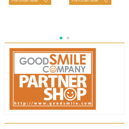
Pre-Order Now
Pre-Order Now