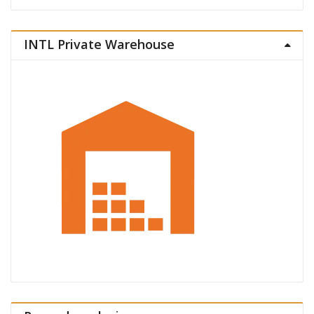
INTL Private Warehouse