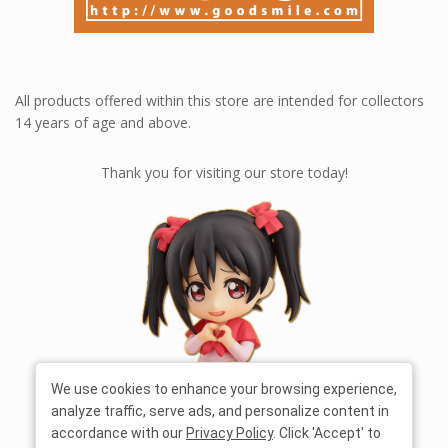
All products offered within this store are intended for collectors
14 years of age and above.
Thank you for visiting our store today!
We use cookies to enhance your browsing experience,
analyze traffic, serve ads, and personalize content in
accordance with our
Privacy Policy
. Click 'Accept' to