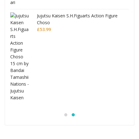
Jujutsu Kaisen S.H.Figuarts Action Figure
Choso
£
53.99