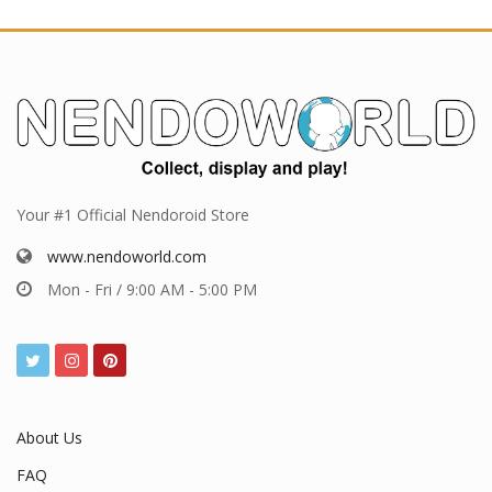
Your #1 Official Nendoroid Store
www.nendoworld.com
Mon - Fri / 9:00 AM - 5:00 PM
About Us
FAQ