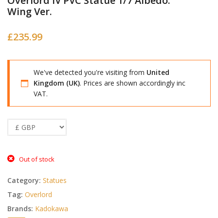
Overlord IV PVC Statue 1/7 Albedo:
Wing Ver.
£
235.99
We've detected you're visiting from
United
Kingdom (UK)
. Prices are shown accordingly inc
VAT.
Out of stock
Category:
Statues
Tag:
Overlord
Brands:
Kadokawa