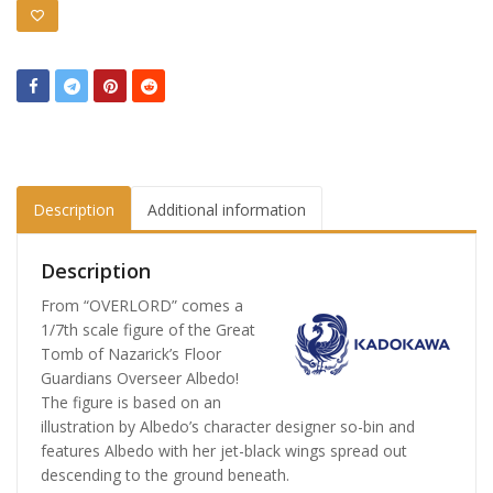
Description
Additional information
Description
From “OVERLORD” comes a
1/7th scale figure of the Great
Tomb of Nazarick’s Floor
Guardians Overseer Albedo!
The figure is based on an
illustration by Albedo’s character designer so-bin and
features Albedo with her jet-black wings spread out
descending to the ground beneath.