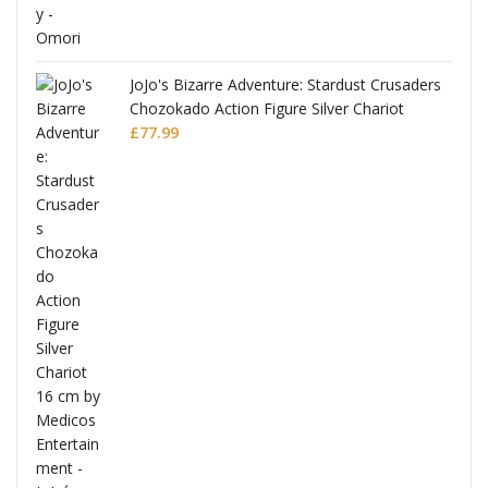
JoJo's Bizarre Adventure: Stardust Crusaders
Chozokado Action Figure Silver Chariot
l
£
77.99