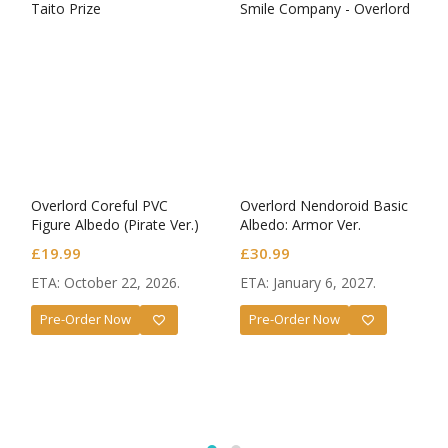
Overlord Coreful PVC
Overlord Nendoroid Basic
Figure Albedo (Pirate Ver.)
Albedo: Armor Ver.
£
19.99
£
30.99
ETA: October 22, 2026.
ETA: January 6, 2027.
Pre-Order Now
Pre-Order Now