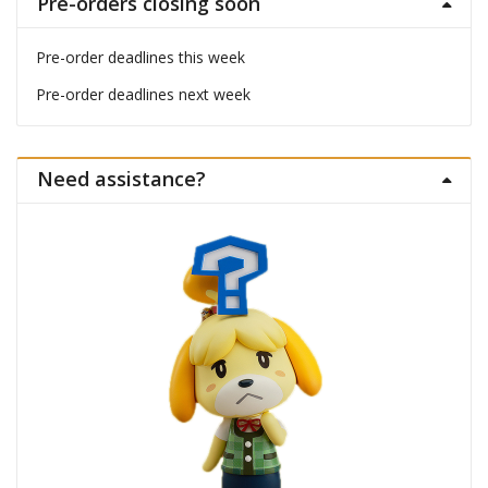
Pre-orders closing soon
Pre-order deadlines this week
Pre-order deadlines next week
Need assistance?