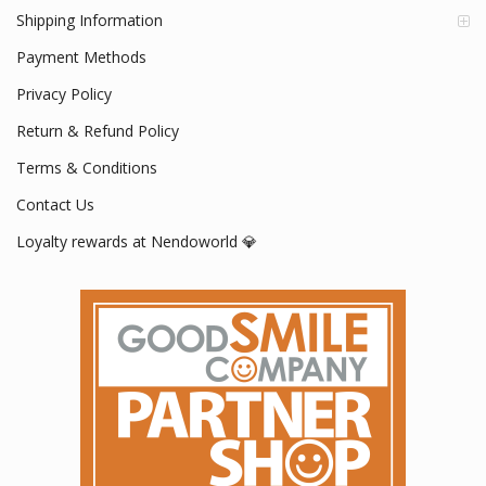
Shipping Information
Payment Methods
Privacy Policy
Return & Refund Policy
Terms & Conditions
Contact Us
Loyalty rewards at Nendoworld 💎