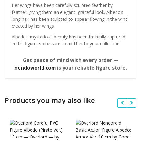
Her wings have been carefully sculpted feather by
feather, giving them an elegant, graceful look. Albedo’s
long hair has been sculpted to appear flowing in the wind
created by her wings.
Albedo’s mysterious beauty has been faithfully captured
in this figure, so be sure to add her to your collection!
Get peace of mind with every order —
nendoworld.com
is your reliable figure store.
Products you may also like