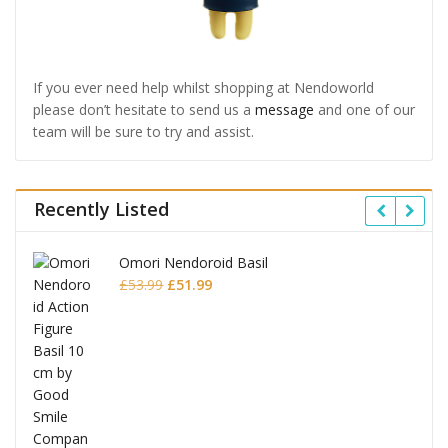
If you ever need help whilst shopping at Nendoworld
please don’t hesitate to send us a
message
and one of our
team will be sure to try and assist.
Recently Listed
Omori Nendoroid Basil
Original
Current
£
53.99
£
51.99
price
price
was:
is:
£53.99.
£51.99.