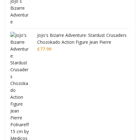
ana
JoJo's Bizarre Adventure: Stardust Crusaders
Chozokado Action Figure Jean Pierre
Polnareff
£
77.99
Full