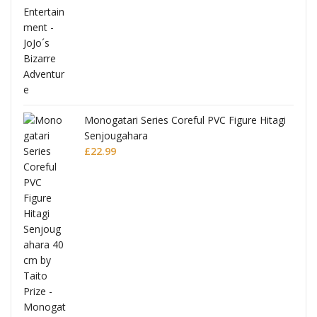
Monogatari Series Coreful PVC Figure Hitagi
Senjougahara
£
22.99