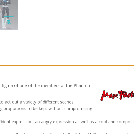
 figma of one of the members of the Phantom
 act out a variety of different scenes.
owing proportions to be kept without compromising
nfident expression, an angry expression as well as a cool and compos