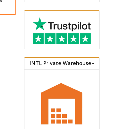
nc
INTL Private Warehouse