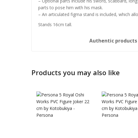
– Optional parts include his sword, scabbard, long-
parts to pose him with his mask.
– An articulated figma stand is included, which al
Stands 16cm tall.
Authentic product
Products you may also like
Honkai: 
Nendoro
£
65.99