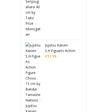
 Toppa Gurren
Tenge
 Moderoid
Lagan
 Model Kit
Plasti
£
32.9
 Lagann
Gurre
Jujutsu Kaisen
S.H.Figuarts Action
Figure Choso
£
53.99