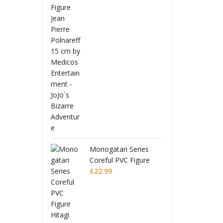
 Ball Z
Drago
uarts Action
S.H.Fi
Full Power
Figure
£
56.9
Battle Scarred
Frieza
Editio
Monogatari Series
Coreful PVC Figure
Hitagi Senjougahara
£
22.99