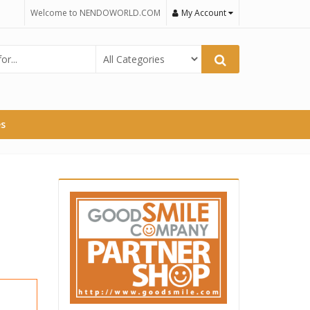
Welcome to NENDOWORLD.COM
My Account
es