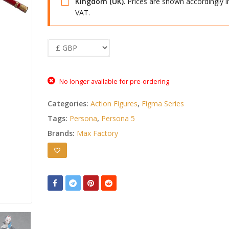
Kingdom (UK)
. Prices are shown accordingly i
VAT.
No longer available for pre-ordering
Categories:
Action Figures
,
Figma Series
Tags:
Persona
,
Persona 5
Brands:
Max Factory