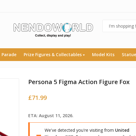
 Parade
Prize Figures & Collectables
Model Kits
Statu
Persona 5 Figma Action Figure Fox
£
71.99
ETA: August 11, 2026.
We've detected you're visiting from
United