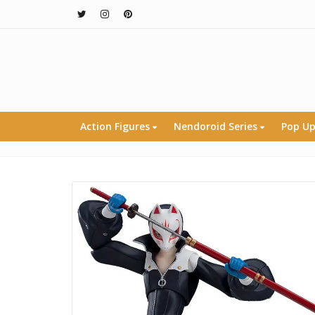
Action Figures
Nendoroid Series
Pop Up