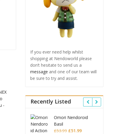
If you ever need help whilst
shopping at Nendoworld please
don’t hesitate to send us a
message
and one of our team will
be sure to try and assist.
Recently Listed
 Star Rail
Omori Nendoroid
Honkai
id Firefly
Basil
Nendor
Original
Current
Original
Current
£
63.99
£
53.99
£
51.99
£
65.9