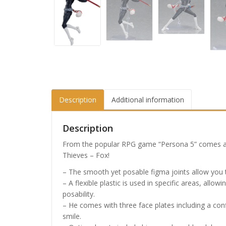
Description
Additional information
Description
From the popular RPG game “Persona 5” comes a
Thieves – Fox!
– The smooth yet posable figma joints allow you to
– A flexible plastic is used in specific areas, all
posability.
– He comes with three face plates including a co
smile.