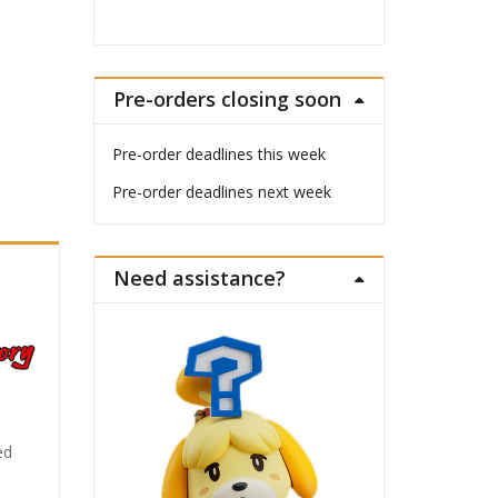
Pre-orders closing soon
Pre-order deadlines this week
Pre-order deadlines next week
Need assistance?
ed