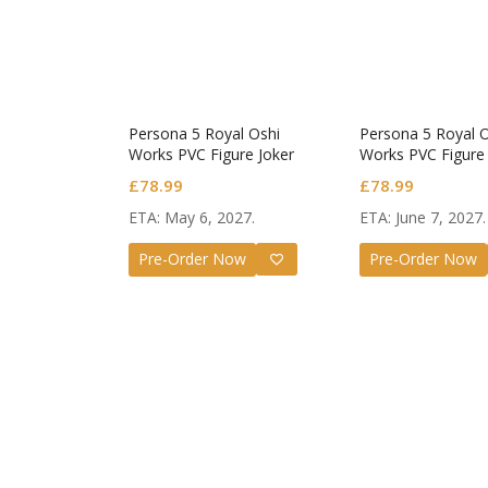
Persona 5 Royal Oshi
Persona 5 Royal 
Works PVC Figure Joker
Works PVC Figure 
£
78.99
£
78.99
ETA: May 6, 2027.
ETA: June 7, 2027.
Pre-Order Now
Pre-Order Now
Guilty G
Nendoro
Valentin
£
72.99