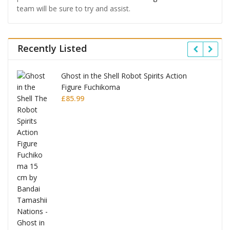
team will be sure to try and assist.
Recently Listed
Ghost in the Shell Robot Spirits Action
Figure Fuchikoma
£
85.99