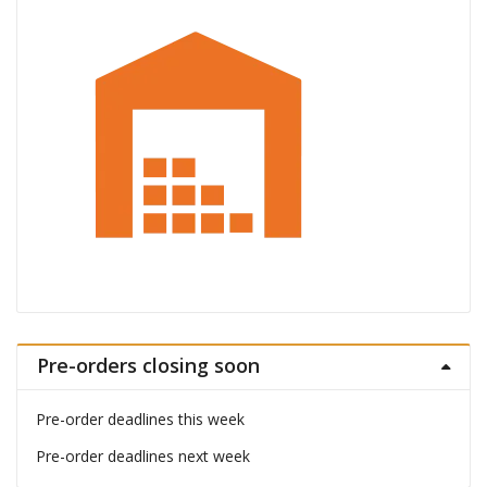
Pre-orders closing soon
Pre-order deadlines this week
Pre-order deadlines next week