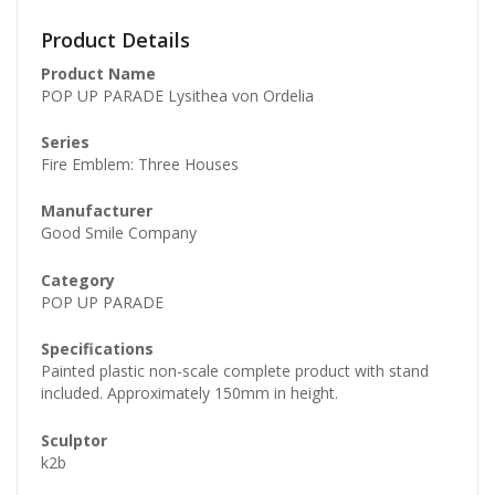
Product Details
Product Name
POP UP PARADE Lysithea von Ordelia
Series
Fire Emblem: Three Houses
Manufacturer
Good Smile Company
Category
POP UP PARADE
Specifications
Painted plastic non-scale complete product with stand
included. Approximately 150mm in height.
Sculptor
k2b