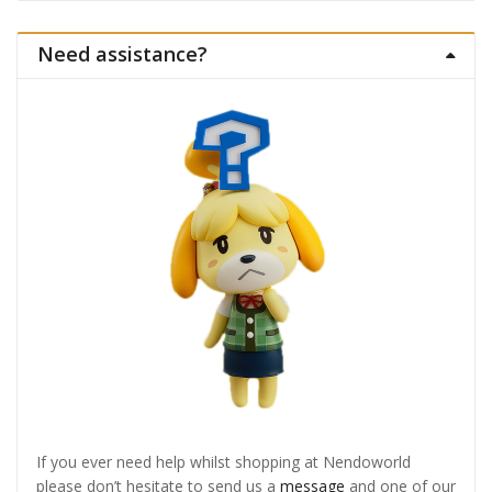
Need assistance?
If you ever need help whilst shopping at Nendoworld
please don’t hesitate to send us a
message
and one of our