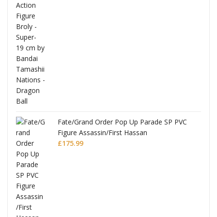
re
Fate/Grand Order Pop Up Parade SP PVC
Figure Assassin/First Hassan
£
175.99