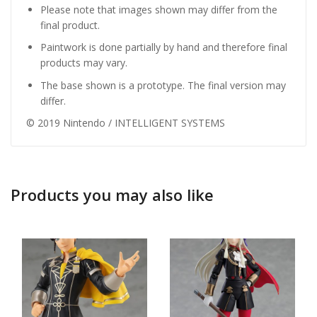
Please note that images shown may differ from the
final product.
Paintwork is done partially by hand and therefore final
products may vary.
The base shown is a prototype. The final version may
differ.
© 2019 Nintendo / INTELLIGENT SYSTEMS
Products you may also like