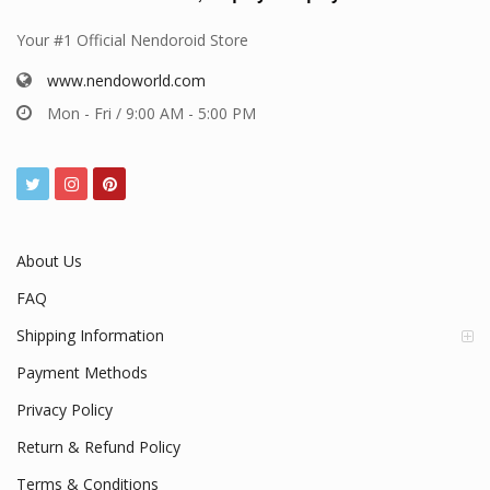
Your #1 Official Nendoroid Store
www.nendoworld.com
Mon - Fri / 9:00 AM - 5:00 PM
About Us
FAQ
Shipping Information
Payment Methods
Privacy Policy
Return & Refund Policy
Terms & Conditions