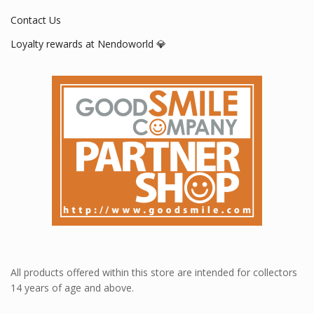
Contact Us
Loyalty rewards at Nendoworld 💎
All products offered within this store are intended for collectors
14 years of age and above.