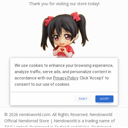
Thank you for visiting our store today!
We use cookies to enhance your browsing experience,
analyze traffic, serve ads, and personalize content in
accordance with our
Privacy Policy
. Click 'Accept' to
consent to our use of cookies.
REJECT
ACCEPT
© 2026 nendoworld.com. All Rights Reserved. Nendoworld
Official Nendoroid Store | Nendoworld is a trading name of
T&R Limited. Registered in England and Wales. Registered