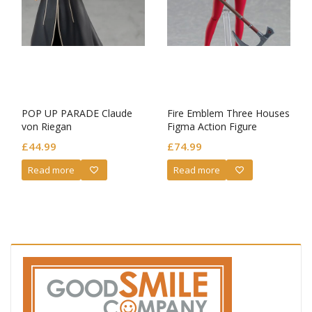
POP UP PARADE Claude
Fire Emblem Three Houses
von Riegan
Figma Action Figure
Edelgard von Hresvelg
£
44.99
£
74.99
Read more
Read more