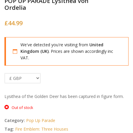
POP UP PARADE Lysithea von
Ordelia
£
44.99
We've detected you're visiting from
United
Kingdom (UK)
. Prices are shown accordingly inc
VAT.
Lysithea of the Golden Deer has been captured in figure form.
Out of stock
Category:
Pop Up Parade
Tag:
Fire Emblem: Three Houses