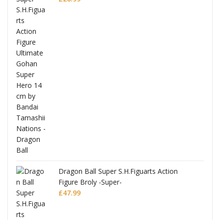
anks
Dragon Ball Super S.H.Figuarts Action
Figure Broly -Super-
£
47.99