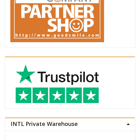
INTL Private Warehouse