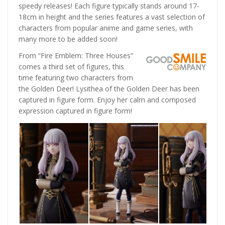
speedy releases! Each figure typically stands around 17-
18cm in height and the series features a vast selection of
characters from popular anime and game series, with
many more to be added soon!
From “Fire Emblem: Three Houses”
comes a third set of figures, this
time featuring two characters from
the Golden Deer! Lysithea of the Golden Deer has been
captured in figure form. Enjoy her calm and composed
expression captured in figure form!