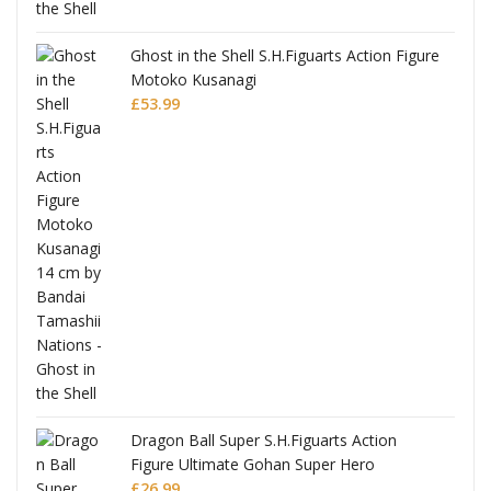
Ghost in the Shell S.H.Figuarts Action Figure
Motoko Kusanagi
£
53.99
Dragon Ball Super S.H.Figuarts Action
Figure Ultimate Gohan Super Hero
£
26.99