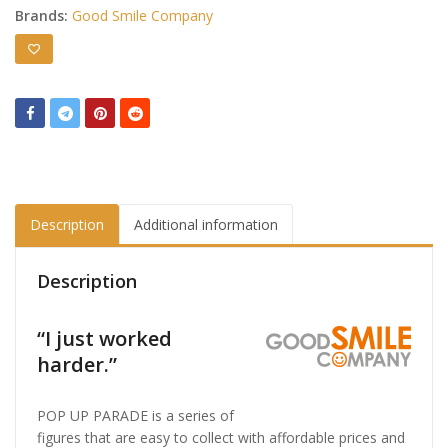
Brands:
Good Smile Company
Description
Additional information
Description
“I just worked
harder.”
POP UP PARADE is a series of
figures that are easy to collect with affordable prices and