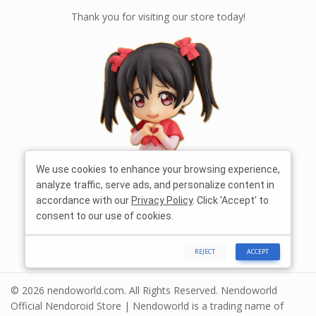
Thank you for visiting our store today!
We use cookies to enhance your browsing experience,
analyze traffic, serve ads, and personalize content in
accordance with our
Privacy Policy
. Click 'Accept' to
consent to our use of cookies.
REJECT
ACCEPT
© 2026 nendoworld.com. All Rights Reserved. Nendoworld
Official Nendoroid Store | Nendoworld is a trading name of