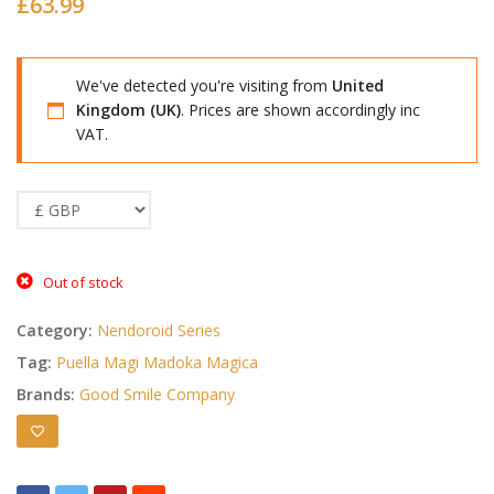
£
63.99
We've detected you're visiting from
United
Kingdom (UK)
. Prices are shown accordingly inc
VAT.
Out of stock
Category:
Nendoroid Series
Tag:
Puella Magi Madoka Magica
Brands:
Good Smile Company