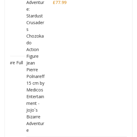
Polnareff
£
77.99
Full