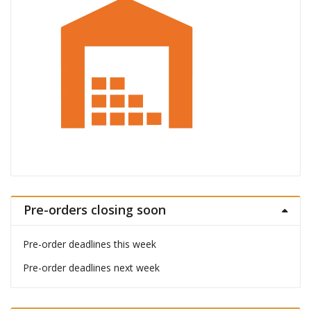
Pre-orders closing soon
Pre-order deadlines this week
Pre-order deadlines next week