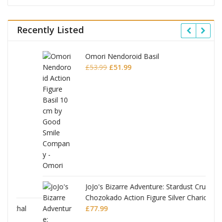
Recently Listed
Omori Nendoroid Basil
Original
Current
£
53.99
£
51.99
price
price
was:
is:
£53.99.
£51.99.
JoJo's Bizarre Adventure: Stardust Crusaders
Chozokado Action Figure Silver Chariot
l
£
77.99