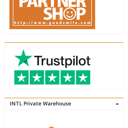
INTL Private Warehouse