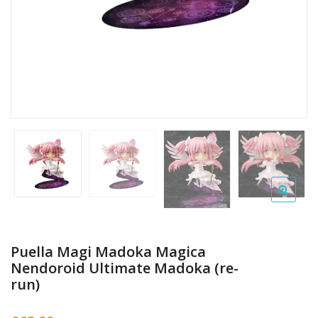
Puella Magi Madoka Magica
Nendoroid Ultimate Madoka (re-
run)