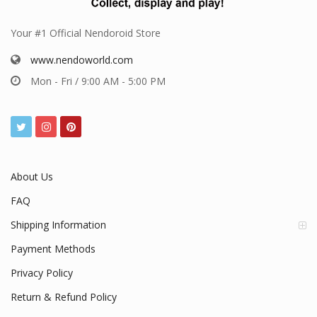
Your #1 Official Nendoroid Store
www.nendoworld.com
Mon - Fri / 9:00 AM - 5:00 PM
About Us
FAQ
Shipping Information
Payment Methods
Privacy Policy
Return & Refund Policy