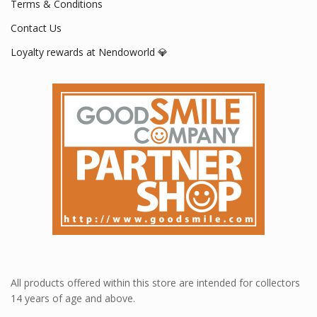
Terms & Conditions
Contact Us
Loyalty rewards at Nendoworld 💎
All products offered within this store are intended for collectors
14 years of age and above.