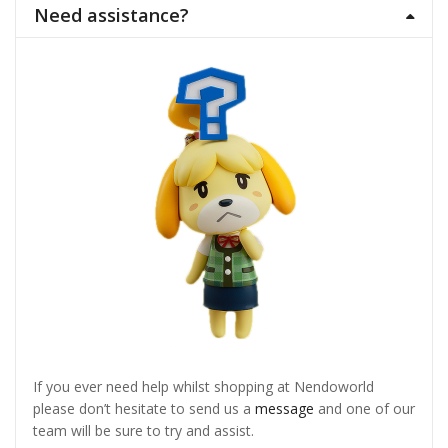
Need assistance?
If you ever need help whilst shopping at Nendoworld
please don’t hesitate to send us a
message
and one of our
team will be sure to try and assist.