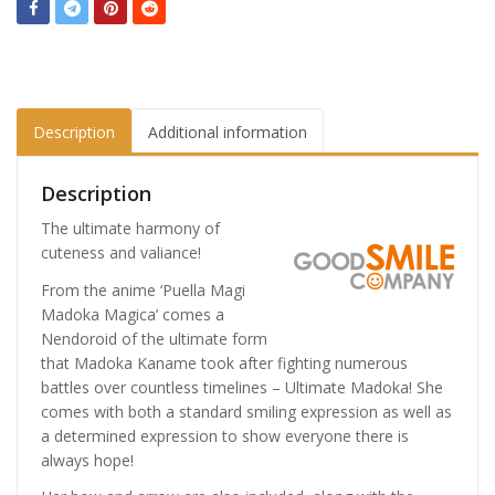
Description
Additional information
Description
The ultimate harmony of
cuteness and valiance!
From the anime ‘Puella Magi
Madoka Magica’ comes a
Nendoroid of the ultimate form
that Madoka Kaname took after fighting numerous
battles over countless timelines – Ultimate Madoka! She
comes with both a standard smiling expression as well as
a determined expression to show everyone there is
always hope!