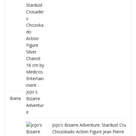
ana
JoJo's Bizarre Adventure: Stardust Crusaders
Chozokado Action Figure Jean Pierre