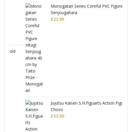
Monogatari Series Coreful PVC Figure Hitagi
Senjougahara
£
22.99
Jujutsu Kaisen S.H.Figuarts Action Figure
Choso
£
53.99