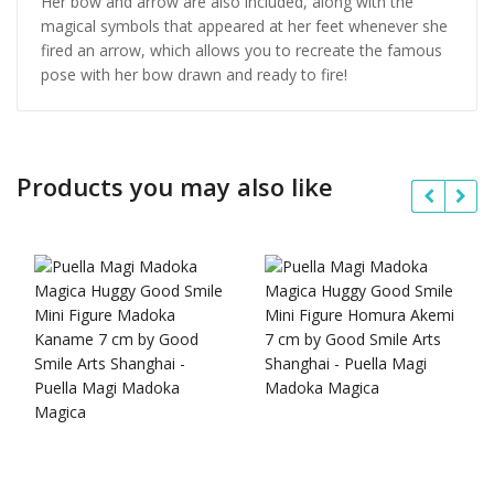
Her bow and arrow are also included, along with the
magical symbols that appeared at her feet whenever she
fired an arrow, which allows you to recreate the famous
pose with her bow drawn and ready to fire!
Products you may also like