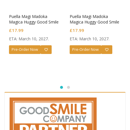
Puella Magi Madoka
Puella Magi Madoka
Magica Huggy Good Smile
Magica Huggy Good Smile
Mini Figure Madoka
Mini Figure Homura Akemi
£
17.99
£
17.99
Kaname
ETA: March 10, 2027.
ETA: March 10, 2027.
Pre-Order Now
Pre-Order Now