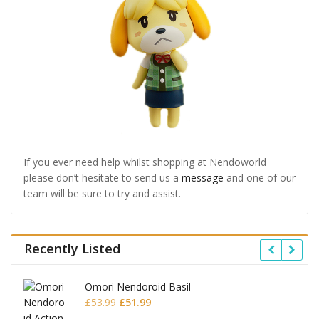
If you ever need help whilst shopping at Nendoworld
please don’t hesitate to send us a
message
and one of our
team will be sure to try and assist.
Recently Listed
Omori Nendoroid Basil
Original
Current
£
53.99
£
51.99
price
price