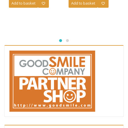
Add to basket
Add to basket