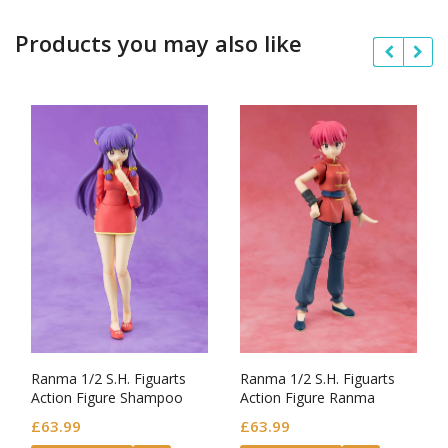
Products you may also like
Ranma 1/2 S.H. Figuarts
Ranma 1/2 S.H. Figuarts
Action Figure Shampoo
Action Figure Ranma
£
63.99
£
63.99