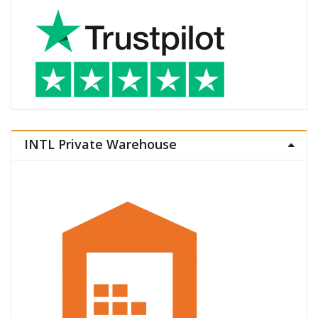
INTL Private Warehouse