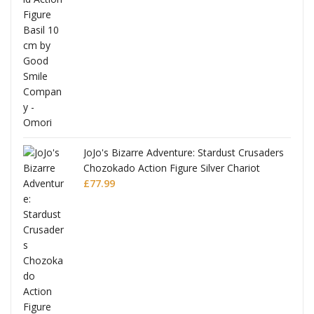
was:
is:
£53.99.
£51.99.
JoJo's Bizarre Adventure: Stardust Crusaders
Chozokado Action Figure Silver Chariot
l
£
77.99