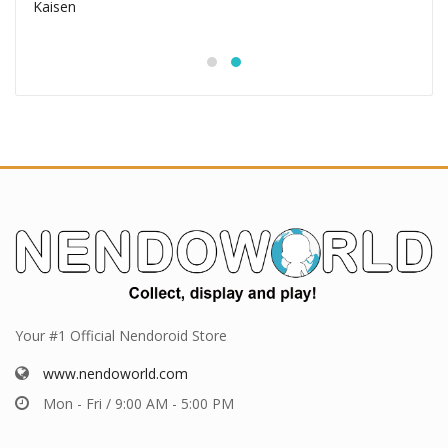
Your #1 Official Nendoroid Store
www.nendoworld.com
Mon - Fri / 9:00 AM - 5:00 PM