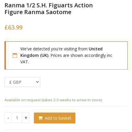
Ranma 1/2 S.H. Figuarts Action
Figure Ranma Saotome
£
63.99
We've detected you're visiting from
United
Kingdom (UK)
. Prices are shown accordingly inc
VAT.
Available on request (takes 2-3 weeks to arrive in store)
Add to basket
Ranma 1/2 S.H. Figuarts Action Figure Ranma Saotome quan