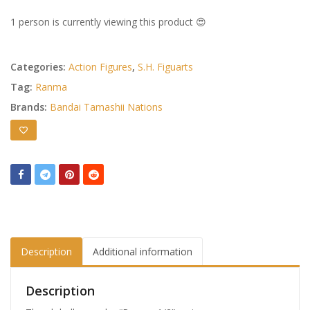
1 person is currently viewing this product 😍
Categories:
Action Figures
,
S.H. Figuarts
Tag:
Ranma
Brands:
Bandai Tamashii Nations
Description
Additional information
Description