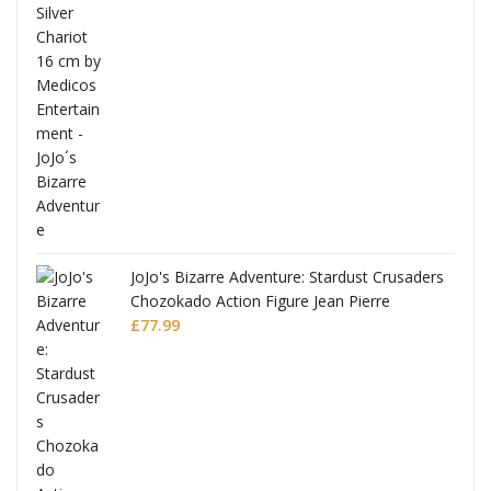
ana
JoJo's Bizarre Adventure: Stardust Crusaders
Chozokado Action Figure Jean Pierre
Polnareff
£
77.99