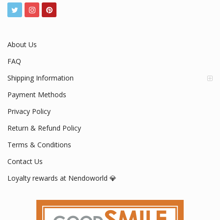
About Us
FAQ
Shipping Information
Payment Methods
Privacy Policy
Return & Refund Policy
Terms & Conditions
Contact Us
Loyalty rewards at Nendoworld 💎