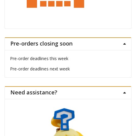
Pre-orders closing soon
Pre-order deadlines this week
Pre-order deadlines next week
Need assistance?