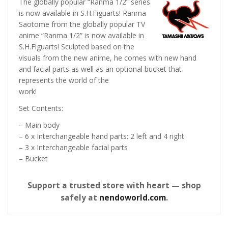
The globally popular “Ranma 1/2” series
is now available in S.H.Figuarts! Ranma
Saotome from the globally popular TV
anime “Ranma 1/2” is now available in
S.H.Figuarts! Sculpted based on the
visuals from the new anime, he comes with new hand
and facial parts as well as an optional bucket that
represents the world of the
work!
Set Contents:
– Main body
– 6 x Interchangeable hand parts: 2 left and 4 right
– 3 x Interchangeable facial parts
– Bucket
Support a trusted store with heart — shop
safely at
nendoworld.com
.