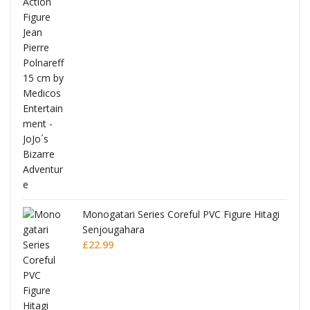
Full
Monogatari Series Coreful PVC Figure Hitagi
Senjougahara
£
22.99