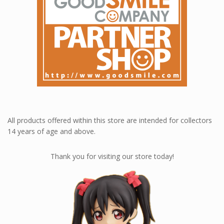
All products offered within this store are intended for collectors
14 years of age and above.
Thank you for visiting our store today!