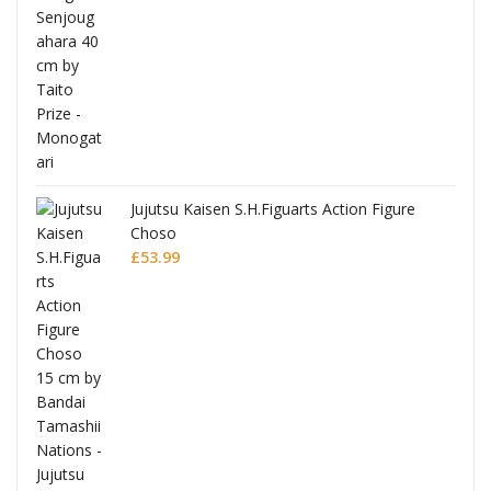
Jujutsu Kaisen S.H.Figuarts Action Figure
Choso
£
53.99