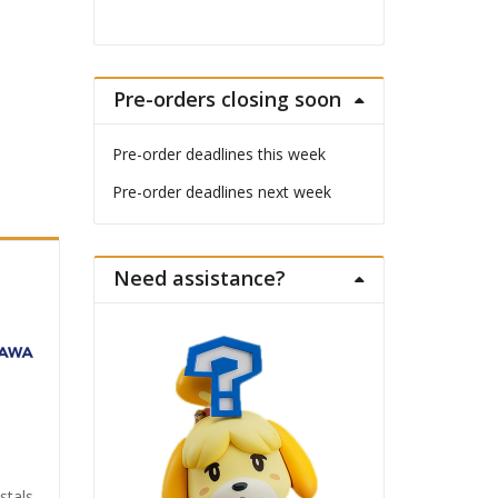
Pre-orders closing soon
Pre-order deadlines this week
Pre-order deadlines next week
Need assistance?
stals