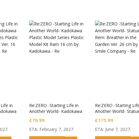
Ghost in the Shell
S.H.Figuarts Action
Figure Motoko
£
53.99
Kusanagi
Dragon Ball Super
S.H.Figuarts Action
Figure Ultimate
£
26.99
Gohan Super Hero
Dragon Ball Super
S.H.Figuarts Action
Figure Broly -Super-
£
47.99
 Kaisen
Jujuts
uarts Action
S.H.Fig
Fate/Grand Order Pop
Satoru Gojo -
Figure
£
50.99
Up Parade SP PVC
 High School-
Jujuts
Figure Assassin/First
£
175.99
Life in
Re:ZERO -Starting Life in
Re:ZERO -Starting Life
Hassan
Kadokawa
Another World- Kadokawa
Another World- Statu
es Plastic
Plastic Model Series Plastic
Rem: Breather in the
£
76.99
£
175.99
 Ver.
Model Kit Ram
Garden Ver.
2027.
ETA: February 7, 2027.
ETA: June 7, 2027.