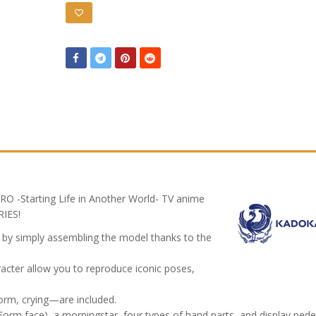
RO -Starting Life in Another World- TV anime
IES!
d by simply assembling the model thanks to the
cter allow you to reproduce iconic poses,
orm, crying—are included.
i Form face), a morningstar, four types of hand parts, and display pede