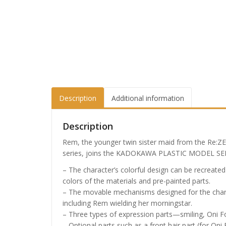
Description
Additional information
Description
Rem, the younger twin sister maid from the Re:ZE
series, joins the KADOKAWA PLASTIC MODEL SER
– The character’s colorful design can be recreate
colors of the materials and pre-painted parts.
– The movable mechanisms designed for the chara
including Rem wielding her morningstar.
– Three types of expression parts—smiling, Oni F
– Optional parts such as a front hair part (for On