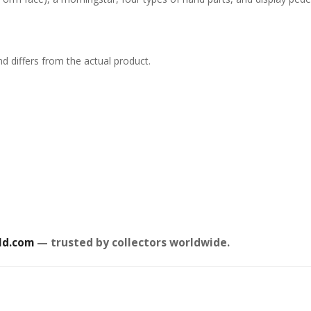
d differs from the actual product.
ld.com
— trusted by collectors worldwide.
 Kaisen
Ghost in the Shell
Jujuts
uarts Action
Robot Spirits Action
S.H.Fig
Choso
Figure Fuchikoma
£
85.99
Figure
£
53.99