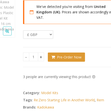
We've detected you're visiting from
United
Kingdom (UK)
. Prices are shown accordingly i
VAT.
Pre-Order Now
Re:ZERO -Starting Life in Another World- Kadokaw
3 people are currently viewing this product 😍
Category:
Model Kits
Tags:
Re:Zero Starting Life in Another World
,
Rem
Brands:
Kadokawa