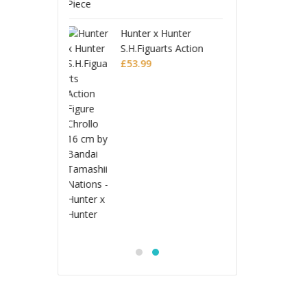
 x Hunter
Fate/Grand Order Pop
Hunte
uarts Action
Up Parade SP PVC
S.H.Fi
Chrollo
Figure Assassin/First
£
175.99
Figure
£
53.9
Hassan