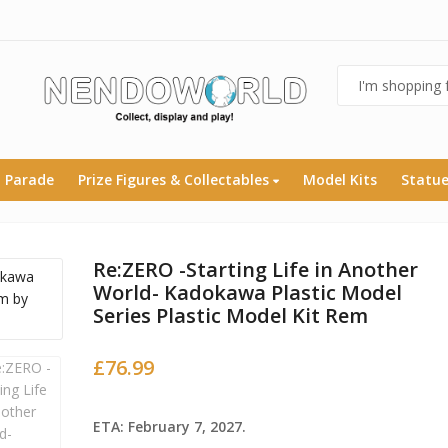
 Parade
Prize Figures & Collectables
Model Kits
Statu
Re:ZERO -Starting Life in Another
World- Kadokawa Plastic Model
Series Plastic Model Kit Rem
£
76.99
ETA: February 7, 2027.