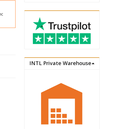
nc
INTL Private Warehouse
a Plastic Model Series Plastic Model Kit Rem quantity