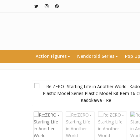
Action Figures
Nendoroid Series
Pop Up