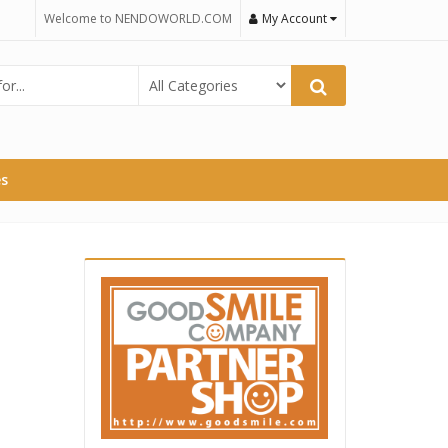
Welcome to NENDOWORLD.COM
My Account
es