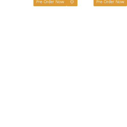
Pre-Order Now
Pre-Order Now
Jujutsu
S.H.Fig
Figure 
£
50.99
Jujutsu