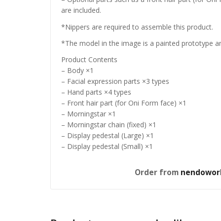
are included.
*Nippers are required to assemble this product.
*The model in the image is a painted prototype an
Product Contents
– Body ×1
– Facial expression parts ×3 types
– Hand parts ×4 types
– Front hair part (for Oni Form face) ×1
– Morningstar ×1
– Morningstar chain (fixed) ×1
– Display pedestal (Large) ×1
– Display pedestal (Small) ×1
Order from
nendowor
Jujutsu
S.H.Fig
Figure 
£
53.99