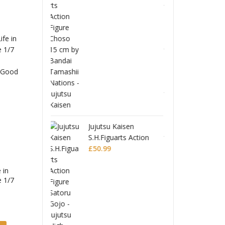
u Kaisen
Jujuts
uarts Action
S.H.Fi
 Satoru Gojo -
Ghost in the Shell
Figur
£
50.9
u High School-
S.H.Figuarts Action
Jujuts
Figure Motoko
£
53.99
 in
e 1/7
Kusanagi