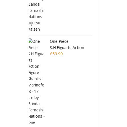
ece
Dragon Ball Super
One P
uarts Action
S.H.Figuarts Action
S.H.Fi
 Shanks -
Figure Broly -Super-
£
47.99
Figur
£
53.9
ford-
Marin