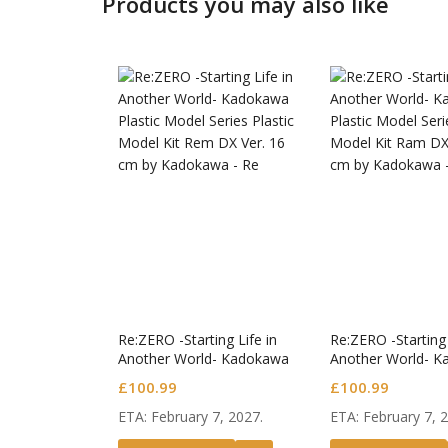
Products you may also like
Jujutsu
S.H.Fig
Figure 
£
50.99
Jujutsu
Re:ZERO -Starting Life in
Re:ZERO -Starting 
Another World- Kadokawa
Another World- 
Plastic Model Series Plastic
Plastic Model Seri
£
100.99
£
100.99
Model Kit Rem DX Ver.
Model Kit Ram DX
ETA: February 7, 2027.
ETA: February 7, 