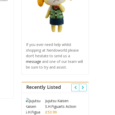
If you ever need help whilst
shopping at Nendoworld please
don’t hesitate to send us a
message
and one of our team will
be sure to try and assist.
Recently Listed
u Kaisen
Ghost in the Shell
Jujuts
uarts Action
Robot Spirits Action
S.H.Fi
 Choso
Figure Fuchikoma
£
85.99
Figur
£
53.9