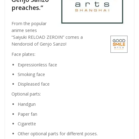
preaches.”
From the popular
anime series
“Saiyuki RELOAD ZEROIN” comes a
Nendoroid of Genjo Sanzo!
Face plates:
Expressionless face
Smoking face
Displeased face
Optional parts:
Handgun
Paper fan
Cigarette
Other optional parts for different poses.