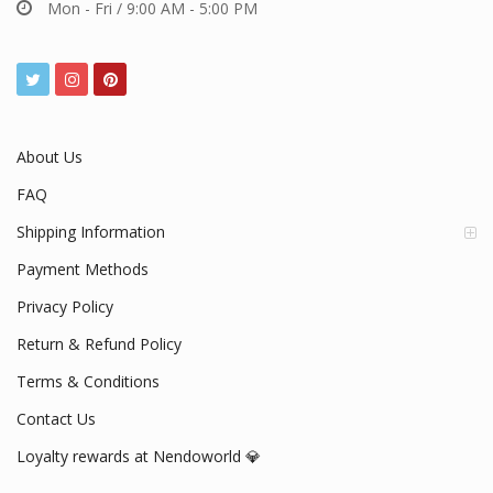
Mon - Fri / 9:00 AM - 5:00 PM
About Us
FAQ
Shipping Information
Payment Methods
Privacy Policy
Return & Refund Policy
Terms & Conditions
Contact Us
Loyalty rewards at Nendoworld 💎