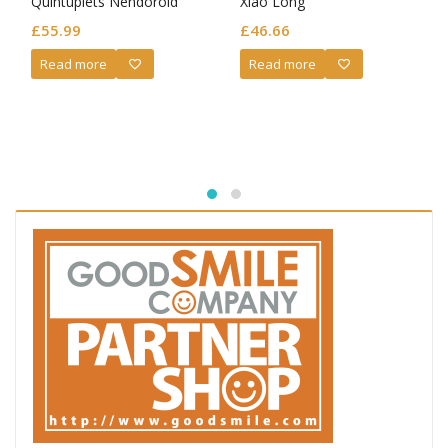
Quintuplets Nendoroid
Xiao Long
Ichika Nakano: Wedding
£
55.99
£
46.66
Dress Ver.
Read more
Read more