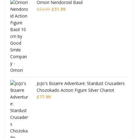
Omori Nendoroid Basil
Original
Current
£
53.99
£
51.99
price
price
was:
is:
£53.99.
£51.99.
JoJo's Bizarre Adventure: Stardust Crusaders
Chozokado Action Figure Silver Chariot
l
£
77.99