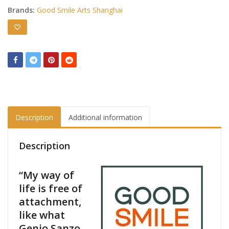
Brands:
Good Smile Arts Shanghai
Description
Additional information
Description
“My way of
life is free of
attachment,
like what
Genjo Sanzo