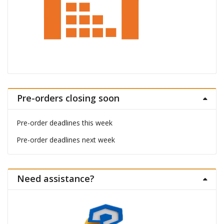
Pre-orders closing soon
Pre-order deadlines this week
Pre-order deadlines next week
Need assistance?