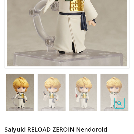
Saiyuki RELOAD ZEROIN Nendoroid