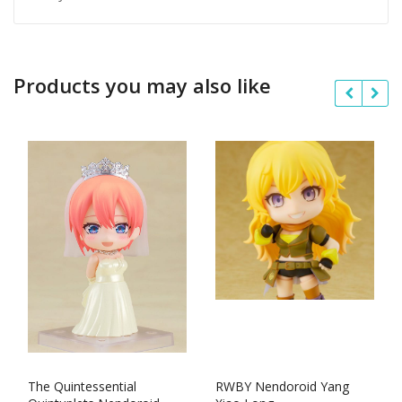
Products you may also like
The Quintessential
RWBY Nendoroid Yang