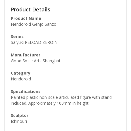
Product Details
Product Name
Nendoroid Genjo Sanzo
Series
Saiyuki RELOAD ZEROIN
Manufacturer
Good Smile Arts Shanghai
Category
Nendoroid
Specifications
Painted plastic non-scale articulated figure with stand
included. Approximately 100mm in height.
Sculptor
Ichinouri