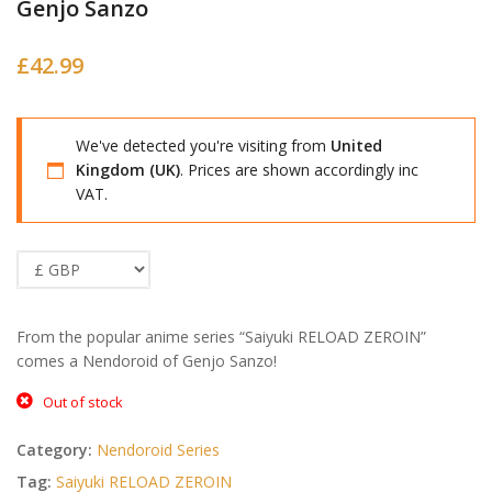
Genjo Sanzo
£
42.99
We've detected you're visiting from
United
Kingdom (UK)
. Prices are shown accordingly inc
VAT.
From the popular anime series “Saiyuki RELOAD ZEROIN”
comes a Nendoroid of Genjo Sanzo!
Out of stock
Category:
Nendoroid Series
Tag:
Saiyuki RELOAD ZEROIN