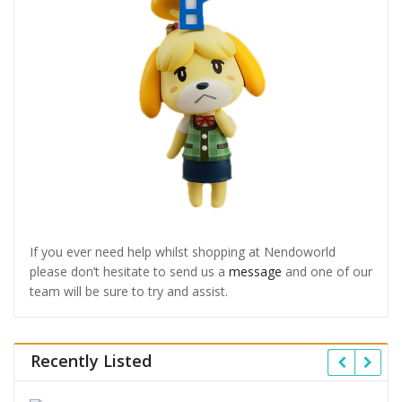
If you ever need help whilst shopping at Nendoworld
please don’t hesitate to send us a
message
and one of our
team will be sure to try and assist.
Recently Listed