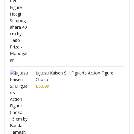
Jujutsu Kaisen S.H.Figuarts Action Figure
Choso
£
53.99