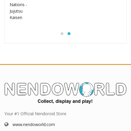
Your #1 Official Nendoroid Store
www.nendoworld.com