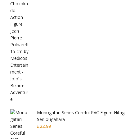
Full
Monogatari Series Coreful PVC Figure Hitagi
Senjougahara
£
22.99