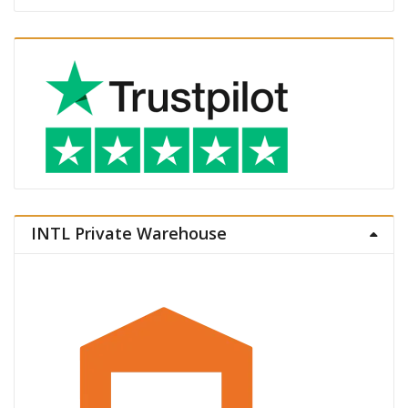
INTL Private Warehouse