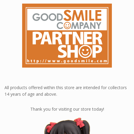
All products offered within this store are intended for collectors
14 years of age and above.
Thank you for visiting our store today!