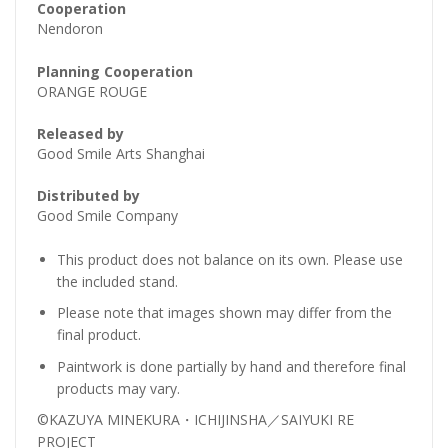
Cooperation
Nendoron
Planning Cooperation
ORANGE ROUGE
Released by
Good Smile Arts Shanghai
Distributed by
Good Smile Company
This product does not balance on its own. Please use
the included stand.
Please note that images shown may differ from the
final product.
Paintwork is done partially by hand and therefore final
products may vary.
©KAZUYA MINEKURA・ICHIJINSHA／SAIYUKI RE
PROJECT