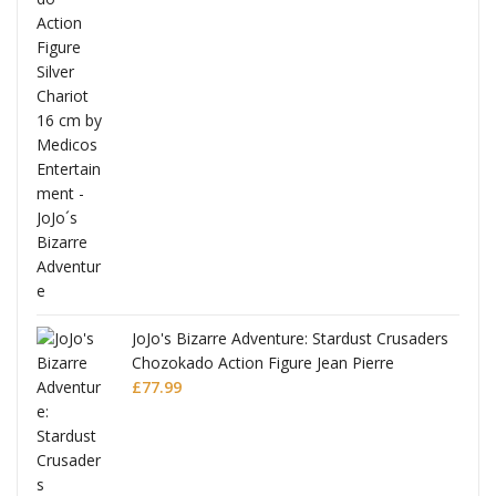
ana
JoJo's Bizarre Adventure: Stardust Crusaders
Chozokado Action Figure Jean Pierre
Polnareff
£
77.99