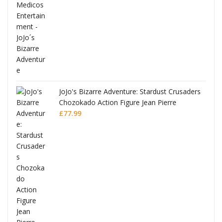
ana
JoJo's Bizarre Adventure: Stardust Crusaders
Chozokado Action Figure Jean Pierre
Polnareff
£
77.99
Full