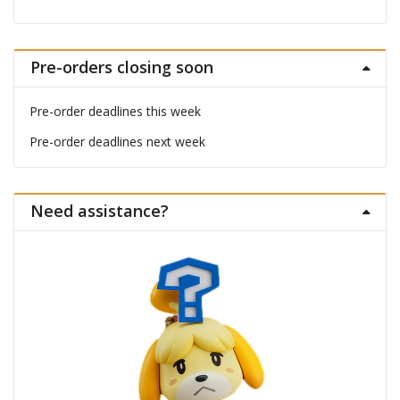
Pre-orders closing soon
Pre-order deadlines this week
Pre-order deadlines next week
Need assistance?