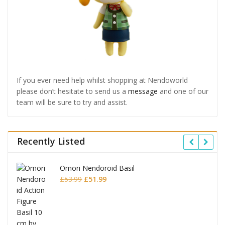
If you ever need help whilst shopping at Nendoworld
please don’t hesitate to send us a
message
and one of our
team will be sure to try and assist.
Recently Listed
Omori Nendoroid Basil
Original
Current
£
53.99
£
51.99
price
price
was:
is:
£53.99.
£51.99.