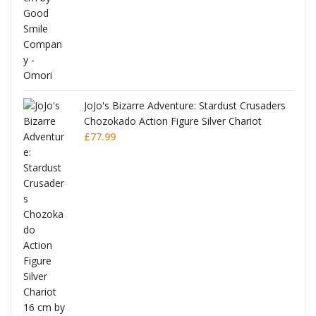
JoJo's Bizarre Adventure: Stardust Crusaders
Chozokado Action Figure Silver Chariot
l
£
77.99