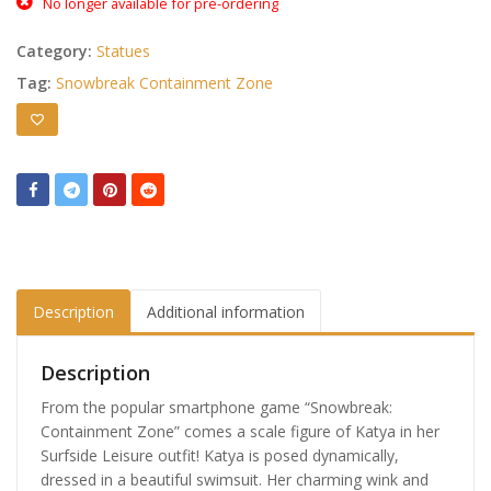
No longer available for pre-ordering
Category:
Statues
Tag:
Snowbreak Containment Zone
Description
Additional information
Description
From the popular smartphone game “Snowbreak:
Containment Zone” comes a scale figure of Katya in her
Surfside Leisure outfit! Katya is posed dynamically,
dressed in a beautiful swimsuit. Her charming wink and