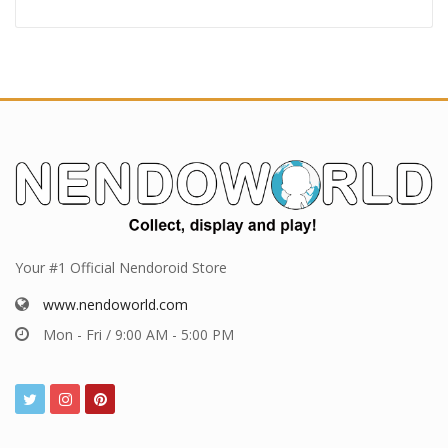
Your #1 Official Nendoroid Store
www.nendoworld.com
Mon - Fri / 9:00 AM - 5:00 PM