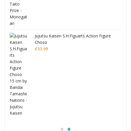
Jujutsu Kaisen S.H.Figuarts Action Figure
Choso
£
53.99