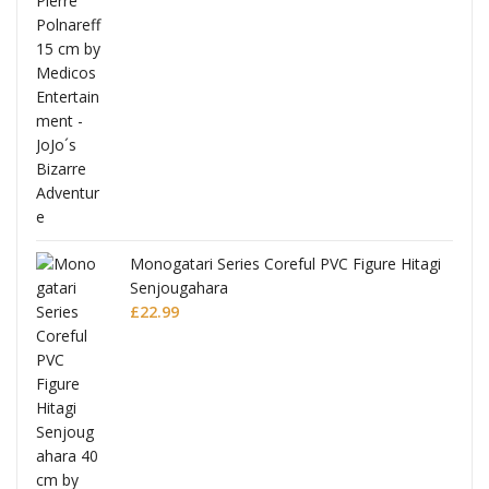
Monogatari Series Coreful PVC Figure Hitagi
Senjougahara
£
22.99