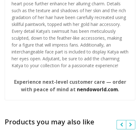
heart pose further enhance her alluring charm. Details
such as the texture and shadows of her skin and the rich
gradation of her hair have been carefully recreated using
skillful paintwork, topped with her gold hair accessory.
Every detail Katya’s swimsuit has been meticulously
sculpted, down to the feather-like accessories, making
for a figure that will impress fans. Additionally, an
interchangeable face part is included to display Katya with
her eyes open. Adjutant, be sure to add the charming
Katya to your collection for a passionate experience!
Experience next-level customer care — order
with peace of mind at
nendoworld.com
.
Products you may also like