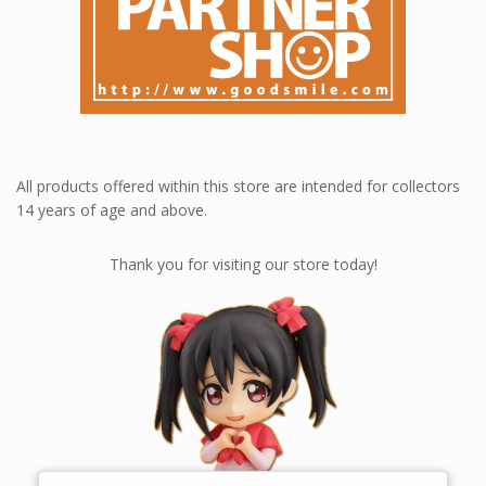
All products offered within this store are intended for collectors
14 years of age and above.
Thank you for visiting our store today!