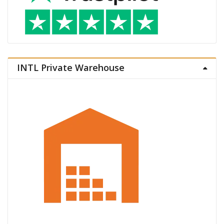
INTL Private Warehouse