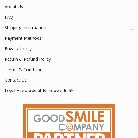
About Us
FAQ
Shipping Information
Payment Methods
Privacy Policy
Return & Refund Policy
Terms & Conditions
Contact Us
Loyalty rewards at Nendoworld 💎