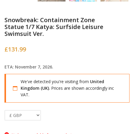
Snowbreak: Containment Zone
Statue 1/7 Katya: Surfside Leisure
Swimsuit Ver.
£
131.99
ETA: November 7, 2026.
We've detected you're visiting from
United
Kingdom (UK)
. Prices are shown accordingly inc
VAT.