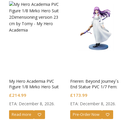
My Hero Academia PVC
Frieren: Beyond Journey´s
Figure 1/8 Mirko Hero Suit
End Statue PVC 1/7 Fern:
2Dimensioning version
Battle Against Lügner
£
214.99
£
173.99
ETA: December 8, 2026.
ETA: December 8, 2026.
Read more
Pre-Order Now