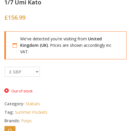
1/7 Umi Kato
£
156.99
We've detected you're visiting from
United
Kingdom (UK)
. Prices are shown accordingly inc
VAT.
Out of stock
Category:
Statues
Tag:
Summer Pockets
Brands:
Furyu