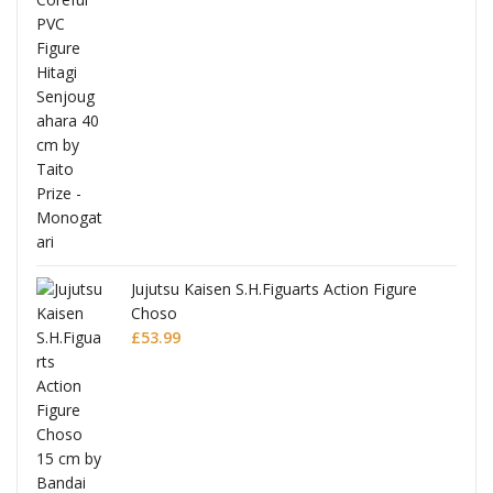
Jujutsu Kaisen S.H.Figuarts Action Figure
Choso
£
53.99