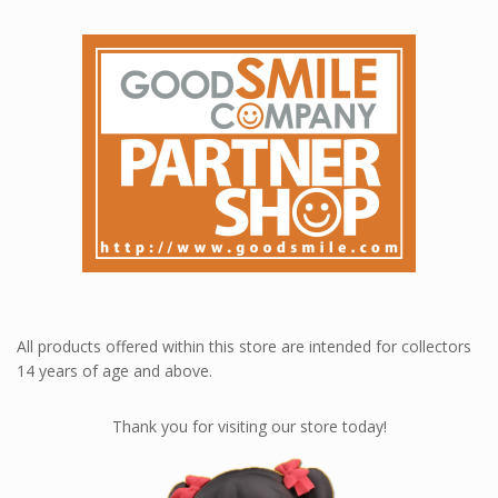
All products offered within this store are intended for collectors
14 years of age and above.
Thank you for visiting our store today!