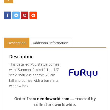
Description
Additional information
Description
This detailed PVC statue comes
with “Summer Pocket”. The 1/7
scale statue is approx. 20 cm
tall and comes with a base in a
window box.
Order from
nendoworld.com
— trusted by
collectors worldwide.