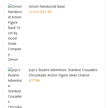
Omori Nendoroid Basil
Original
Current
£
53.99
£
51.99
price
price
was:
is:
£53.99.
£51.99.
JoJo's Bizarre Adventure: Stardust Crusaders
Chozokado Action Figure Silver Chariot
l
£
77.99