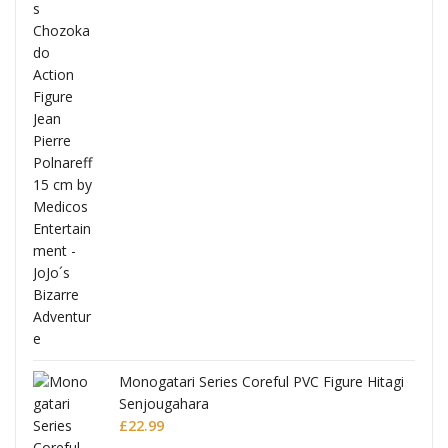
Full
Monogatari Series Coreful PVC Figure Hitagi
Senjougahara
£
22.99