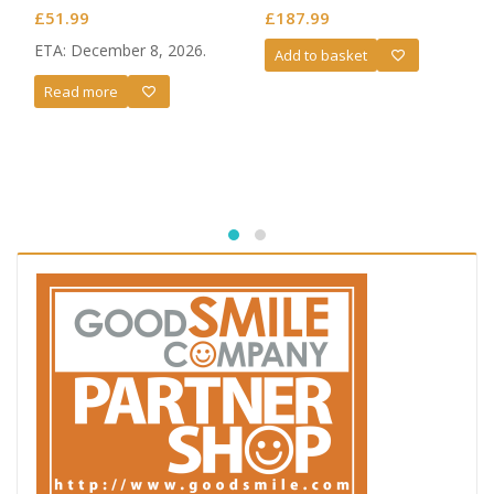
£
51.99
£
187.99
ETA: December 8, 2026.
Add to basket
Read more