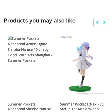
Products you may also like
Summer Pockets
Summer Pocket F:Nex PVC
Nendoroid Shiroha Naruse
Statue 1/7 Ao Sorakado