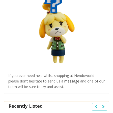
If you ever need help whilst shopping at Nendoworld
please don’t hesitate to send us a
message
and one of our
team will be sure to try and assist.
Recently Listed