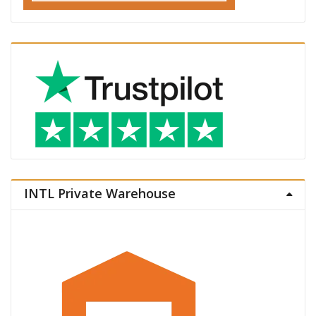
INTL Private Warehouse