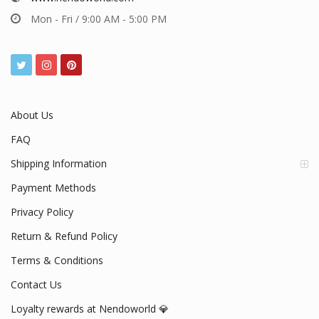
Mon - Fri / 9:00 AM - 5:00 PM
About Us
FAQ
Shipping Information
Payment Methods
Privacy Policy
Return & Refund Policy
Terms & Conditions
Contact Us
Loyalty rewards at Nendoworld 💎