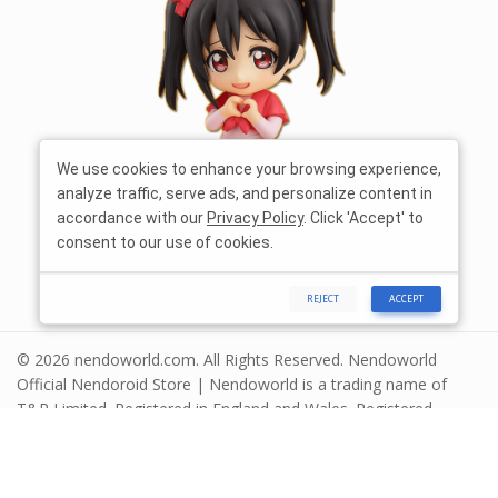
We use cookies to enhance your browsing experience,
analyze traffic, serve ads, and personalize content in
accordance with our
Privacy Policy
. Click 'Accept' to
consent to our use of cookies.
REJECT
ACCEPT
© 2026 nendoworld.com. All Rights Reserved. Nendoworld
Official Nendoroid Store | Nendoworld is a trading name of
T&R Limited. Registered in England and Wales. Registered
number 13575208