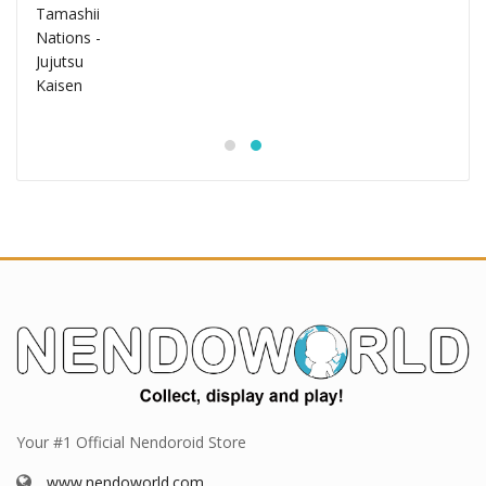
Your #1 Official Nendoroid Store
www.nendoworld.com