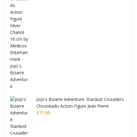
ana
JoJo's Bizarre Adventure: Stardust Crusaders
Chozokado Action Figure Jean Pierre
Polnareff
£
77.99