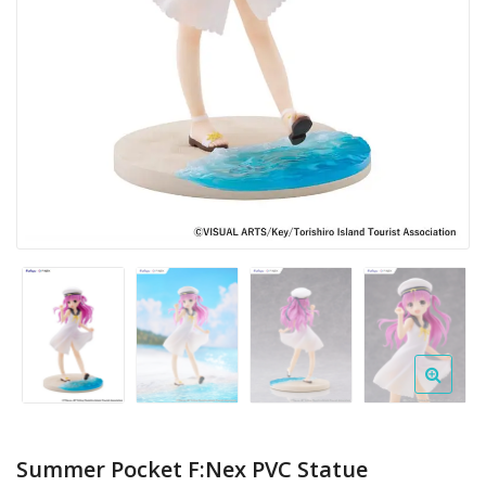
Summer Pocket F:Nex PVC Statue