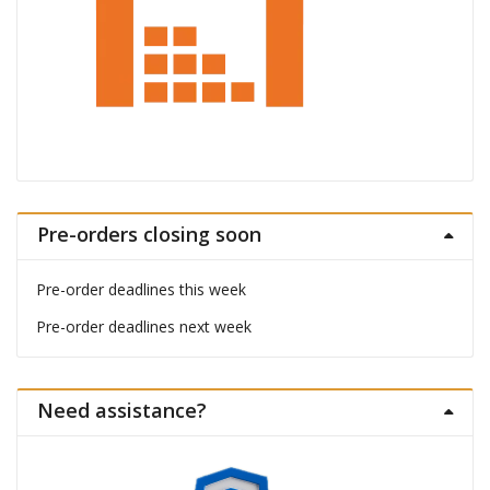
Pre-orders closing soon
Pre-order deadlines this week
Pre-order deadlines next week
Need assistance?