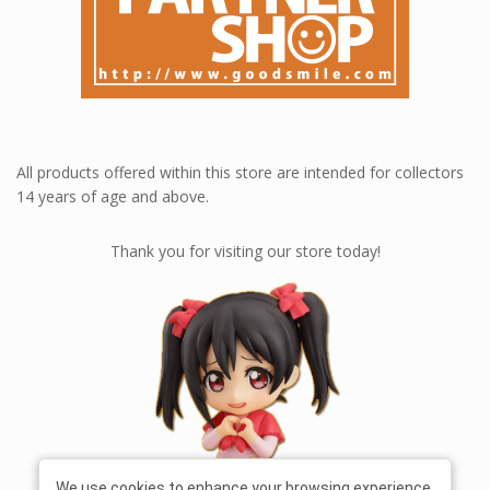
All products offered within this store are intended for collectors
14 years of age and above.
Thank you for visiting our store today!
We use cookies to enhance your browsing experience,