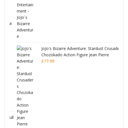
ana
JoJo's Bizarre Adventure: Stardust Crusaders
Chozokado Action Figure Jean Pierre
Polnareff
£
77.99
Full