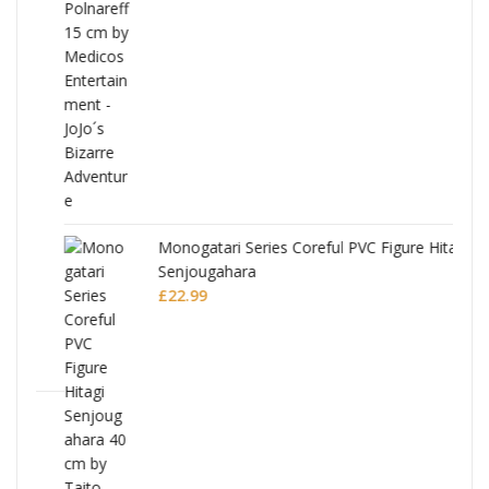
Monogatari Series Coreful PVC Figure Hitagi
Senjougahara
£
22.99