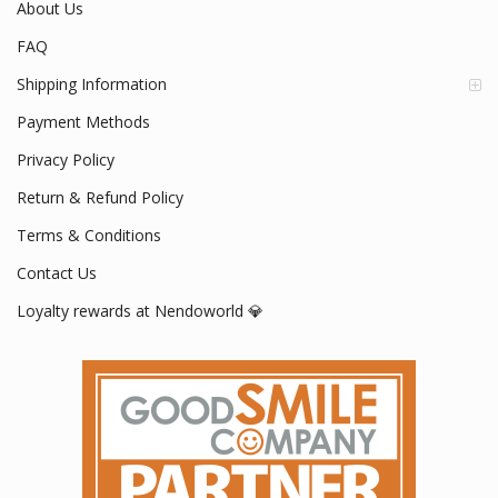
About Us
FAQ
Shipping Information
Payment Methods
Privacy Policy
Return & Refund Policy
Terms & Conditions
Contact Us
Loyalty rewards at Nendoworld 💎