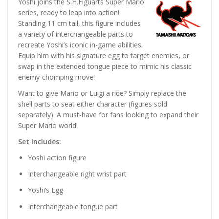
Yoshi joins the S.H.Figuarts Super Mario
series, ready to leap into action!
Standing 11 cm tall, this figure includes
a variety of interchangeable parts to
recreate Yoshi’s iconic in-game abilities.
Equip him with his signature egg to target enemies, or
swap in the extended tongue piece to mimic his classic
enemy-chomping move!
Want to give Mario or Luigi a ride? Simply replace the
shell parts to seat either character (figures sold
separately). A must-have for fans looking to expand their
Super Mario world!
Set Includes:
Yoshi action figure
Interchangeable right wrist part
Yoshi’s Egg
Interchangeable tongue part