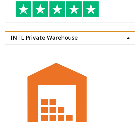
INTL Private Warehouse