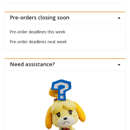
Pre-orders closing soon
Pre-order deadlines this week
Pre-order deadlines next week
Need assistance?