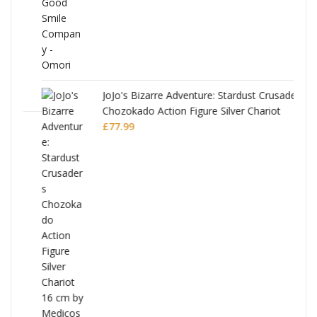
JoJo's Bizarre Adventure: Stardust Crusaders
Chozokado Action Figure Silver Chariot
l
£
77.99