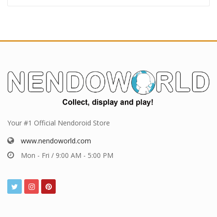
Your #1 Official Nendoroid Store
www.nendoworld.com
Mon - Fri / 9:00 AM - 5:00 PM