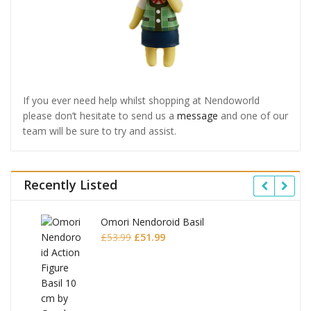
If you ever need help whilst shopping at Nendoworld
please don’t hesitate to send us a
message
and one of our
team will be sure to try and assist.
Recently Listed
Omori Nendoroid Basil
Original
Current
£
53.99
£
51.99
price
price
was:
is:
£53.99.
£51.99.