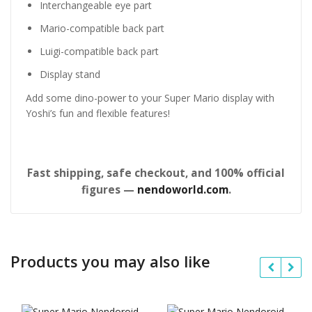
Interchangeable eye part
Mario-compatible back part
Luigi-compatible back part
Display stand
Add some dino-power to your Super Mario display with
Yoshi’s fun and flexible features!
Fast shipping, safe checkout, and 100% official
figures —
nendoworld.com
.
Products you may also like