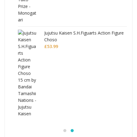
Jujutsu Kaisen S.H.Figuarts Action Figure
Choso
£
53.99