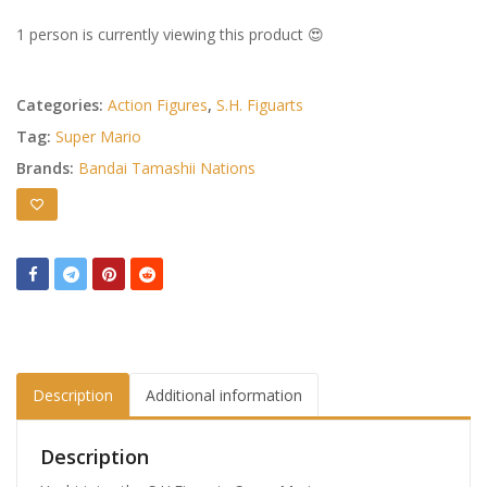
1 person is currently viewing this product 😍
Categories:
Action Figures
,
S.H. Figuarts
Tag:
Super Mario
Brands:
Bandai Tamashii Nations
Description
Additional information
Description