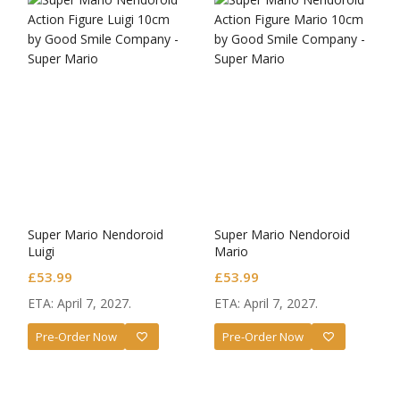
Super Mario Nendoroid
Super Mario Nendoroid
Luigi
Mario
£
53.99
£
53.99
ETA: April 7, 2027.
ETA: April 7, 2027.
Pre-Order Now
Pre-Order Now