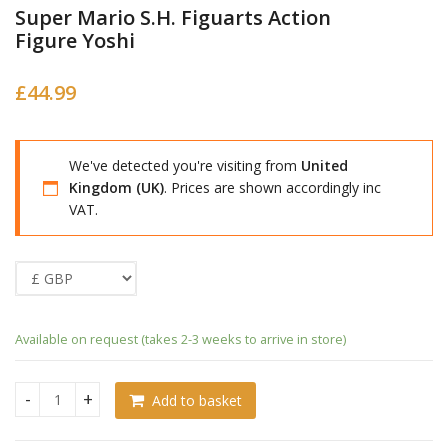
Super Mario S.H. Figuarts Action
Figure Yoshi
£
44.99
We've detected you're visiting from
United
Kingdom (UK)
. Prices are shown accordingly inc
VAT.
Available on request (takes 2-3 weeks to arrive in store)
Add to basket
Super Mario S.H. Figuarts Action Figure Yoshi quantity