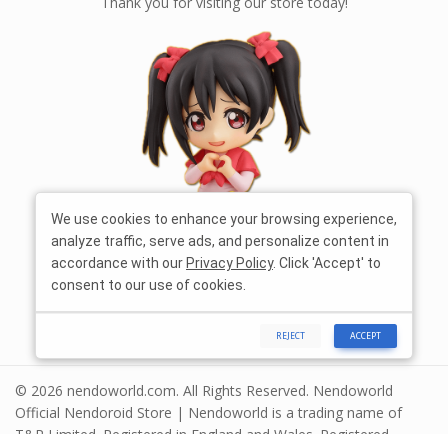
Thank you for visiting our store today!
We use cookies to enhance your browsing experience,
analyze traffic, serve ads, and personalize content in
accordance with our
Privacy Policy
. Click 'Accept' to
consent to our use of cookies.
REJECT
ACCEPT
© 2026 nendoworld.com. All Rights Reserved. Nendoworld
Official Nendoroid Store | Nendoworld is a trading name of
T&R Limited. Registered in England and Wales. Registered