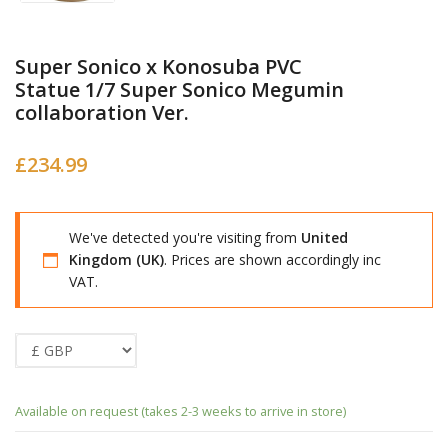
Super Sonico x Konosuba PVC
Statue 1/7 Super Sonico Megumin
collaboration Ver.
£
234.99
We've detected you're visiting from
United
Kingdom (UK)
. Prices are shown accordingly inc
VAT.
Available on request (takes 2-3 weeks to arrive in store)