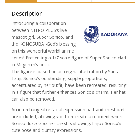
Description
Introducing a collaboration
between NITRO PLUS’s live
mascot girl, Super Sonico, and
the KONOSUBA -God’s blessing
on this wonderful world! anime
series! Presenting a 1/7 scale figure of Super Sonico clad
in Megumin’s outfit.
The figure is based on an original illustration by Santa
Tsuji. Sonico’s outstanding, supple proportions,
accentuated by her outfit, have been recreated, resulting
in a figure that further enhances Sonico’s charm. Her hat
can also be removed.
An interchangeable facial expression part and chest part
are included, allowing you to recreate a moment where
Sonico flusters as her chest is showing. Enjoy Sonico’s
cute pose and clumsy expressions.