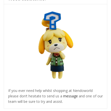
If you ever need help whilst shopping at Nendoworld
please don’t hesitate to send us a
message
and one of our
team will be sure to try and assist.