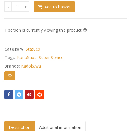
Add to basket
Super Sonico x Konosuba PVC Statue 1/7 Super Sonico Megum
1 person is currently viewing this product 😍
Category:
Statues
Tags:
KonoSuba
,
Super Sonico
Brands:
Kadokawa
Description
Additional information