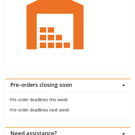
Pre-orders closing soon
Pre-order deadlines this week
Pre-order deadlines next week
Need assistance?