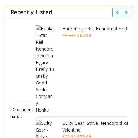
Recently Listed
Honkai: Star Rail Nendoroid Firefly
Original
Current
£
65.99
£
63.99
price
price
was:
is:
£65.99.
£63.99.
ders
Guilty Gear -Strive- Nendoroid Ramlethal
Valentine
Original
Current
£
72.99
£
70.99