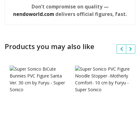
Don’t compromise on quality —
nendoworld.com
delivers official figures, fast.
Products you may also like