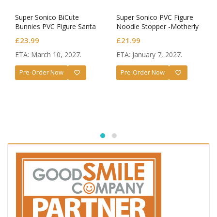
Super Sonico BiCute
Super Sonico PVC Figure
Bunnies PVC Figure Santa
Noodle Stopper -Motherly
Ver.
Comfort-
£
23.99
£
21.99
ETA: March 10, 2027.
ETA: January 7, 2027.
Pre-Order Now
Pre-Order Now