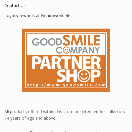
Contact Us
Loyalty rewards at Nendoworld 💎
All products offered within this store are intended for collectors
14 years of age and above.