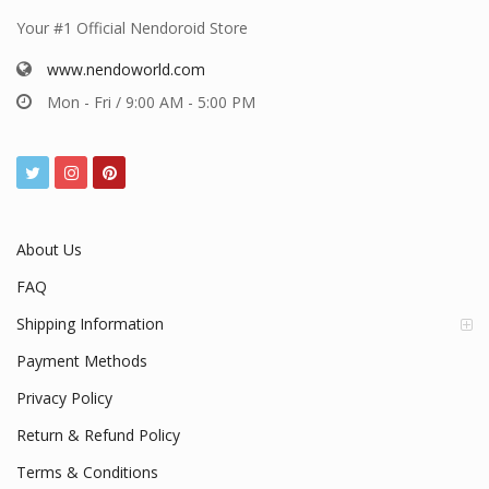
Your #1 Official Nendoroid Store
www.nendoworld.com
Mon - Fri / 9:00 AM - 5:00 PM
About Us
FAQ
Shipping Information
Payment Methods
Privacy Policy
Return & Refund Policy
Terms & Conditions