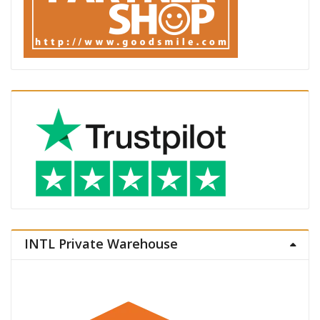
INTL Private Warehouse