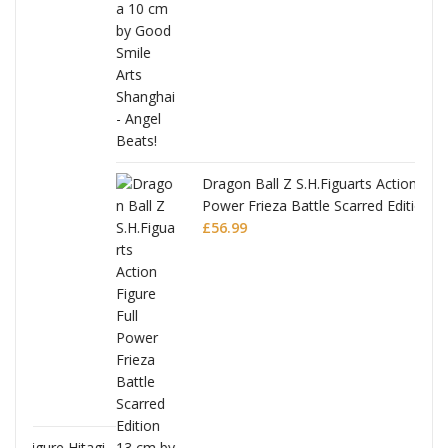
Dragon Ball Z S.H.Figuarts Action Figure Full
Power Frieza Battle Scarred Edition
£
56.99
tagi