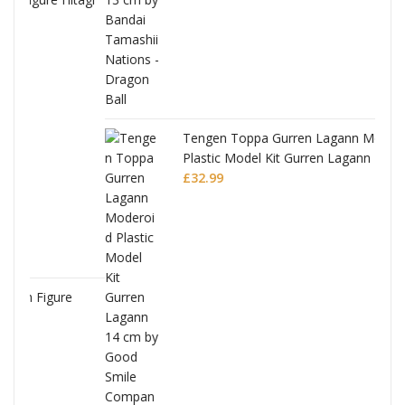
Tengen Toppa Gurren Lagann Moderoid
Plastic Model Kit Gurren Lagann
£
32.99