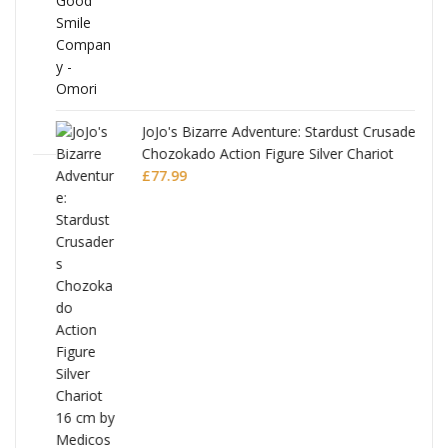
JoJo's Bizarre Adventure: Stardust Crusaders
Chozokado Action Figure Silver Chariot
l
£
77.99