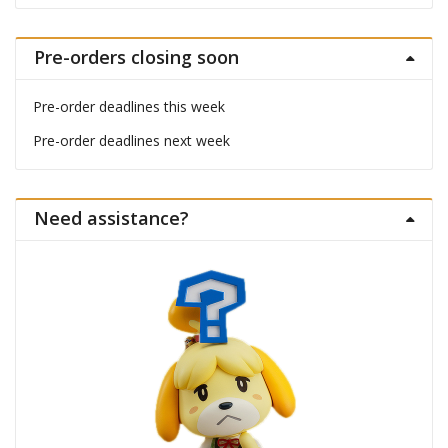
Pre-orders closing soon
Pre-order deadlines this week
Pre-order deadlines next week
Need assistance?