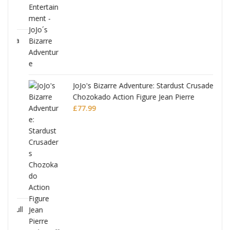
ana
JoJo's Bizarre Adventure: Stardust Crusaders
Chozokado Action Figure Jean Pierre
Polnareff
£
77.99
Full