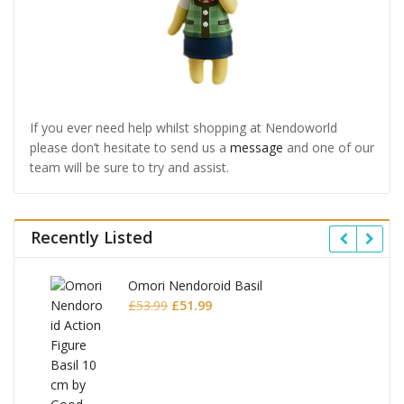
If you ever need help whilst shopping at Nendoworld
please don’t hesitate to send us a
message
and one of our
team will be sure to try and assist.
Recently Listed
Omori Nendoroid Basil
Original
Current
£
53.99
£
51.99
price
price
was:
is:
£53.99.
£51.99.