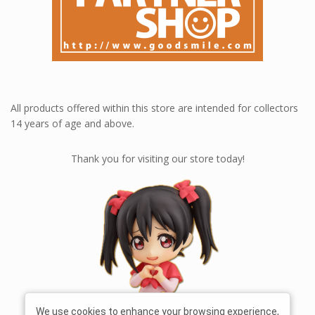
All products offered within this store are intended for collectors
14 years of age and above.
Thank you for visiting our store today!
We use cookies to enhance your browsing experience,