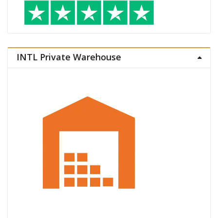
INTL Private Warehouse