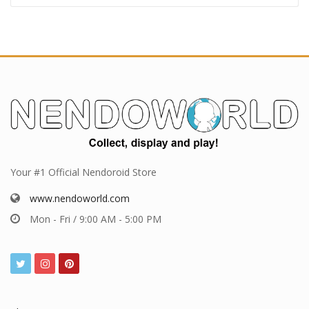
Your #1 Official Nendoroid Store
www.nendoworld.com
Mon - Fri / 9:00 AM - 5:00 PM