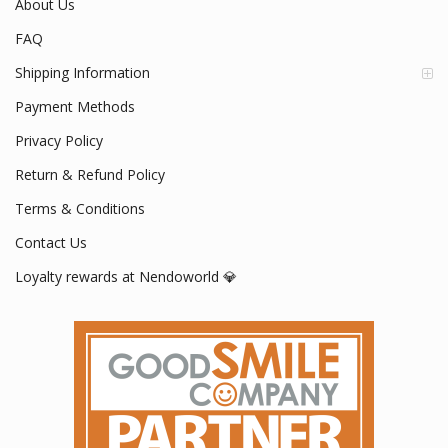
About Us
FAQ
Shipping Information
Payment Methods
Privacy Policy
Return & Refund Policy
Terms & Conditions
Contact Us
Loyalty rewards at Nendoworld 💎