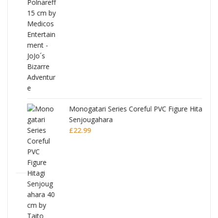
Monogatari Series Coreful PVC Figure Hitagi
Senjougahara
£
22.99