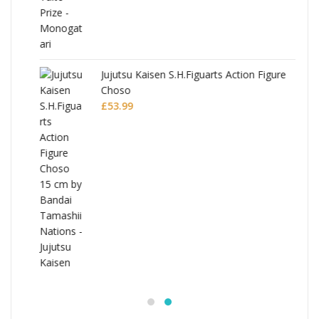
Jujutsu Kaisen S.H.Figuarts Action Figure
Choso
£
53.99