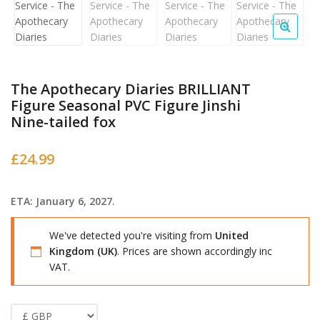
The Apothecary Diaries BRILLIANT
Figure Seasonal PVC Figure Jinshi
Nine-tailed fox
£
24.99
ETA: January 6, 2027.
We've detected you're visiting from
United
Kingdom (UK)
. Prices are shown accordingly inc
VAT.