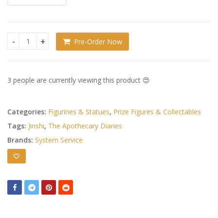
Pre-Order Now
The Apothecary Diaries BRILLIANT Figure Seasonal PVC Figure
3 people are currently viewing this product 😍
Categories:
Figurines & Statues
,
Prize Figures & Collectables
Tags:
Jinshi
,
The Apothecary Diaries
Brands:
System Service