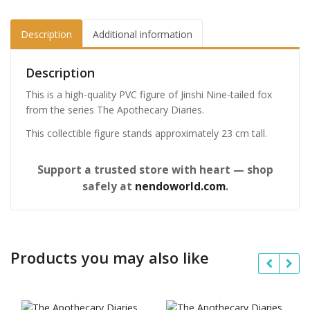
Description
Additional information
Description
This is a high-quality PVC figure of Jinshi Nine-tailed fox
from the series The Apothecary Diaries.
This collectible figure stands approximately 23 cm tall.
Support a trusted store with heart — shop
safely at
nendoworld.com
.
Products you may also like