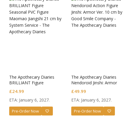
The Apothecary Diaries
The Apothecary Diaries
BRILLIANT Figure
Nendoroid Jinshi: Armor
Seasonal PVC Figure
Ver.
£
24.99
£
49.99
Maomao Jiangshi
ETA: January 6, 2027.
ETA: January 6, 2027.
Pre-Order Now
Pre-Order Now