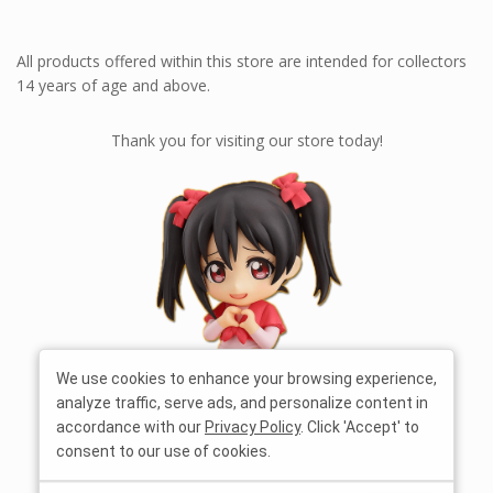
All products offered within this store are intended for collectors
14 years of age and above.
Thank you for visiting our store today!
We use cookies to enhance your browsing experience,
analyze traffic, serve ads, and personalize content in
accordance with our
Privacy Policy
. Click 'Accept' to
consent to our use of cookies.