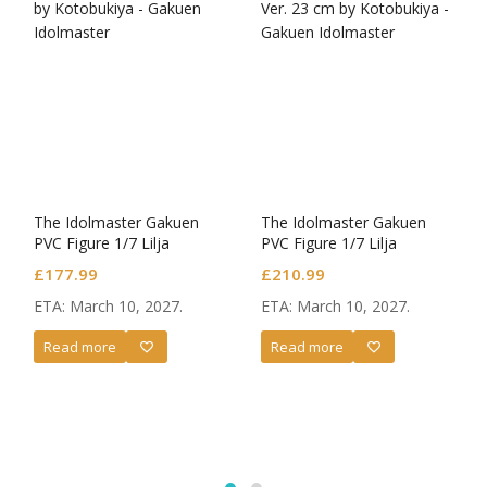
The Idolmaster Gakuen
The Idolmaster Gakuen
PVC Figure 1/7 Lilja
PVC Figure 1/7 Lilja
Katsuragi-Hakusen-
Katsuragi-Hakusen- DX
£
177.99
£
210.99
Ver.
ETA: March 10, 2027.
ETA: March 10, 2027.
Read more
Read more