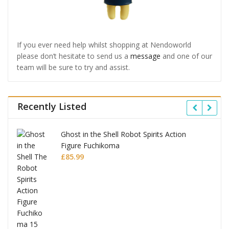
If you ever need help whilst shopping at Nendoworld
please don’t hesitate to send us a
message
and one of our
team will be sure to try and assist.
Recently Listed
Ghost in the Shell Robot Spirits Action
Figure Fuchikoma
£
85.99