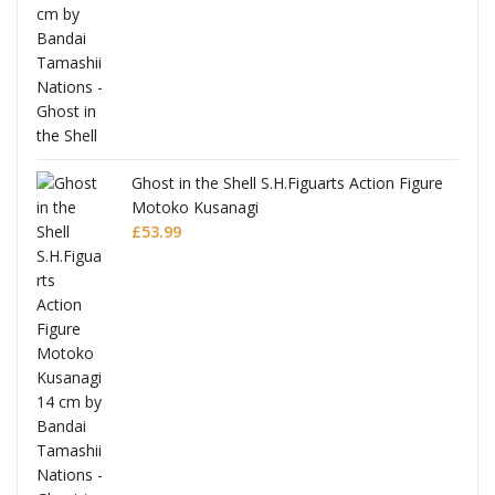
Ghost in the Shell S.H.Figuarts Action Figure
Motoko Kusanagi
£
53.99