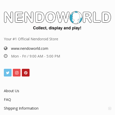
Your #1 Official Nendoroid Store
www.nendoworld.com
Mon - Fri / 9:00 AM - 5:00 PM
About Us
FAQ
Shipping Information