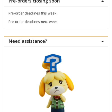
Pre-orders closing soon
Pre-order deadlines this week
Pre-order deadlines next week
Need assistance?