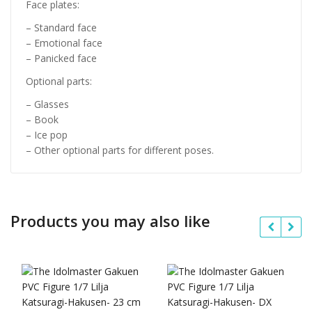
Face plates:
– Standard face
– Emotional face
– Panicked face
Optional parts:
– Glasses
– Book
– Ice pop
– Other optional parts for different poses.
Products you may also like