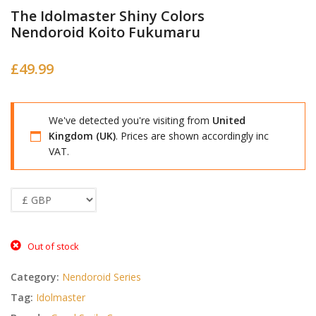
The Idolmaster Shiny Colors
Nendoroid Koito Fukumaru
£
49.99
We've detected you're visiting from
United
Kingdom (UK)
. Prices are shown accordingly inc
VAT.
Out of stock
Category:
Nendoroid Series
Tag:
Idolmaster