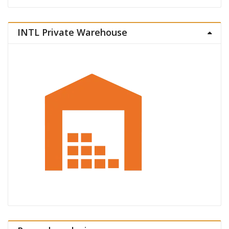
INTL Private Warehouse