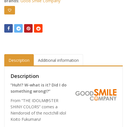
Brands:
Good Smile Company
Description
Additional information
Description
“Huh!? W-what is it? Did I do
something wrong!?”
From “THE IDOLM@STER
SHINY COLORS” comes a
Nendoroid of the noctchill idol
Koito Fukumaru!