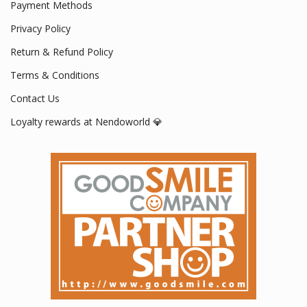
Payment Methods
Privacy Policy
Return & Refund Policy
Terms & Conditions
Contact Us
Loyalty rewards at Nendoworld 💎