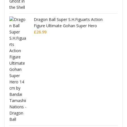
Dragon Ball Super S.H.Figuarts Action
Figure Ultimate Gohan Super Hero
£
26.99