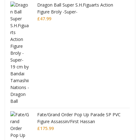
anks
Dragon Ball Super S.H.Figuarts Action
Figure Broly -Super-
£
47.99
re
Fate/Grand Order Pop Up Parade SP PVC
Figure Assassin/First Hassan
£
175.99