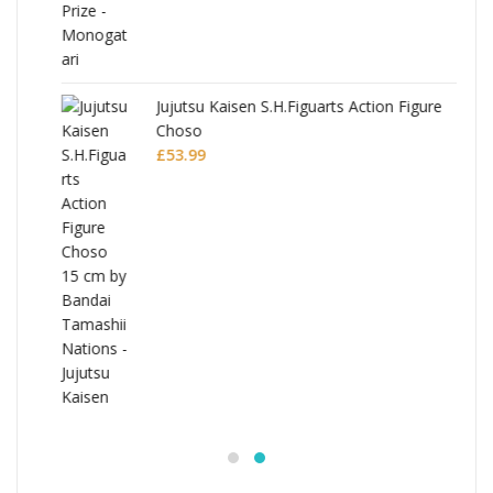
Jujutsu Kaisen S.H.Figuarts Action Figure
Choso
£
53.99