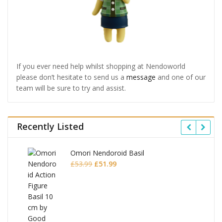
If you ever need help whilst shopping at Nendoworld
please don’t hesitate to send us a
message
and one of our
team will be sure to try and assist.
Recently Listed
Omori Nendoroid Basil
Original
Current
£
53.99
£
51.99
price
price
was:
is:
£53.99.
£51.99.