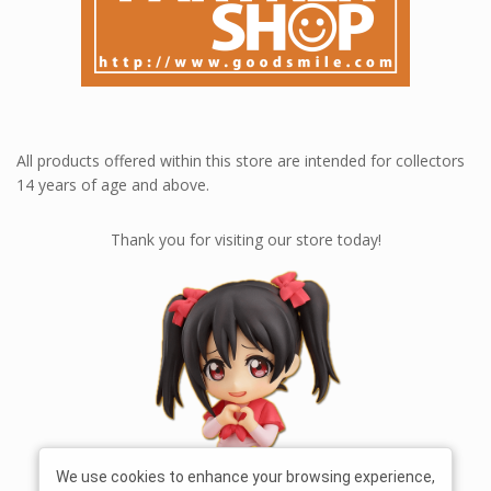
All products offered within this store are intended for collectors
14 years of age and above.
Thank you for visiting our store today!
We use cookies to enhance your browsing experience,