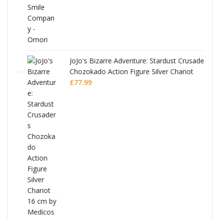
JoJo's Bizarre Adventure: Stardust Crusaders
Chozokado Action Figure Silver Chariot
l
£
77.99