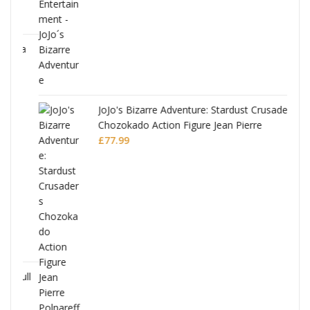
ana
JoJo's Bizarre Adventure: Stardust Crusaders
Chozokado Action Figure Jean Pierre
Polnareff
£
77.99
Full