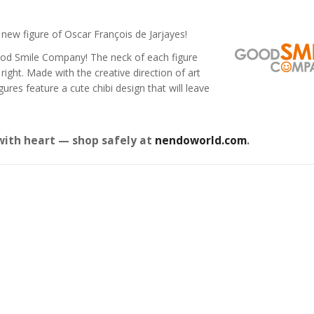
new figure of Oscar François de Jarjayes!
ood Smile Company! The neck of each figure
right. Made with the creative direction of art
es feature a cute chibi design that will leave
with heart — shop safely at
nendoworld.com
.
Star Rail
Omori Nendoroid
Honkai:
id Firefly
Basil
Nendoro
Original
Current
Original
Current
£
63.99
£
53.99
£
51.99
£
65.99