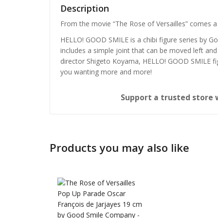
Description
From the movie “The Rose of Versailles” comes a 
HELLO! GOOD SMILE is a chibi figure series by G
includes a simple joint that can be moved left and 
director Shigeto Koyama, HELLO! GOOD SMILE figur
you wanting more and more!
Support a trusted store 
Products you may also like
Honkai: 
Nendoro
£
65.99