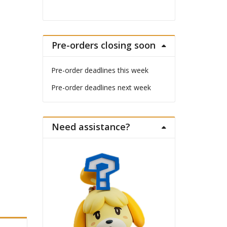
Pre-orders closing soon
Pre-order deadlines this week
Pre-order deadlines next week
Need assistance?