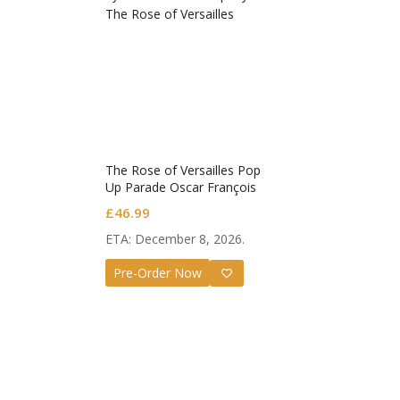
The Rose of Versailles Pop
Up Parade Oscar François
de Jarjayes
£
46.99
Guilty G
ETA: December 8, 2026.
Nendoro
Valentin
£
72.99
Pre-Order Now