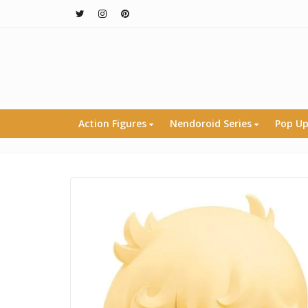
Action Figures
Nendoroid Series
Pop Up