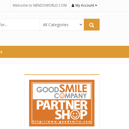
Welcome to NENDOWORLD.COM
My Account
es