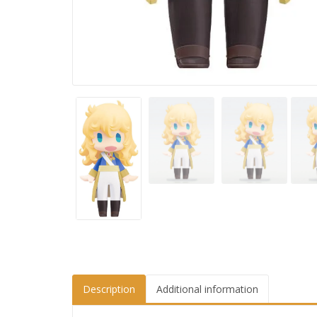
Description
Additional information