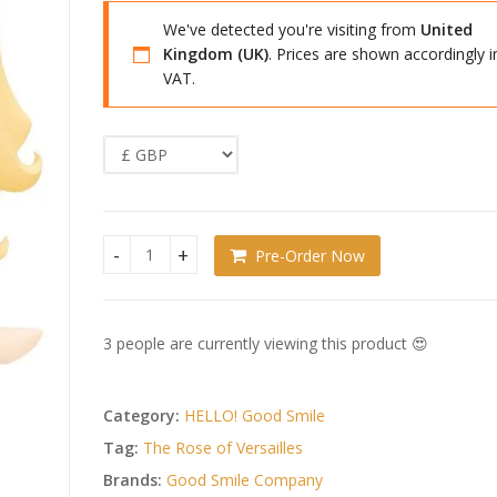
We've detected you're visiting from
United
Kingdom (UK)
. Prices are shown accordingly i
VAT.
Pre-Order Now
The Rose of Versailles HELLO! GOOD SMILE Action 
3 people are currently viewing this product 😍
Category:
HELLO! Good Smile
Tag:
The Rose of Versailles
Brands:
Good Smile Company