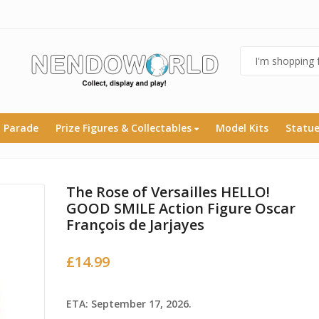
 Parade
Prize Figures & Collectables
Model Kits
Statu
The Rose of Versailles HELLO!
GOOD SMILE Action Figure Oscar
François de Jarjayes
£
14.99
ETA: September 17, 2026.