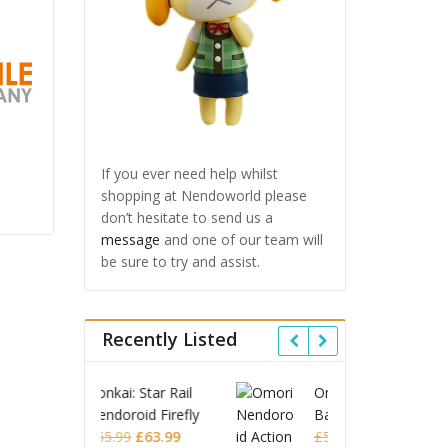
If you ever need help whilst
shopping at Nendoworld please
don’t hesitate to send us a
message
and one of our team will
be sure to try and assist.
Recently Listed
 Star Rail
Omori Nendoroid
Honkai
id Firefly
Basil
Nendor
Original
Current
Original
Current
£
63.99
£
53.99
£
51.99
£
65.9