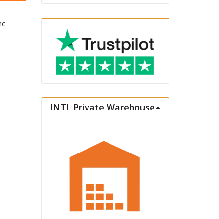
nc
INTL Private Warehouse
Figure Oscar François de Jarjayes quantity