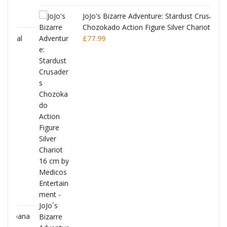
JoJo's Bizarre Adventure: Stardust Crusaders
Chozokado Action Figure Silver Chariot
l
£
77.99
ana