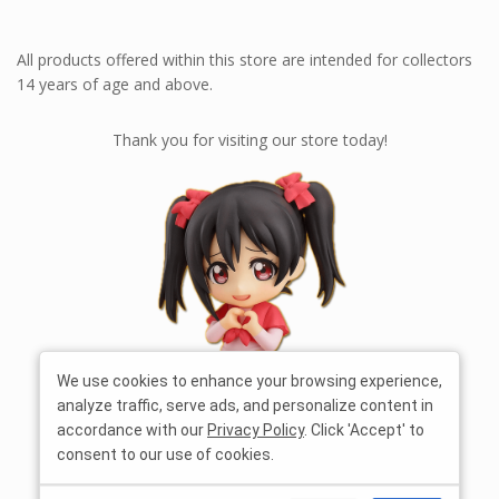
All products offered within this store are intended for collectors
14 years of age and above.
Thank you for visiting our store today!
We use cookies to enhance your browsing experience,
analyze traffic, serve ads, and personalize content in
accordance with our
Privacy Policy
. Click 'Accept' to
consent to our use of cookies.