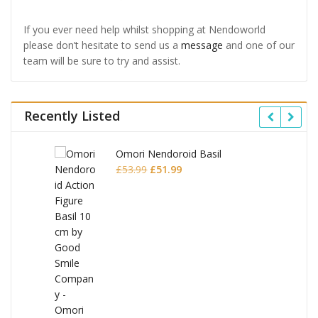
If you ever need help whilst shopping at Nendoworld
please don’t hesitate to send us a
message
and one of our
team will be sure to try and assist.
Recently Listed
Omori Nendoroid Basil
Original
Current
£
53.99
£
51.99
price
price
was:
is:
£53.99.
£51.99.