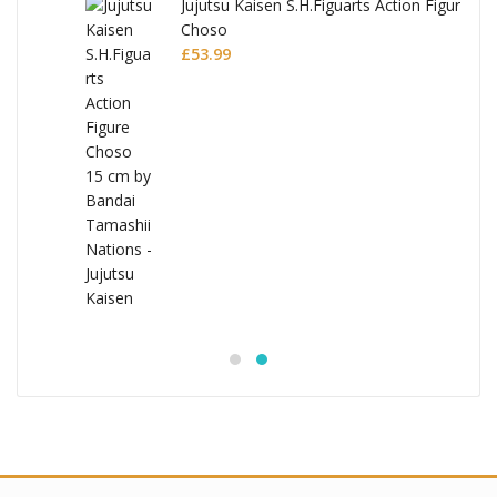
Jujutsu Kaisen S.H.Figuarts Action Figure
Choso
£
53.99