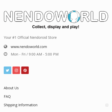
Your #1 Official Nendoroid Store
www.nendoworld.com
Mon - Fri / 9:00 AM - 5:00 PM
About Us
FAQ
Shipping Information