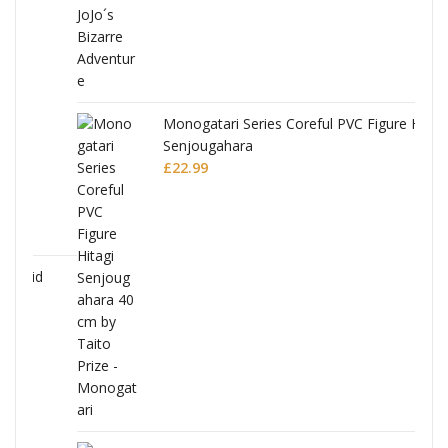
Monogatari Series Coreful PVC Figure Hitagi
Senjougahara
£
22.99