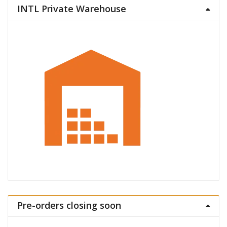
INTL Private Warehouse
Pre-orders closing soon