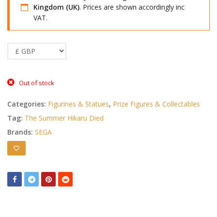
Kingdom (UK)
. Prices are shown accordingly inc
VAT.
Out of stock
Categories:
Figurines & Statues
,
Prize Figures & Collectables
Tag:
The Summer Hikaru Died
Brands:
SEGA