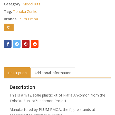
Category:
Model Kits
Tag:
Tohoku Zunko
Brands:
Plum Pmoa
Description
Additional information
Description
This is a 1/12 scale plastic kit of Plafia Ankomon from the
Tohoku Zunko/Zundamon Project.
Manufactured by PLUM PMOA, the figure stands at