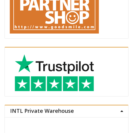
INTL Private Warehouse