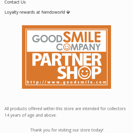
Contact Us
Loyalty rewards at Nendoworld 💎
All products offered within this store are intended for collectors
14 years of age and above.
Thank you for visiting our store today!