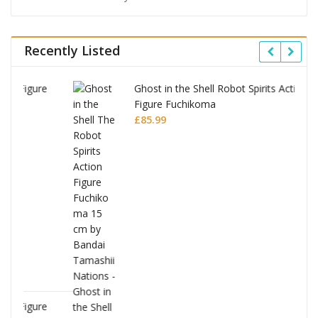
Recently Listed
Ghost in the Shell Robot Spirits Action
Figure Fuchikoma
£
85.99