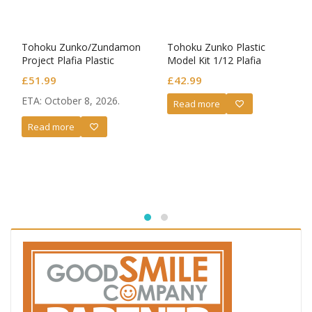
Tohoku Zunko/Zundamon
Tohoku Zunko Plastic
Project Plafia Plastic
Model Kit 1/12 Plafia
Model Kit Tohoku Zunko
Zundamon
£
51.99
£
42.99
ETA: October 8, 2026.
Read more
Read more