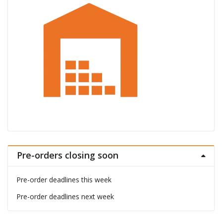
Pre-orders closing soon
Pre-order deadlines this week
Pre-order deadlines next week