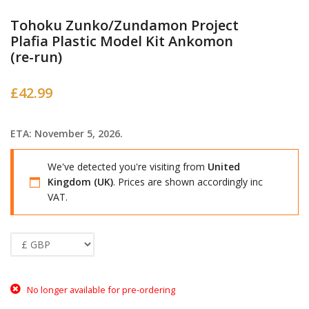
Tohoku Zunko/Zundamon Project
Plafia Plastic Model Kit Ankomon
(re-run)
£
42.99
ETA: November 5, 2026.
We've detected you're visiting from
United
Kingdom (UK)
. Prices are shown accordingly inc
VAT.
No longer available for pre-ordering