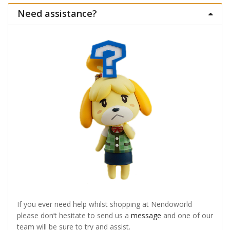
Need assistance?
If you ever need help whilst shopping at Nendoworld
please don’t hesitate to send us a
message
and one of our
team will be sure to try and assist.