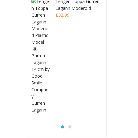
gen Toppa Gurren
Ten
ann Moderoid
Lag
tic Model Kit
.99
Pla
£
32
en Lagann
Gur