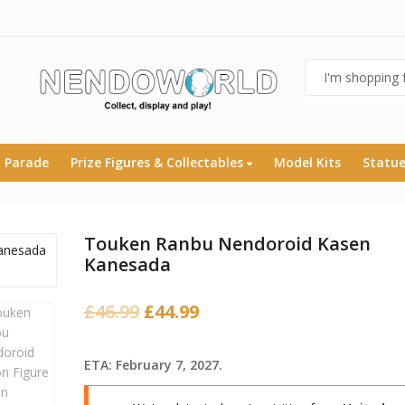
 Parade
Prize Figures & Collectables
Model Kits
Statu
Touken Ranbu Nendoroid Kasen
Kanesada
Original
Current
£
46.99
£
44.99
price
price
was:
is:
ETA: February 7, 2027.
£46.99.
£44.99.