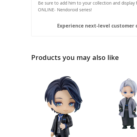
Be sure to add him to your collection and display
ONLINE- Nendoroid series!
Experience next-level customer 
Products you may also like
Honka
Nendo
£
65.