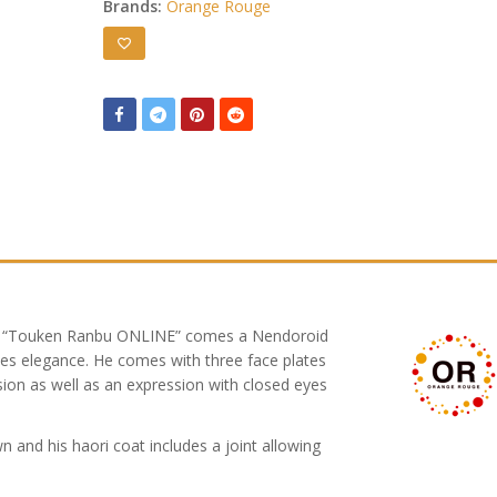
Brands:
Orange Rouge
e “Touken Ranbu ONLINE” comes a Nendoroid
ves elegance. He comes with three face plates
ion as well as an expression with closed eyes
 and his haori coat includes a joint allowing