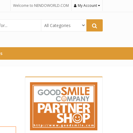
Welcome to NENDOWORLD.COM
My Account
es