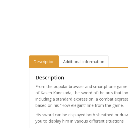
Description
Additional information
Description
From the popular browser and smartphone gam
of Kasen Kanesada, the sword of the arts that lo
including a standard expression, a combat express
based on his “How elegant” line from the game.
His sword can be displayed both sheathed or drawn
you to display him in various different situations.