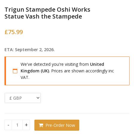
Trigun Stampede Oshi Works
Statue Vash the Stampede
£
75.99
ETA: September 2, 2026.
We've detected you're visiting from
United
Kingdom (UK)
. Prices are shown accordingly inc
VAT.
Pre-Order Now
Trigun Stampede Oshi Works Statue Vash the Stampede qu