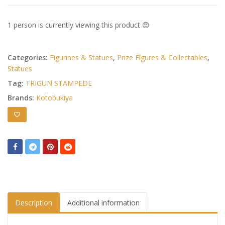
1 person is currently viewing this product 😍
Categories:
Figurines & Statues
,
Prize Figures & Collectables
,
Statues
Tag:
TRIGUN STAMPEDE
Brands:
Kotobukiya
Description
Additional information