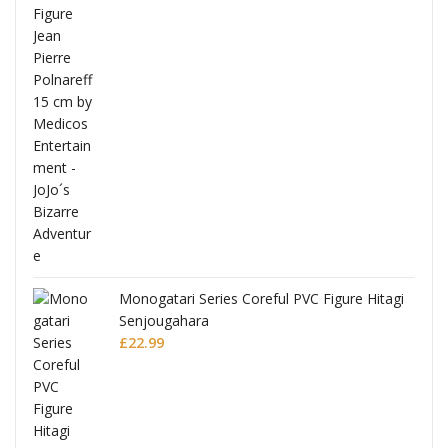
Full
Monogatari Series Coreful PVC Figure Hitagi
Senjougahara
£
22.99