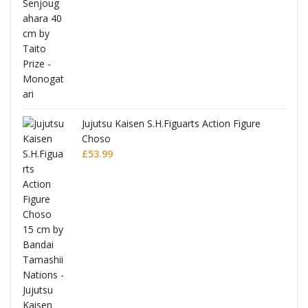
Jujutsu Kaisen S.H.Figuarts Action Figure
Choso
£
53.99