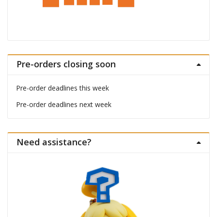
Pre-orders closing soon
Pre-order deadlines this week
Pre-order deadlines next week
Need assistance?