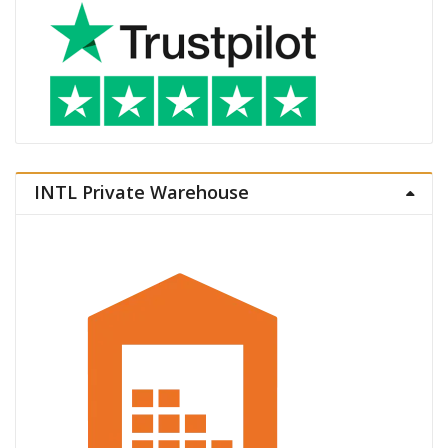
INTL Private Warehouse