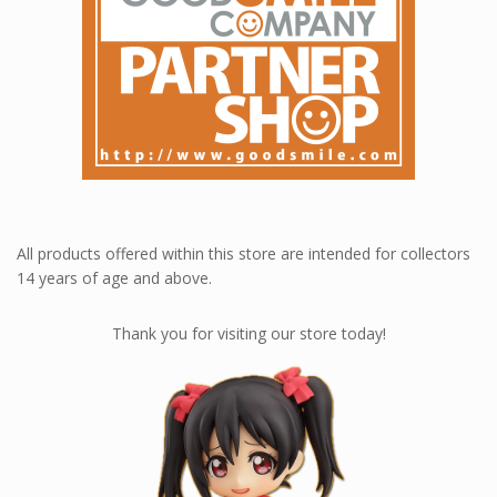
All products offered within this store are intended for collectors
14 years of age and above.
Thank you for visiting our store today!