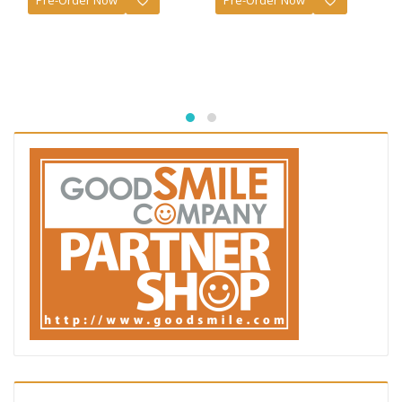
Pre-Order Now
Pre-Order Now