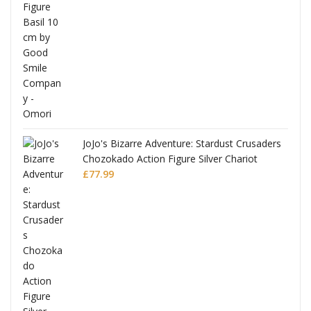
was:
is:
£53.99.
£51.99.
JoJo's Bizarre Adventure: Stardust Crusaders
Chozokado Action Figure Silver Chariot
l
£
77.99