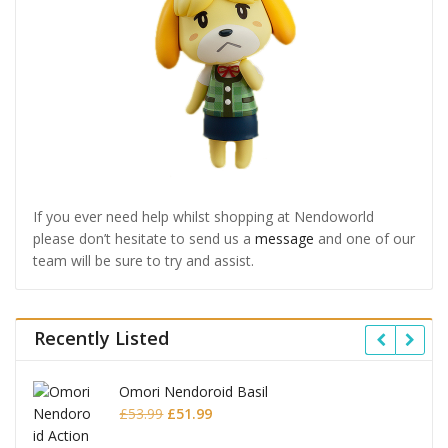
If you ever need help whilst shopping at Nendoworld
please don’t hesitate to send us a
message
and one of our
team will be sure to try and assist.
Recently Listed
Omori Nendoroid Basil
Original
Current
£
53.99
£
51.99
price
price