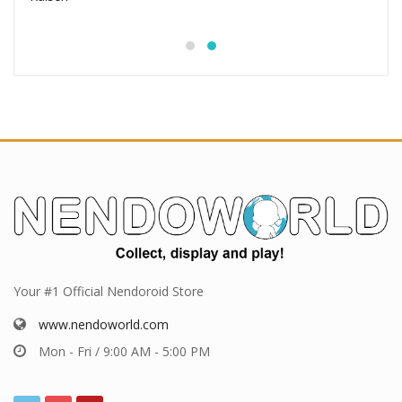
Your #1 Official Nendoroid Store
www.nendoworld.com
Mon - Fri / 9:00 AM - 5:00 PM