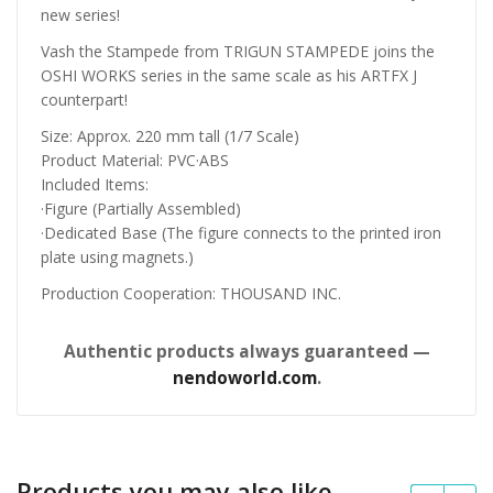
new series!
Vash the Stampede from TRIGUN STAMPEDE joins the
OSHI WORKS series in the same scale as his ARTFX J
counterpart!
Size: Approx. 220 mm tall (1/7 Scale)
Product Material: PVC·ABS
Included Items:
·Figure (Partially Assembled)
·Dedicated Base (The figure connects to the printed iron
plate using magnets.)
Production Cooperation: THOUSAND INC.
Authentic products always guaranteed —
nendoworld.com
.
Products you may also like