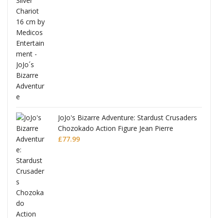
ana
JoJo's Bizarre Adventure: Stardust Crusaders
Chozokado Action Figure Jean Pierre
Polnareff
£
77.99