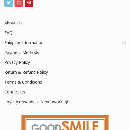
About Us
FAQ
Shipping Information
Payment Methods
Privacy Policy
Return & Refund Policy
Terms & Conditions
Contact Us
Loyalty rewards at Nendoworld 💎