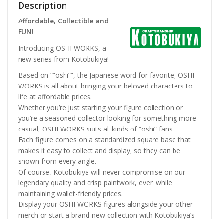
Description
Affordable, Collectible and
FUN!
Introducing OSHI WORKS, a
new series from Kotobukiya!
Based on “”oshi””, the Japanese word for favorite, OSHI
WORKS is all about bringing your beloved characters to
life at affordable prices.
Whether you’re just starting your figure collection or
you’re a seasoned collector looking for something more
casual, OSHI WORKS suits all kinds of “oshi” fans.
Each figure comes on a standardized square base that
makes it easy to collect and display, so they can be
shown from every angle.
Of course, Kotobukiya will never compromise on our
legendary quality and crisp paintwork, even while
maintaining wallet-friendly prices.
Display your OSHI WORKS figures alongside your other
merch or start a brand-new collection with Kotobukiya’s