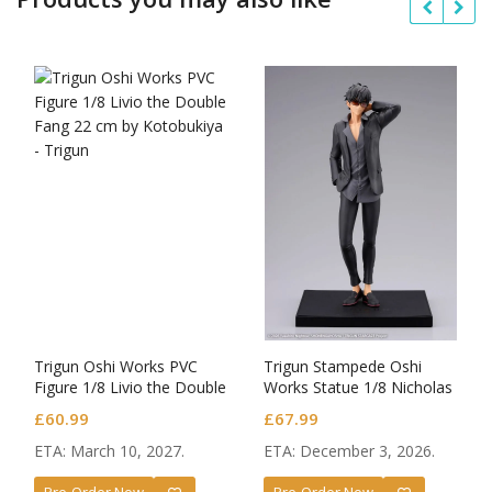
Trigun Oshi Works PVC
Trigun Stampede Oshi
Figure 1/8 Livio the Double
Works Statue 1/8 Nicholas
Fang
D. Wolfwood
£
60.99
£
67.99
ETA: March 10, 2027.
ETA: December 3, 2026.