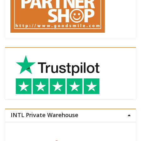
INTL Private Warehouse