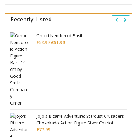
Recently Listed
Omori Nendoroid Basil
Original
Current
£
53.99
£
51.99
price
price
was:
is:
£53.99.
£51.99.
JoJo's Bizarre Adventure: Stardust Crusaders
Chozokado Action Figure Silver Chariot
l
£
77.99