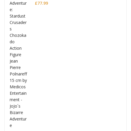
Polnareff
£
77.99
Full