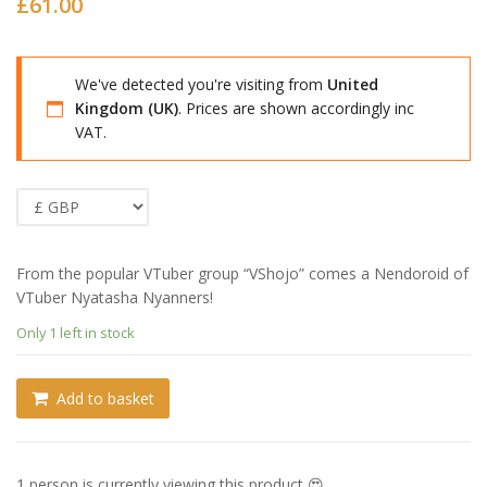
£
61.00
We've detected you're visiting from
United
Kingdom (UK)
. Prices are shown accordingly inc
VAT.
From the popular VTuber group “VShojo” comes a Nendoroid of
VTuber Nyatasha Nyanners!
Only 1 left in stock
Add to basket
1 person is currently viewing this product 😍