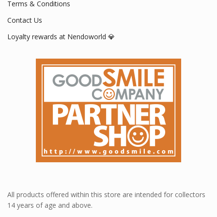
Terms & Conditions
Contact Us
Loyalty rewards at Nendoworld 💎
All products offered within this store are intended for collectors
14 years of age and above.