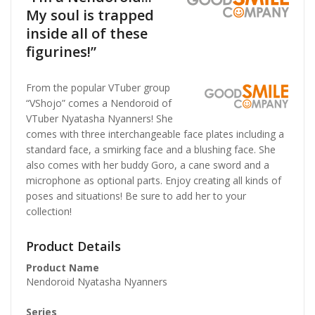
My soul is trapped
inside all of these
figurines!”
From the popular VTuber group
“VShojo” comes a Nendoroid of
VTuber Nyatasha Nyanners! She
comes with three interchangeable face plates including a
standard face, a smirking face and a blushing face. She
also comes with her buddy Goro, a cane sword and a
microphone as optional parts. Enjoy creating all kinds of
poses and situations! Be sure to add her to your
collection!
Product Details
Product Name
Nendoroid Nyatasha Nyanners
Series