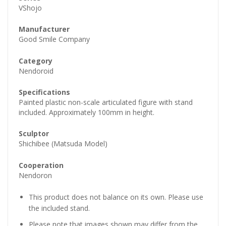
VShojo
Manufacturer
Good Smile Company
Category
Nendoroid
Specifications
Painted plastic non-scale articulated figure with stand
included. Approximately 100mm in height.
Sculptor
Shichibee (Matsuda Model)
Cooperation
Nendoron
This product does not balance on its own. Please use
the included stand.
Please note that images shown may differ from the