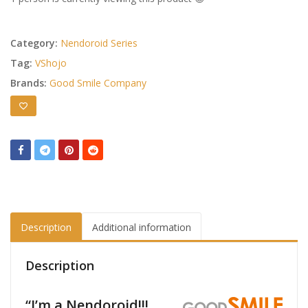
Category:
Nendoroid Series
Tag:
VShojo
Brands:
Good Smile Company
Description
Additional information
Description
“I’m a Nendoroid!!!