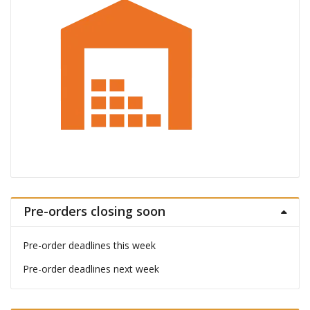
Pre-orders closing soon
Pre-order deadlines this week
Pre-order deadlines next week