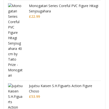
Monogatari Series Coreful PVC Figure Hitagi
Senjougahara
£
22.99
Jujutsu Kaisen S.H.Figuarts Action Figure
Choso
£
53.99