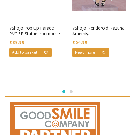
VShojo Pop Up Parade
VShojo Nendoroid Nazuna
PVC SP Statue Ironmouse
Amemiya
£
89.99
£
64.99
Add to basket
Read more