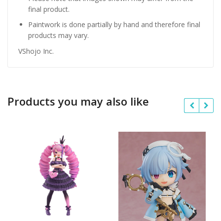
final product.
Paintwork is done partially by hand and therefore final
products may vary.
VShojo Inc.
Products you may also like