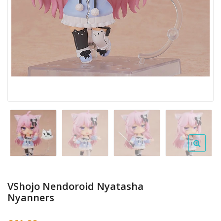
VShojo Nendoroid Nyatasha
Nyanners