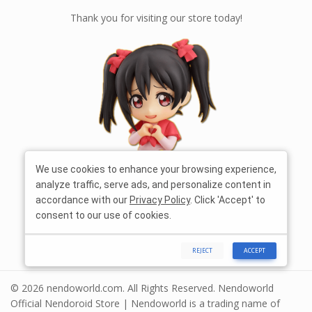
Thank you for visiting our store today!
We use cookies to enhance your browsing experience,
analyze traffic, serve ads, and personalize content in
accordance with our
Privacy Policy
. Click 'Accept' to
consent to our use of cookies.
REJECT
ACCEPT
© 2026 nendoworld.com. All Rights Reserved. Nendoworld
Official Nendoroid Store | Nendoworld is a trading name of