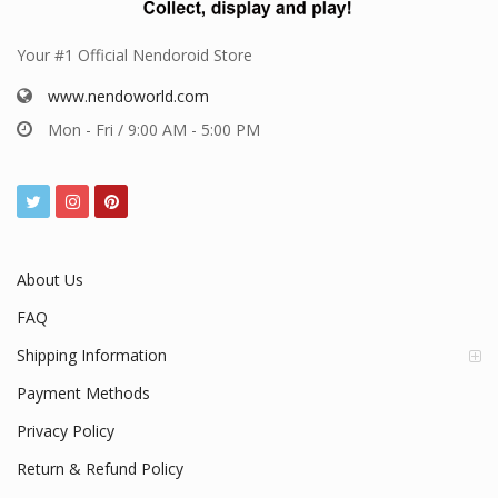
Your #1 Official Nendoroid Store
www.nendoworld.com
Mon - Fri / 9:00 AM - 5:00 PM
About Us
FAQ
Shipping Information
Payment Methods
Privacy Policy
Return & Refund Policy