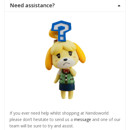
Need assistance?
If you ever need help whilst shopping at Nendoworld
please don’t hesitate to send us a
message
and one of our
team will be sure to try and assist.