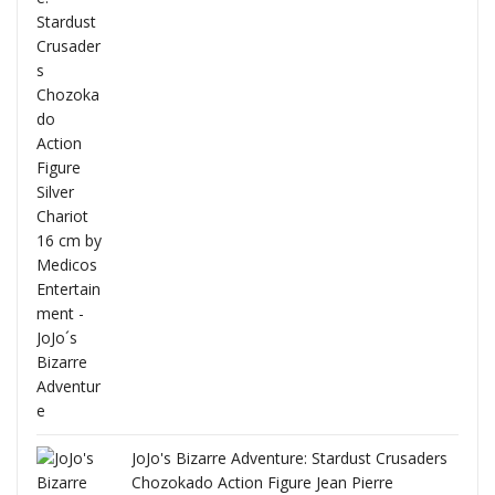
ana
JoJo's Bizarre Adventure: Stardust Crusaders
Chozokado Action Figure Jean Pierre