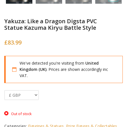
Yakuza: Like a Dragon Digsta PVC
Statue Kazuma Kiryu Battle Style
£
83.99
We've detected you're visiting from
United
Kingdom (UK)
. Prices are shown accordingly inc
VAT.
Out of stock
Categories:
Figurines & Statues
,
Prize Figures & Collectables