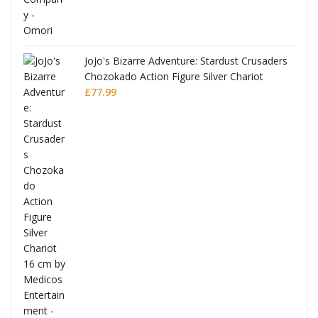
JoJo's Bizarre Adventure: Stardust Crusaders
Chozokado Action Figure Silver Chariot
l
£
77.99