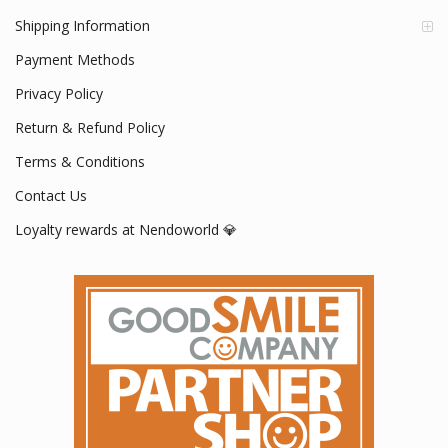
Shipping Information
Payment Methods
Privacy Policy
Return & Refund Policy
Terms & Conditions
Contact Us
Loyalty rewards at Nendoworld 💎