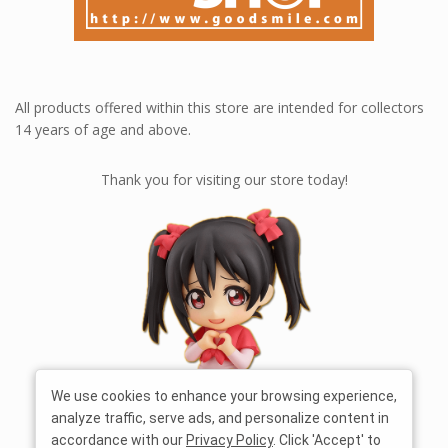
All products offered within this store are intended for collectors
14 years of age and above.
Thank you for visiting our store today!
We use cookies to enhance your browsing experience,
analyze traffic, serve ads, and personalize content in
accordance with our
Privacy Policy
. Click 'Accept' to