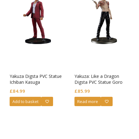
Yakuza Digsta PVC Statue
Yakuza: Like a Dragon
Ichiban Kasuga
Digsta PVC Statue Goro
Majima Battle Style Ver.
£
84.99
£
85.99
Add to basket
Read more