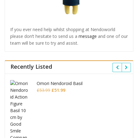
If you ever need help whilst shopping at Nendoworld
please don’t hesitate to send us a
message
and one of our
team will be sure to try and assist.
Recently Listed
Omori Nendoroid Basil
Original
Current
£
53.99
£
51.99
price
price
was:
is:
£53.99.
£51.99.