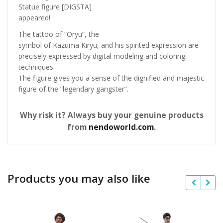
Statue figure [DIGSTA]
appeared!
The tattoo of “Oryu”, the
symbol of Kazuma Kiryu, and his spirited expression are
precisely expressed by digital modeling and coloring
techniques.
The figure gives you a sense of the dignified and majestic
figure of the “legendary gangster”.
Why risk it? Always buy your genuine products
from
nendoworld.com
.
Products you may also like