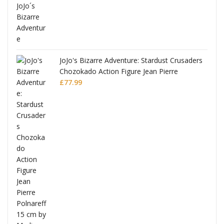
ana
JoJo's Bizarre Adventure: Stardust Crusaders
Chozokado Action Figure Jean Pierre
Polnareff
£
77.99
Full