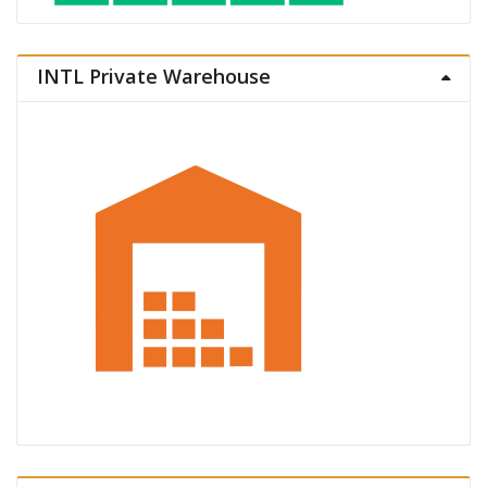
INTL Private Warehouse