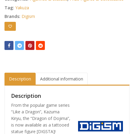
Tag:
Yakuza
Brands:
Digism
Description
Additional information
Description
From the popular game series
“Like a Dragon”, Kazuma
Kiryu, the “Dragon of Dojima”,
is now available as a tattooed
statue figure [DIGSTA]!