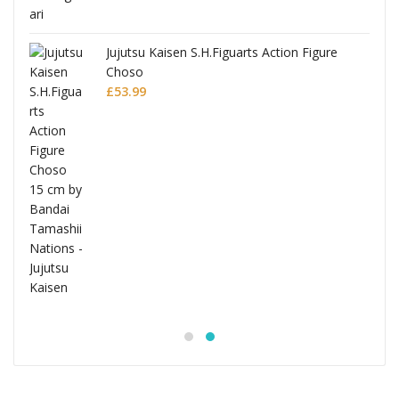
Jujutsu Kaisen S.H.Figuarts Action Figure
Choso
£
53.99