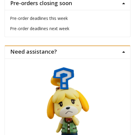
Pre-orders closing soon
Pre-order deadlines this week
Pre-order deadlines next week
Need assistance?