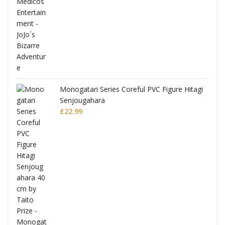
Monogatari Series Coreful PVC Figure Hitagi
Senjougahara
£
22.99