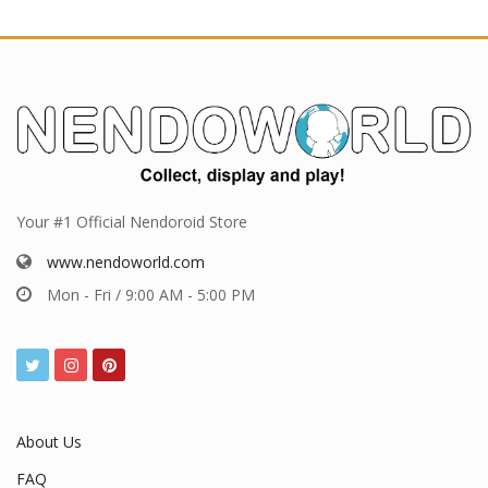
Your #1 Official Nendoroid Store
www.nendoworld.com
Mon - Fri / 9:00 AM - 5:00 PM
About Us
FAQ