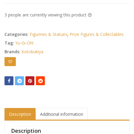
3 people are currently viewing this product 😍
Categories:
Figurines & Statues
,
Prize Figures & Collectables
Tag:
Yu-Gi-Oh!
Brands:
Kotobukiya
Description
Additional information
Description