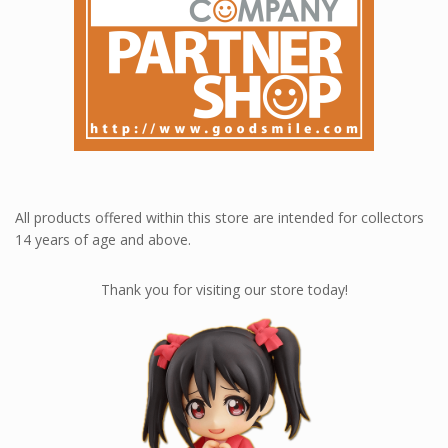
All products offered within this store are intended for collectors
14 years of age and above.
Thank you for visiting our store today!