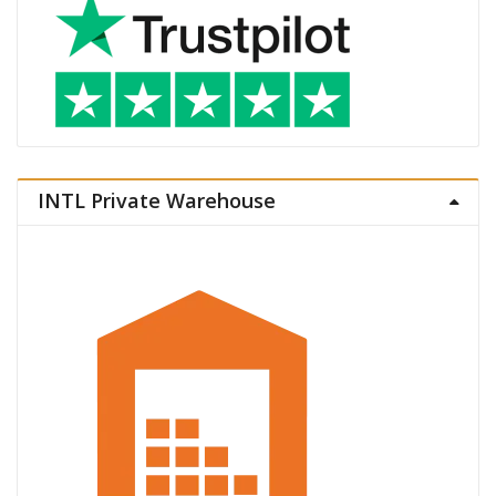
INTL Private Warehouse