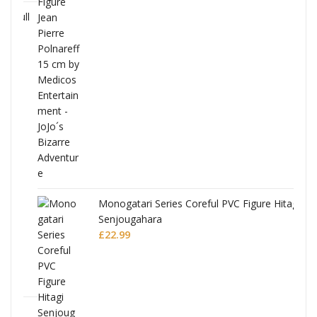
Full
Monogatari Series Coreful PVC Figure Hitagi
Senjougahara
£
22.99