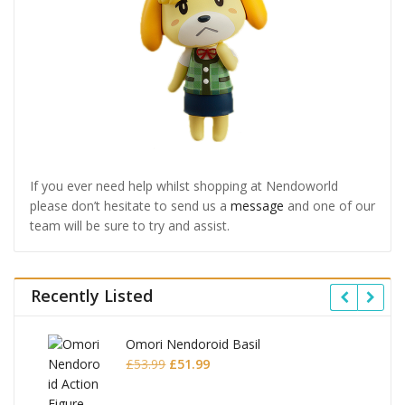
If you ever need help whilst shopping at Nendoworld
please don’t hesitate to send us a
message
and one of our
team will be sure to try and assist.
Recently Listed
Omori Nendoroid Basil
Original
Current
£
53.99
£
51.99
price
price
was:
is: