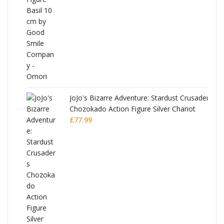
£53.99.
£51.99.
JoJo's Bizarre Adventure: Stardust Crusaders
Chozokado Action Figure Silver Chariot
l
£
77.99