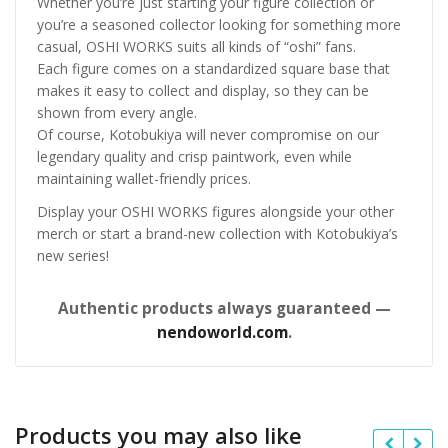
Whether you’re just starting your figure collection or
you’re a seasoned collector looking for something more
casual, OSHI WORKS suits all kinds of “oshi” fans.
Each figure comes on a standardized square base that
makes it easy to collect and display, so they can be
shown from every angle.
Of course, Kotobukiya will never compromise on our
legendary quality and crisp paintwork, even while
maintaining wallet-friendly prices.
Display your OSHI WORKS figures alongside your other
merch or start a brand-new collection with Kotobukiya’s
new series!
Authentic products always guaranteed —
nendoworld.com
.
Products you may also like