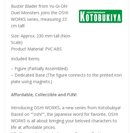
Buster Blader from Yu-Gi-Oh!
Duel Monsters joins the OSHI
WORKS series, measuring 23
cm tall!
Size: Approx. 230 mm tall (Non-
Scale)
Product Material: PVC·ABS
Included Items:
– Figure (Partially Assembled)
– Dedicated Base (The figure connects to the printed iron
plate using magnets.)
Affordable, Collectible and FUN!
Introducing OSHI WORKS, a new series from Kotobukiya!
Based on “”oshi””, the Japanese word for favorite, OSHI
WORKS is all about bringing your beloved characters to
life at affordable prices.