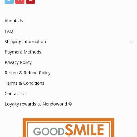
About Us
FAQ
Shipping Information
Payment Methods
Privacy Policy
Return & Refund Policy
Terms & Conditions
Contact Us
Loyalty rewards at Nendoworld 💎