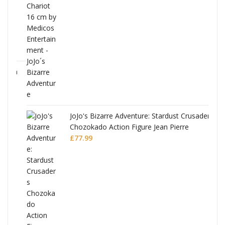
ana
JoJo's Bizarre Adventure: Stardust Crusaders
Chozokado Action Figure Jean Pierre
Polnareff
£
77.99