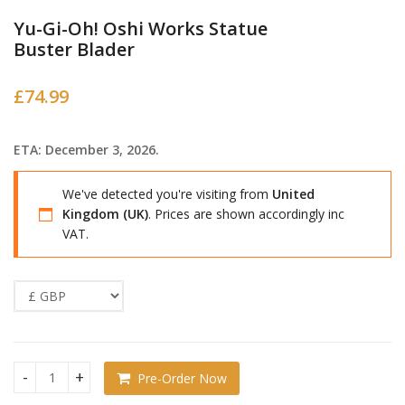
Yu-Gi-Oh! Oshi Works Statue
Buster Blader
£
74.99
ETA: December 3, 2026.
We've detected you're visiting from
United
Kingdom (UK)
. Prices are shown accordingly inc
VAT.
Pre-Order Now
Yu-Gi-Oh! Oshi Works Statue Buster Blader quantity