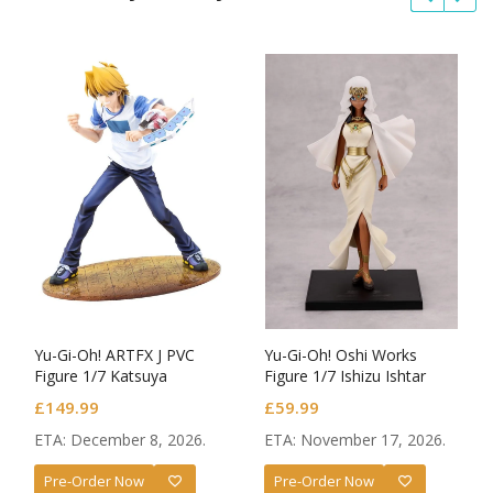
Yu-Gi-Oh! ARTFX J PVC
Yu-Gi-Oh! Oshi Works
Figure 1/7 Katsuya
Figure 1/7 Ishizu Ishtar
Jonouchi (Joey Wheeler)
£
149.99
£
59.99
Passionate Duelists
ETA: December 8, 2026.
ETA: November 17, 2026.
Pre-Order Now
Pre-Order Now