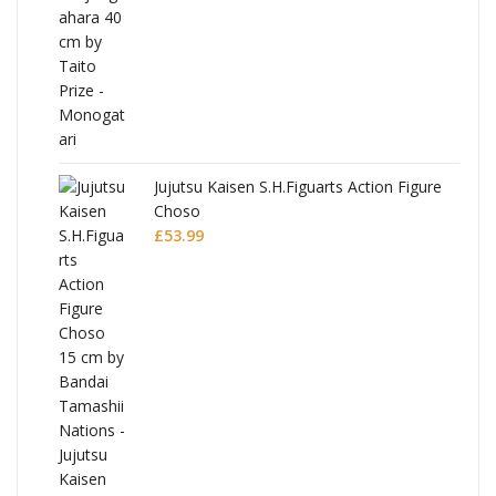
Jujutsu Kaisen S.H.Figuarts Action Figure
Choso
£
53.99