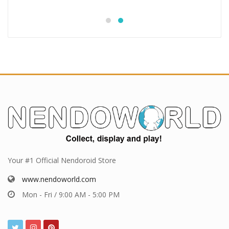
Your #1 Official Nendoroid Store
www.nendoworld.com
Mon - Fri / 9:00 AM - 5:00 PM