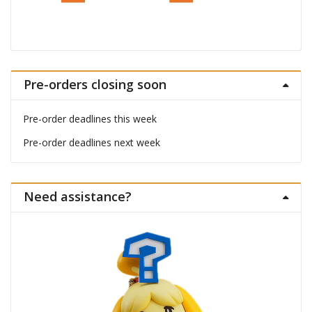
Pre-orders closing soon
Pre-order deadlines this week
Pre-order deadlines next week
Need assistance?