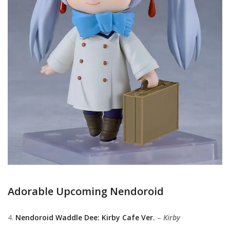
Adorable Upcoming Nendoroid
4.
Nendoroid Waddle Dee: Kirby Cafe Ver.
–
Kirby