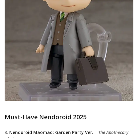
Must-Have Nendoroid 2025
8.
Nendoroid Maomao: Garden Party Ver.
–
The Apothecary