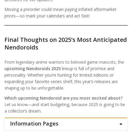
Missing a preorder could mean paying inflated aftermarket
prices—so mark your calendars and act fast!
Final Thoughts on 2025’s Most Anticipated
Nendoroids
From legendary anime warriors to beloved game mascots, the
upcoming Nendoroids 2025
lineup is full of promise and
personality. Whether you’re hunting for limited editions or
expanding your favorite series shelf, this year’s releases are
shaping up to be unforgettable.
Which upcoming Nendoroid are you most excited about?
Let us know—and start budgeting, because 2025 is going to be
a collector’s dream.
Information Pages