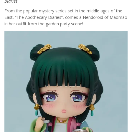
Diaries
From the popular mystery series set in the middle ages of the
East, “The Apothecary Diaries”, comes a Nendoroid of Maomao
in her outfit from the garden party scene!