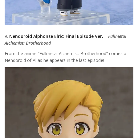
9.
Nendoroid Alphonse Elric: Final Episode Ver.
–
Fullmetal
Alchemist: Brotherhood
From the anime “Fullmetal Alchemist: Brotherhood” comes a
Nendoroid of Al as he appears in the last episode!