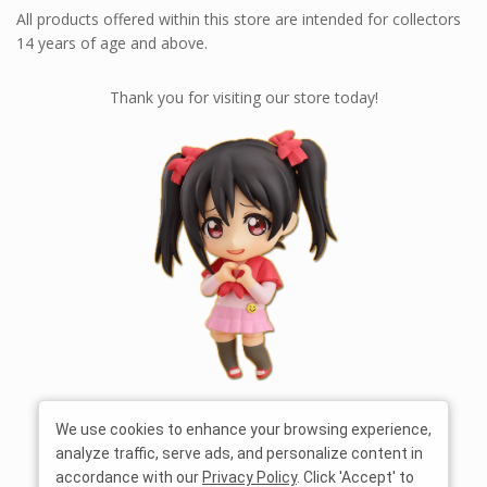
All products offered within this store are intended for collectors
14 years of age and above.
Thank you for visiting our store today!
We use cookies to enhance your browsing experience,
analyze traffic, serve ads, and personalize content in
accordance with our
Privacy Policy
. Click 'Accept' to