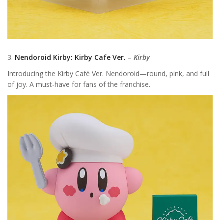
3.
Nendoroid Kirby: Kirby Cafe Ver.
–
Kirby
Introducing the Kirby Café Ver. Nendoroid—round, pink, and full
of joy. A must-have for fans of the franchise.