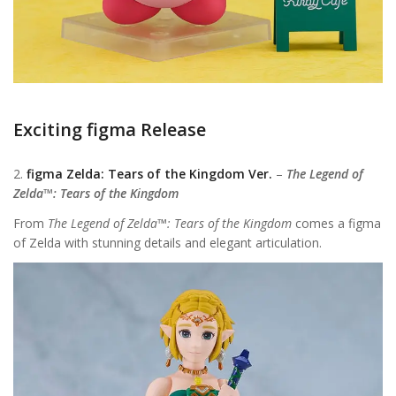
Exciting figma Release
2.
figma Zelda: Tears of the Kingdom Ver.
–
The Legend of
Zelda™: Tears of the Kingdom
From
The Legend of Zelda™: Tears of the Kingdom
comes a figma
of Zelda with stunning details and elegant articulation.