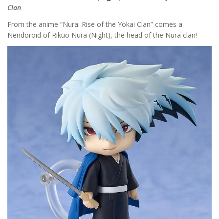
Clan
From the anime “Nura: Rise of the Yokai Clan” comes a
Nendoroid of Rikuo Nura (Night), the head of the Nura clan!