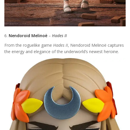
6.
Nendoroid Melinoë
–
Hades II
From the roguelike game
Hades II
, Nendoroid Melinoë captures
the energy and elegance of the underworld’s newest heroine.