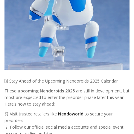
🗓️ Stay Ahead of the Upcoming Nendoroids 2025 Calendar
These
upcoming Nendoroids 2025
are still in development, but
most are expected to enter the preorder phase later this year.
Here’s how to stay ahead:
🛒 Visit trusted retailers like
Nendoworld
to secure your
preorders
📱 Follow our official social media accounts and special event
accounts for live updates