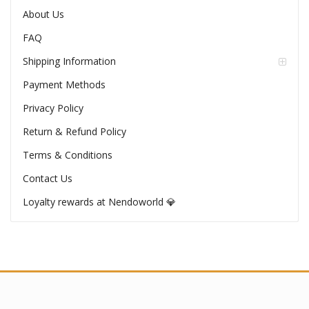
About Us
FAQ
Shipping Information
Payment Methods
Privacy Policy
Return & Refund Policy
Terms & Conditions
Contact Us
Loyalty rewards at Nendoworld 💎