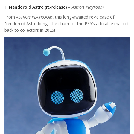
1.
Nendoroid Astro
(re-release)
–
Astro’s Playroom
From
ASTRO’s PLAYROOM
, this long-awaited re-release of
Nendoroid Astro brings the charm of the PS5’s adorable mascot
back to collectors in 2025!