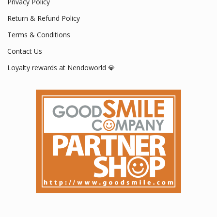
Privacy Policy
Return & Refund Policy
Terms & Conditions
Contact Us
Loyalty rewards at Nendoworld 💎