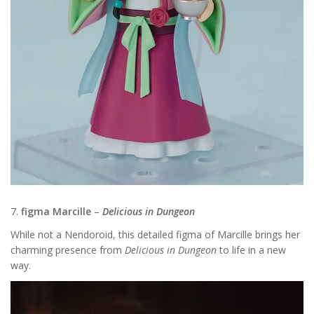
7.
figma Marcille
–
Delicious in Dungeon
While not a Nendoroid, this detailed figma of Marcille brings her
charming presence from
Delicious in Dungeon
to life in a new
way.