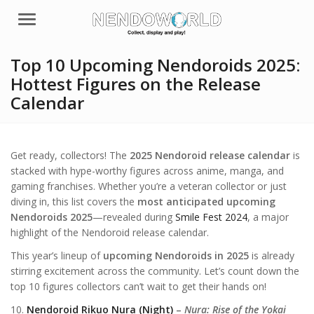
Menu
Top 10 Upcoming Nendoroids 2025:
Hottest Figures on the Release
Calendar
Get ready, collectors! The
2025 Nendoroid release calendar
is
stacked with hype-worthy figures across anime, manga, and
gaming franchises. Whether you’re a veteran collector or just
diving in, this list covers the
most anticipated upcoming
Nendoroids 2025
—revealed during
Smile Fest 2024
, a major
highlight of the Nendoroid release calendar.
This year’s lineup of
upcoming Nendoroids in 2025
is already
stirring excitement across the community. Let’s count down the
top 10 figures collectors can’t wait to get their hands on!
10.
Nendoroid Rikuo Nura (Night)
–
Nura: Rise of the Yokai