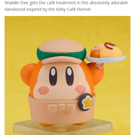
Waddle Dee gets the café treatment in this absolutely adorable
Nendoroid inspired by the Kirby Café theme!