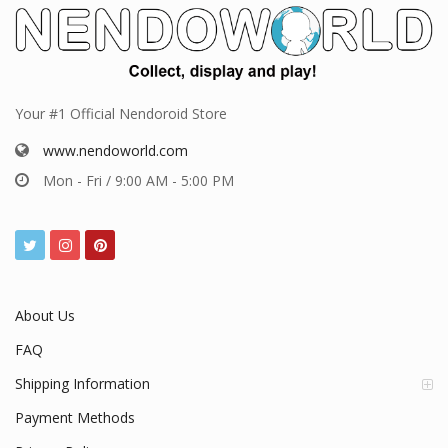
Your #1 Official Nendoroid Store
www.nendoworld.com
Mon - Fri / 9:00 AM - 5:00 PM
About Us
FAQ
Shipping Information
Payment Methods