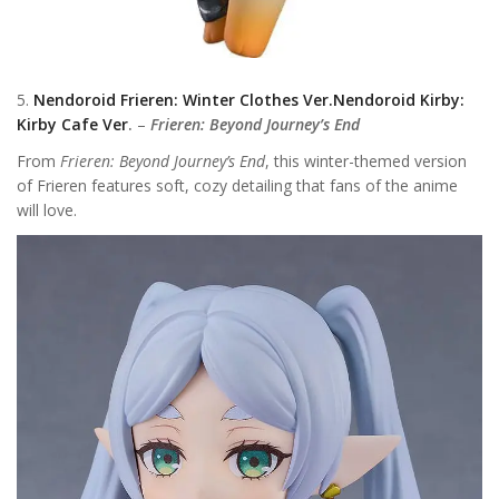
5.
Nendoroid Frieren: Winter Clothes Ver.Nendoroid Kirby:
Kirby Cafe Ver
.
–
Frieren: Beyond Journey’s End
From
Frieren: Beyond Journey’s End
, this winter-themed version
of Frieren features soft, cozy detailing that fans of the anime
will love.