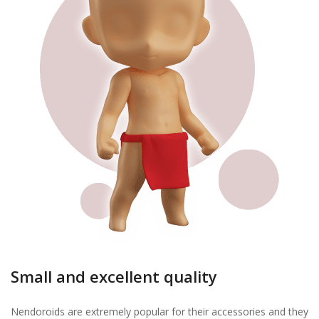
Small and excellent quality
Nendoroids are extremely popular for their accessories and they