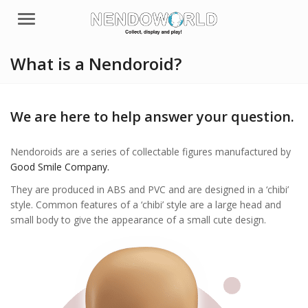
Menu
What is a Nendoroid?
We are here to help answer your question.
Nendoroids are a series of collectable figures manufactured by
Good Smile Company.
They are produced in ABS and PVC and are designed in a ‘chibi’
style. Common features of a ‘chibi’ style are a large head and
small body to give the appearance of a small cute design.