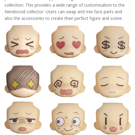
collection. This provides a wide range of customisation to the
Nendoroid collector. Users can swap and mix face parts and
also the accessories to create their perfect figure and scene.