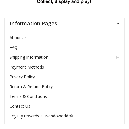
Information Pages
About Us
FAQ
Shipping Information
Payment Methods
Privacy Policy
Return & Refund Policy
Terms & Conditions
Contact Us
Loyalty rewards at Nendoworld 💎