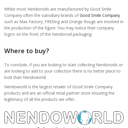
Whilst most Nendoroids are manufactured by Good Smile
Company often the subsidiary brands of
Good Smile Company
such as Max Factory, FREEing and Orange Rouge are involved in
the production of the figure. You may notice their company
logo’s on the front of the Nendoroid packaging.
Where to buy?
To conclude, if you are looking to start collecting Nendoroids or
are looking to add to your collection there is no better place to
look than Nendoworld.
Nendoworld is the largest retailer of Good Smile Company
products and are an official retail partner store ensuring the
legitimacy of all the products we offer.