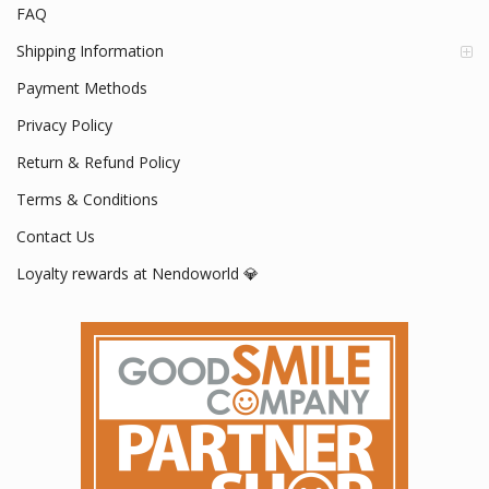
FAQ
Shipping Information
Payment Methods
Privacy Policy
Return & Refund Policy
Terms & Conditions
Contact Us
Loyalty rewards at Nendoworld 💎