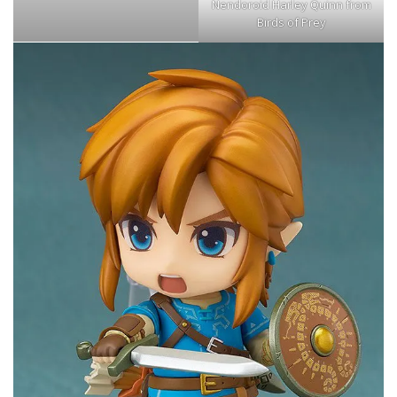
Nendoroid Harley Quinn from
Birds of Prey