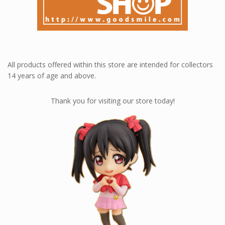
All products offered within this store are intended for collectors
14 years of age and above.
Thank you for visiting our store today!