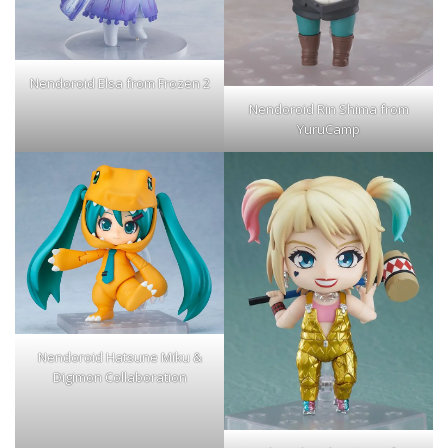
Nendoroid Elsa from Frozen 2
Nendoroid Rin Shima from
YuruCamp
Nendoroid Hatsune Miku &
Digimon Collaboration