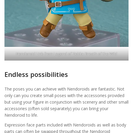
Nendoroid Link from Legend of Zelda: Breath of the Wild
Endless possibilities
The poses you can achieve with Nendoroids are fantastic. Not
only can you create small poses with the accessories provided
but using your figure in conjunction with scenery and other small
accessories (often sold separately) you can bring your
Nendoroid to life.
Expression face parts included with Nendoroids as well as body
parts can often be swapped throughout the Nendoroid