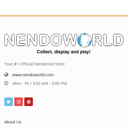
Your #1 Official Nendoroid Store
www.nendoworld.com
Mon - Fri / 9:00 AM - 5:00 PM
About Us