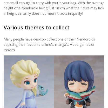
are small enough to carry with you in your bag. With the average
height of a Nendoroid being just 10 cm what the figure may lack
in height certainly does not mean it lacks in quality!
Various themes to collect
Many people have desktop collections of their Nendoroids
depicting their favourite anime’s, manga’s, video games or
movies.