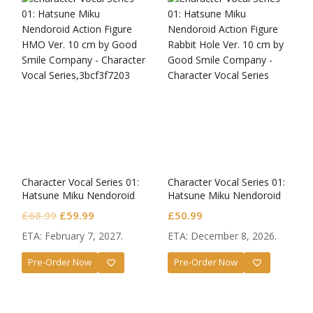
Character Vocal Series 01:
Character Vocal Series 01:
Hatsune Miku Nendoroid
Hatsune Miku Nendoroid
HMO Ver.
Rabbit Hole Ver.
Original
Current
£
68.99
£
59.99
£
50.99
price
price
ETA: February 7, 2027.
ETA: December 8, 2026.
was:
is:
Pre-Order Now
Pre-Order Now
£68.99.
£59.99.