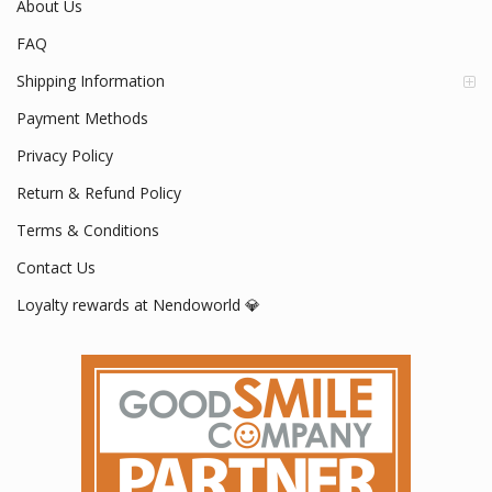
About Us
FAQ
Shipping Information
Payment Methods
Privacy Policy
Return & Refund Policy
Terms & Conditions
Contact Us
Loyalty rewards at Nendoworld 💎