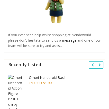
If you ever need help whilst shopping at Nendoworld
please don’t hesitate to send us a
message
and one of our
team will be sure to try and assist.
Recently Listed
Omori Nendoroid Basil
Original
Current
£
53.99
£
51.99
price
price
was:
is:
£53.99.
£51.99.