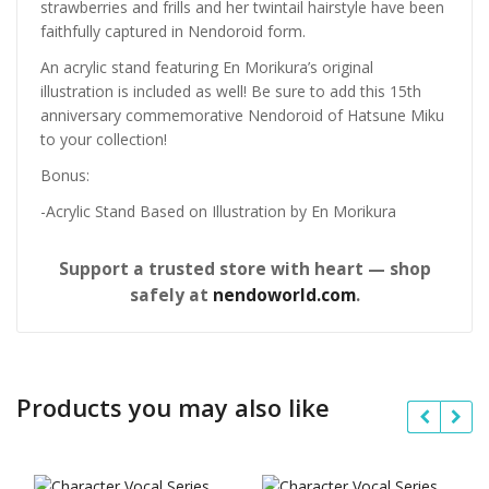
strawberries and frills and her twintail hairstyle have been
faithfully captured in Nendoroid form.
An acrylic stand featuring En Morikura’s original
illustration is included as well! Be sure to add this 15th
anniversary commemorative Nendoroid of Hatsune Miku
to your collection!
Bonus:
-Acrylic Stand Based on Illustration by En Morikura
Support a trusted store with heart — shop
safely at
nendoworld.com
.
Products you may also like