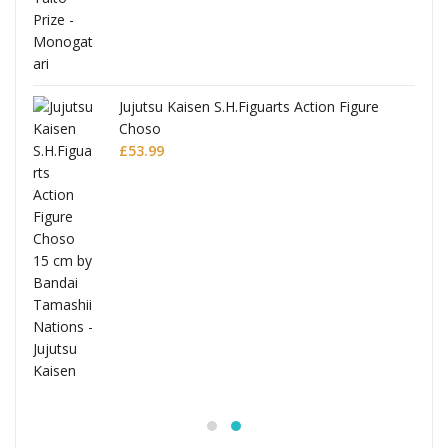
Jujutsu Kaisen S.H.Figuarts Action Figure
Choso
£
53.99