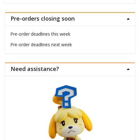
Pre-orders closing soon
Pre-order deadlines this week
Pre-order deadlines next week
Need assistance?