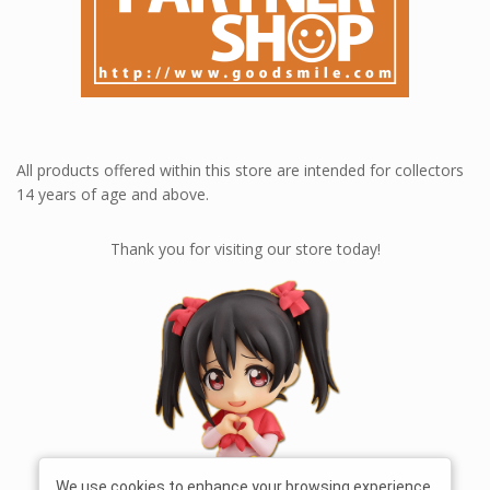
All products offered within this store are intended for collectors
14 years of age and above.
Thank you for visiting our store today!
We use cookies to enhance your browsing experience,