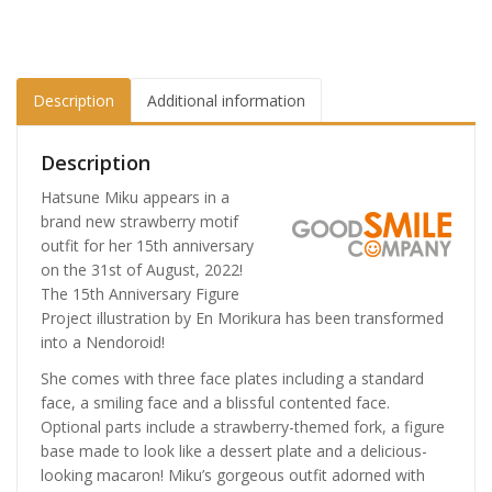
Description
Additional information
Description
Hatsune Miku appears in a
brand new strawberry motif
outfit for her 15th anniversary
on the 31st of August, 2022!
The 15th Anniversary Figure
Project illustration by En Morikura has been transformed
into a Nendoroid!
She comes with three face plates including a standard
face, a smiling face and a blissful contented face.
Optional parts include a strawberry-themed fork, a figure
base made to look like a dessert plate and a delicious-
looking macaron! Miku’s gorgeous outfit adorned with