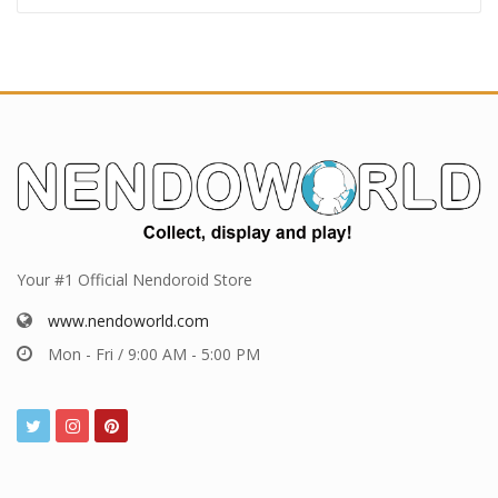
Your #1 Official Nendoroid Store
www.nendoworld.com
Mon - Fri / 9:00 AM - 5:00 PM