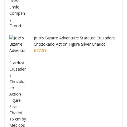
JoJo's Bizarre Adventure: Stardust Crusaders
Chozokado Action Figure Silver Chariot
l
£
77.99