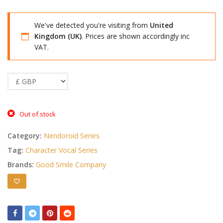
We've detected you're visiting from
United
Kingdom (UK)
. Prices are shown accordingly inc
VAT.
Out of stock
Category:
Nendoroid Series
Tag:
Character Vocal Series
Brands:
Good Smile Company