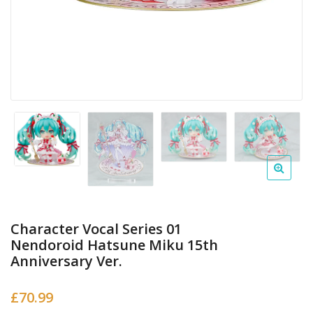
Character Vocal Series 01
Nendoroid Hatsune Miku 15th
Anniversary Ver.
£
70.99