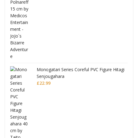
Monogatari Series Coreful PVC Figure Hitagi
Senjougahara
£
22.99