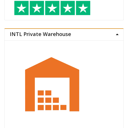
INTL Private Warehouse