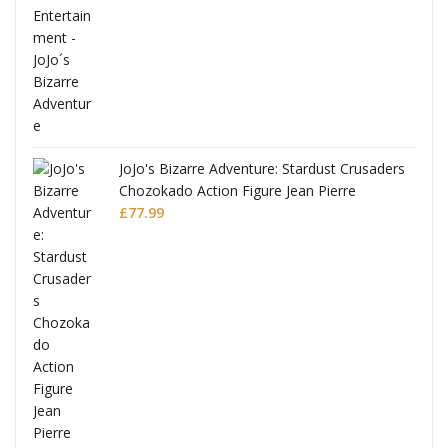
ana
JoJo's Bizarre Adventure: Stardust Crusaders
Chozokado Action Figure Jean Pierre
Polnareff
£
77.99
Full