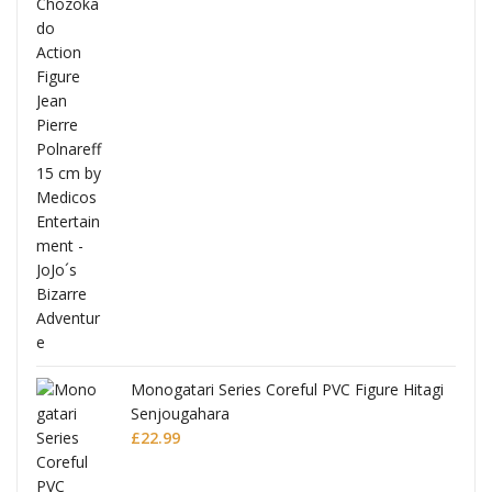
Full
Monogatari Series Coreful PVC Figure Hitagi
Senjougahara
£
22.99