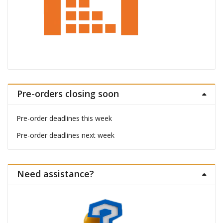
Pre-orders closing soon
Pre-order deadlines this week
Pre-order deadlines next week
Need assistance?