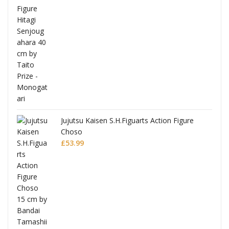
Jujutsu Kaisen S.H.Figuarts Action Figure
Choso
£
53.99