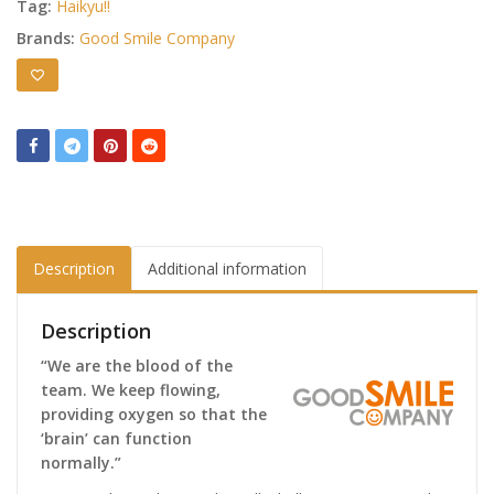
Tag:
Haikyu!!
Brands:
Good Smile Company
Description
Additional information
Description
“We are the blood of the
team. We keep flowing,
providing oxygen so that the
‘brain’ can function
normally.”