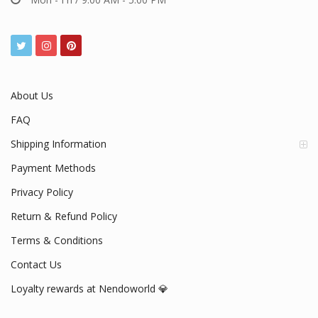
About Us
FAQ
Shipping Information
Payment Methods
Privacy Policy
Return & Refund Policy
Terms & Conditions
Contact Us
Loyalty rewards at Nendoworld 💎