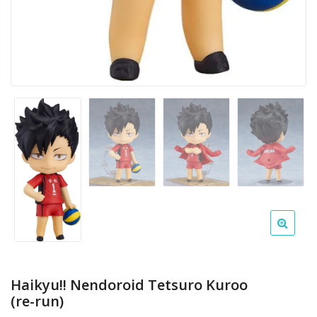
Haikyu!! Nendoroid Tetsuro Kuroo
(re-run)