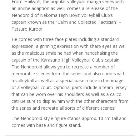
From ‘Haikyu!!’, the popular volleyball manga series with
an anime adaption as well, comes a rerelease of the
Nendoroid of Nekoma High Boys’ Volleyball Club’s
captain known as the “Calm and Collected Tactician” –
Tetsuro Kuroo!
He comes with three face plates including a standard
expression, a grinning expression with sharp eyes as well
as the malicious smile he had when handshaking the
captain of the Karasuno High Volleyball Club’s captain.
The Nendoroid allows you to recreate a number of
memorable scenes from the series and also comes with
a volleyball as well as a special base made in the image
of a volleyball court. Optional parts include a team jersey
that can be worn over his shoulders as well as a calico
cat! Be sure to display him with the other characters from
the series and recreate all sorts of different scenes!
The Nendoroid-style figure stands approx. 10 cm tall and
comes with base and figure stand.