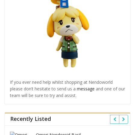
If you ever need help whilst shopping at Nendoworld
please don’t hesitate to send us a
message
and one of our
team will be sure to try and assist.
Recently Listed
Omori Nendoroid Basil