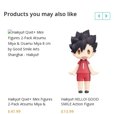
Products you may also like
Haikyu!! Qset+ Mini Figures
Haikyu!! HELLO! GOOD
2-Pack Atsumu Miya &
SMILE Action Figure
Osamu Miya
Tetsuro Kuroo
£
47.99
£
13.99