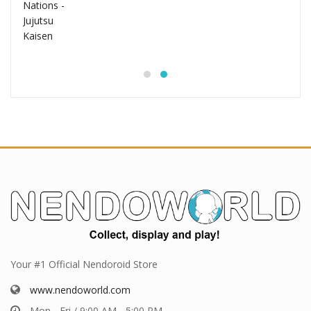
Your #1 Official Nendoroid Store
www.nendoworld.com
Mon - Fri / 9:00 AM - 5:00 PM