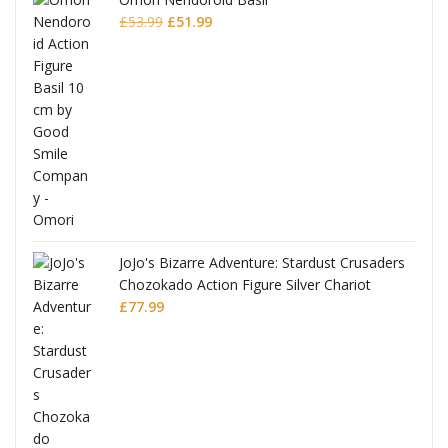
Original
Current
£
53.99
£
51.99
price
price
was:
is:
£53.99.
£51.99.
JoJo's Bizarre Adventure: Stardust Crusaders
Chozokado Action Figure Silver Chariot
l
£
77.99