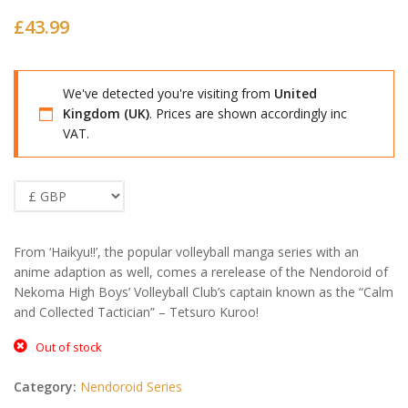
£
43.99
We've detected you're visiting from
United
Kingdom (UK)
. Prices are shown accordingly inc
VAT.
From ‘Haikyu!!’, the popular volleyball manga series with an
anime adaption as well, comes a rerelease of the Nendoroid of
Nekoma High Boys’ Volleyball Club’s captain known as the “Calm
and Collected Tactician” – Tetsuro Kuroo!
Out of stock
Category:
Nendoroid Series