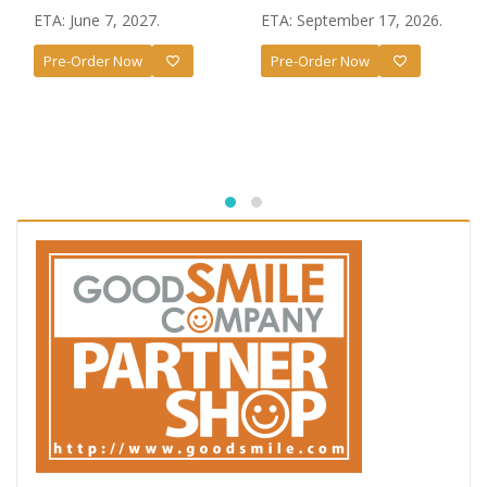
ETA: June 7, 2027.
ETA: September 17, 2026.
Pre-Order Now
Pre-Order Now