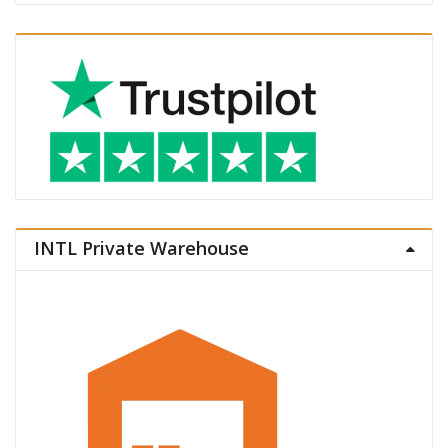
INTL Private Warehouse