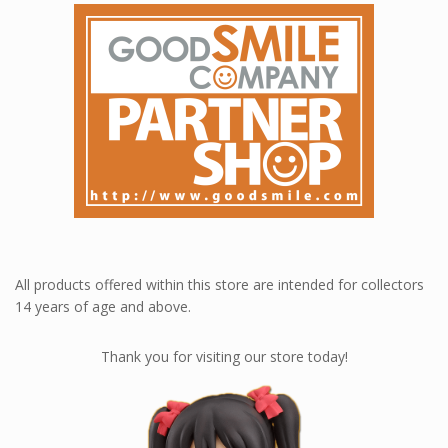
All products offered within this store are intended for collectors
14 years of age and above.
Thank you for visiting our store today!