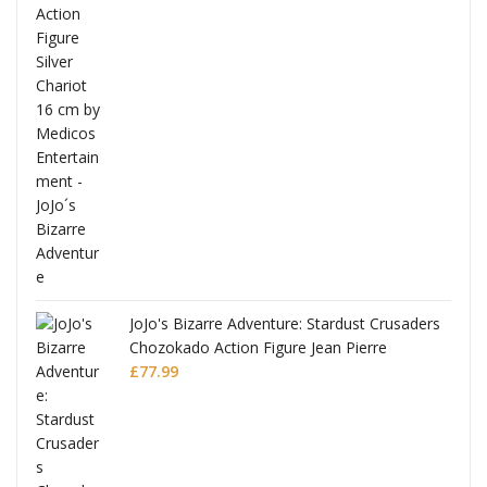
ana
JoJo's Bizarre Adventure: Stardust Crusaders
Chozokado Action Figure Jean Pierre
Polnareff
£
77.99