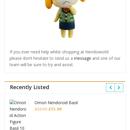
If you ever need help whilst shopping at Nendoworld
please don’t hesitate to send us a
message
and one of our
team will be sure to try and assist.
Recently Listed
Omori Nendoroid Basil
Original
Current
£
53.99
£
51.99
price
price
was:
is:
£53.99.
£51.99.