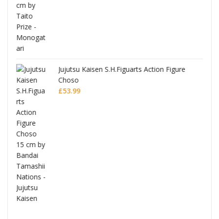
Jujutsu Kaisen S.H.Figuarts Action Figure
Choso
£
53.99