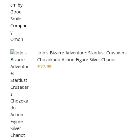
JoJo's Bizarre Adventure: Stardust Crusaders
Chozokado Action Figure Silver Chariot
l
£
77.99