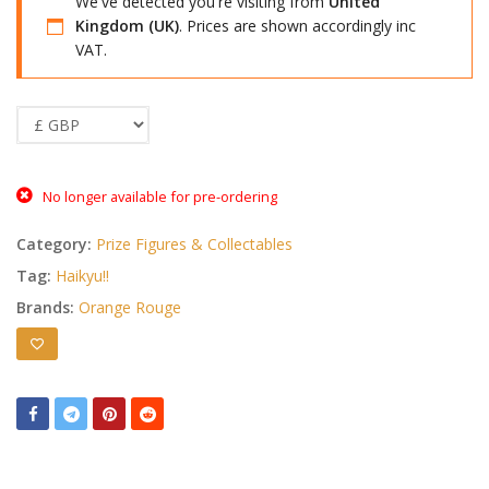
We've detected you're visiting from
United
Kingdom (UK)
. Prices are shown accordingly inc
VAT.
No longer available for pre-ordering
Category:
Prize Figures & Collectables
Tag:
Haikyu!!
Brands:
Orange Rouge