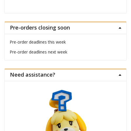
Pre-orders closing soon
Pre-order deadlines this week
Pre-order deadlines next week
Need assistance?