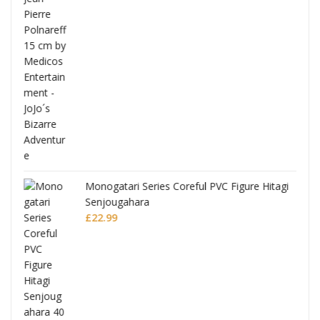
Monogatari Series Coreful PVC Figure Hitagi
Senjougahara
£
22.99