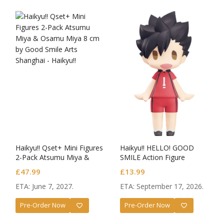
Haikyu!! Qset+ Mini Figures
Haikyu!! HELLO! GOOD
2-Pack Atsumu Miya &
SMILE Action Figure
Osamu Miya
Tetsuro Kuroo
£
47.99
£
13.99
ETA: June 7, 2027.
ETA: September 17, 2026.
Pre-Order Now
Pre-Order Now