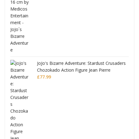
ana
JoJo's Bizarre Adventure: Stardust Crusaders
Chozokado Action Figure Jean Pierre
Polnareff
£
77.99
Full