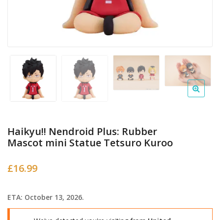
Haikyu!! Nendroid Plus: Rubber
Mascot mini Statue Tetsuro Kuroo
£
16.99
ETA: October 13, 2026.