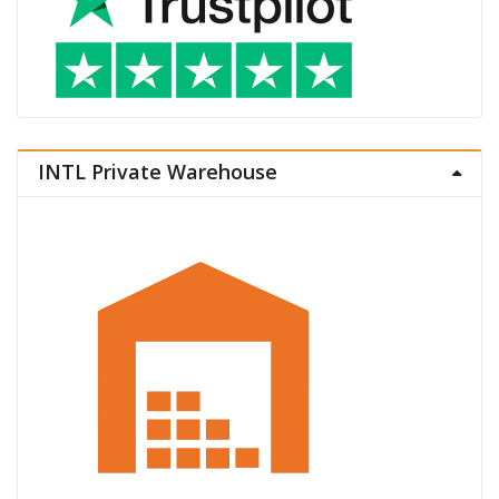
INTL Private Warehouse