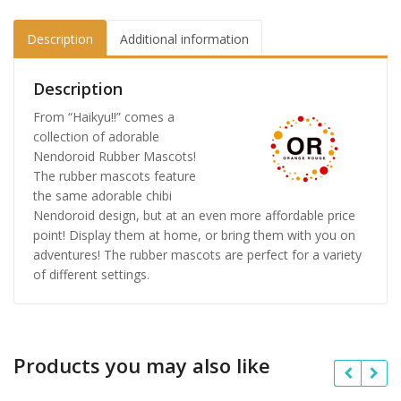
Description
Additional information
Description
From “Haikyu!!” comes a
collection of adorable
Nendoroid Rubber Mascots!
The rubber mascots feature
the same adorable chibi
Nendoroid design, but at an even more affordable price
point! Display them at home, or bring them with you on
adventures! The rubber mascots are perfect for a variety
of different settings.
Products you may also like