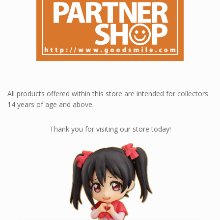
All products offered within this store are intended for collectors
14 years of age and above.
Thank you for visiting our store today!