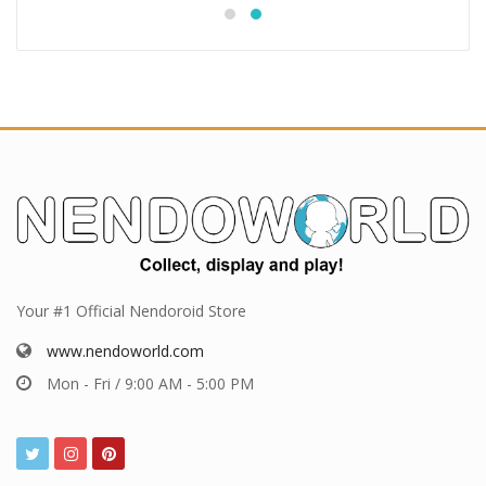
Your #1 Official Nendoroid Store
www.nendoworld.com
Mon - Fri / 9:00 AM - 5:00 PM