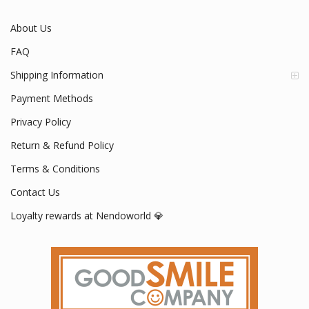
About Us
FAQ
Shipping Information
Payment Methods
Privacy Policy
Return & Refund Policy
Terms & Conditions
Contact Us
Loyalty rewards at Nendoworld 💎