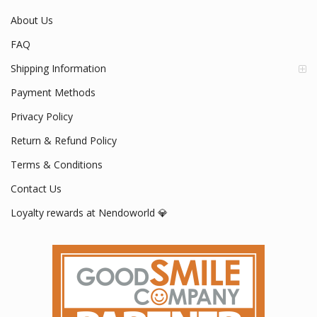
About Us
FAQ
Shipping Information
Payment Methods
Privacy Policy
Return & Refund Policy
Terms & Conditions
Contact Us
Loyalty rewards at Nendoworld 💎