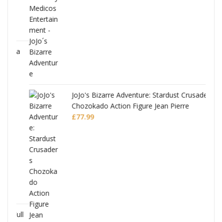
ana
JoJo's Bizarre Adventure: Stardust Crusaders
Chozokado Action Figure Jean Pierre
Polnareff
£
77.99
Full