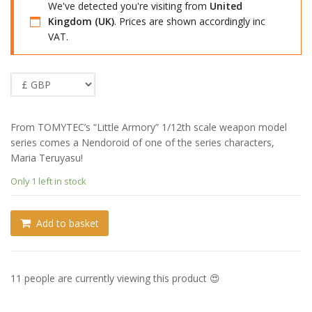
We've detected you're visiting from
United
Kingdom (UK)
. Prices are shown accordingly inc
VAT.
From TOMYTEC’s “Little Armory” 1/12th scale weapon model
series comes a Nendoroid of one of the series characters,
Maria Teruyasu!
Only 1 left in stock
Add to basket
11 people are currently viewing this product 😍