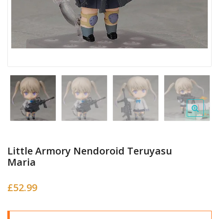
Little Armory Nendoroid Teruyasu
Maria
£
52.99