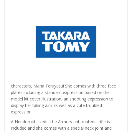
characters, Maria Teruyasu! She comes with three face
plates including a standard expression based on the
model kit cover illustration, an shooting expression to
display her taking aim as well as a cute troubled
expression.
A Nendoroid-sized Little Armory anti-materiel rifle is
included and she comes with a special neck joint and