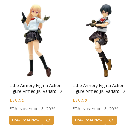
Little Armory Figma Action
Little Armory Figma Action
Figure Armed JK: Variant F2
Figure Armed JK: Variant E2
Code: URBEX
Code: URBEX
£
70.99
£
70.99
ETA: November 8, 2026.
ETA: November 8, 2026.
Pre-Order Now
Pre-Order Now