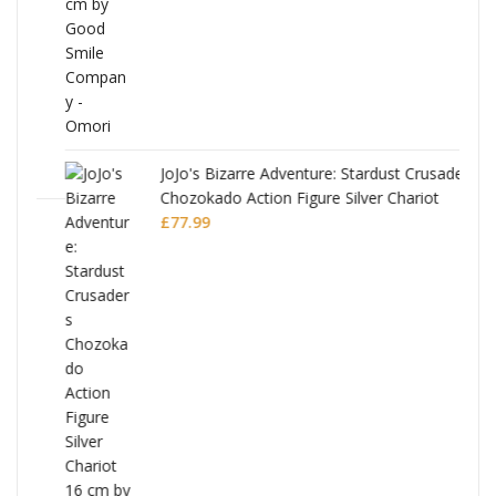
JoJo's Bizarre Adventure: Stardust Crusaders
Chozokado Action Figure Silver Chariot
l
£
77.99