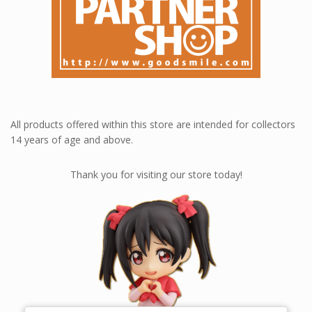
All products offered within this store are intended for collectors
14 years of age and above.
Thank you for visiting our store today!