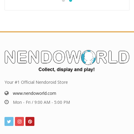
Your #1 Official Nendoroid Store
www.nendoworld.com
Mon - Fri / 9:00 AM - 5:00 PM