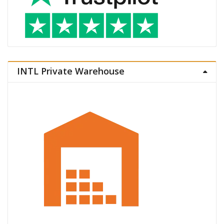
INTL Private Warehouse