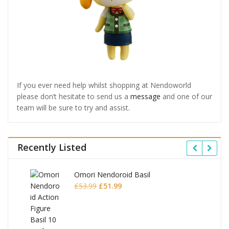
If you ever need help whilst shopping at Nendoworld
please don’t hesitate to send us a
message
and one of our
team will be sure to try and assist.
Recently Listed
Omori Nendoroid Basil
Original
Current
£
53.99
£
51.99
price
price
was:
is:
£53.99.
£51.99.