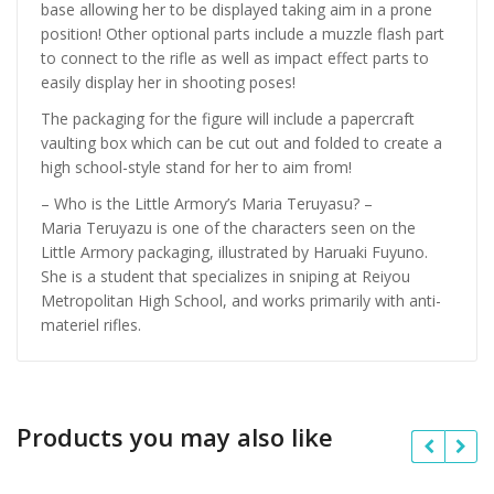
base allowing her to be displayed taking aim in a prone
position! Other optional parts include a muzzle flash part
to connect to the rifle as well as impact effect parts to
easily display her in shooting poses!
The packaging for the figure will include a papercraft
vaulting box which can be cut out and folded to create a
high school-style stand for her to aim from!
– Who is the Little Armory’s Maria Teruyasu? –
Maria Teruyazu is one of the characters seen on the
Little Armory packaging, illustrated by Haruaki Fuyuno.
She is a student that specializes in sniping at Reiyou
Metropolitan High School, and works primarily with anti-
materiel rifles.
Products you may also like