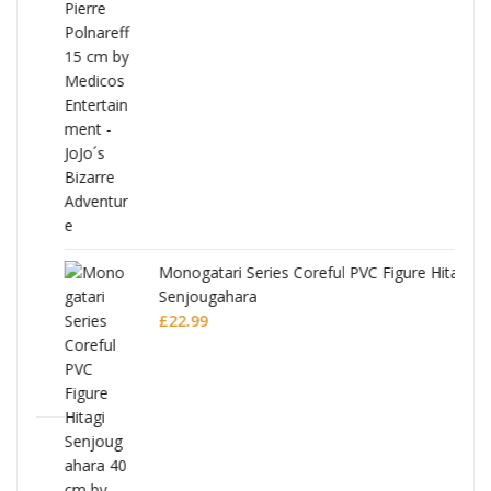
Monogatari Series Coreful PVC Figure Hitagi
Senjougahara
£
22.99