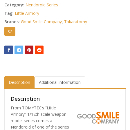
Category:
Nendoroid Series
Tag:
Little Armory
Brands:
Good Smile Company
,
Takaratomy
Description
Additional information
Description
From TOMYTEC’s “Little
Armory” 1/12th scale weapon
model series comes a
Nendoroid of one of the series