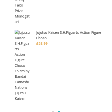
Jujutsu Kaisen S.H.Figuarts Action Figure
Choso
£
53.99