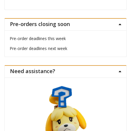
Pre-orders closing soon
Pre-order deadlines this week
Pre-order deadlines next week
Need assistance?